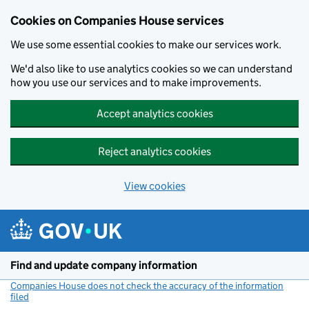
Cookies on Companies House services
We use some essential cookies to make our services work.
We'd also like to use analytics cookies so we can understand
how you use our services and to make improvements.
Accept analytics cookies
Reject analytics cookies
View cookies
Skip to main content
Find and update company information
Companies House does not check the accuracy of the information
filed
(link opens a new window)