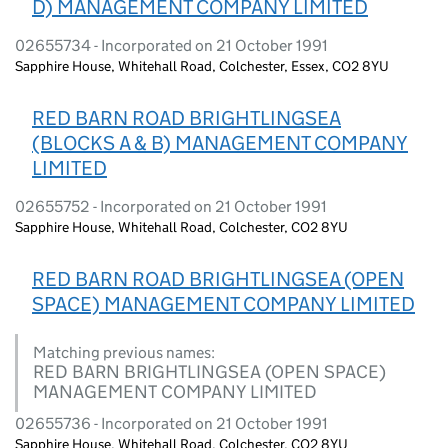
D) MANAGEMENT COMPANY LIMITED
02655734 - Incorporated on 21 October 1991
Sapphire House, Whitehall Road, Colchester, Essex, CO2 8YU
RED BARN ROAD BRIGHTLINGSEA
(BLOCKS A & B) MANAGEMENT COMPANY
LIMITED
02655752 - Incorporated on 21 October 1991
Sapphire House, Whitehall Road, Colchester, CO2 8YU
RED BARN ROAD BRIGHTLINGSEA (OPEN
SPACE) MANAGEMENT COMPANY LIMITED
Matching previous names:
RED BARN BRIGHTLINGSEA (OPEN SPACE)
MANAGEMENT COMPANY LIMITED
02655736 - Incorporated on 21 October 1991
Sapphire House, Whitehall Road, Colchester, CO2 8YU