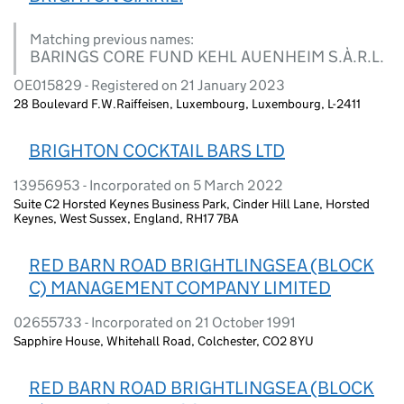
Matching previous names:
BARINGS CORE FUND KEHL AUENHEIM S.À.R.L.
OE015829 - Registered on 21 January 2023
28 Boulevard F.W.Raiffeisen, Luxembourg, Luxembourg, L-2411
BRIGHTON COCKTAIL BARS LTD
13956953 - Incorporated on 5 March 2022
Suite C2 Horsted Keynes Business Park, Cinder Hill Lane, Horsted
Keynes, West Sussex, England, RH17 7BA
RED BARN ROAD BRIGHTLINGSEA (BLOCK
C) MANAGEMENT COMPANY LIMITED
02655733 - Incorporated on 21 October 1991
Sapphire House, Whitehall Road, Colchester, CO2 8YU
RED BARN ROAD BRIGHTLINGSEA (BLOCK