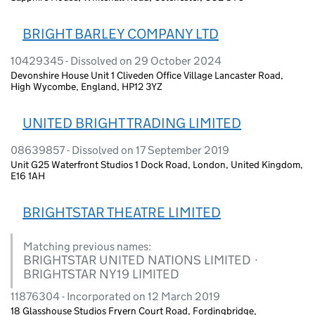
BRIGHT BARLEY COMPANY LTD
10429345 - Dissolved on 29 October 2024
Devonshire House Unit 1 Cliveden Office Village Lancaster Road,
High Wycombe, England, HP12 3YZ
UNITED BRIGHT TRADING LIMITED
08639857 - Dissolved on 17 September 2019
Unit G25 Waterfront Studios 1 Dock Road, London, United Kingdom,
E16 1AH
BRIGHTSTAR THEATRE LIMITED
Matching previous names:
BRIGHTSTAR UNITED NATIONS LIMITED ·
BRIGHTSTAR NY19 LIMITED
11876304 - Incorporated on 12 March 2019
18 Glasshouse Studios Fryern Court Road, Fordingbridge,