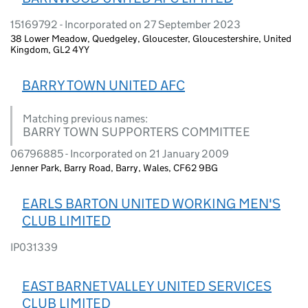
15169792 - Incorporated on 27 September 2023
38 Lower Meadow, Quedgeley, Gloucester, Gloucestershire, United
Kingdom, GL2 4YY
BARRY TOWN UNITED AFC
Matching previous names:
BARRY TOWN SUPPORTERS COMMITTEE
06796885 - Incorporated on 21 January 2009
Jenner Park, Barry Road, Barry, Wales, CF62 9BG
EARLS BARTON UNITED WORKING MEN'S
CLUB LIMITED
IP031339
EAST BARNET VALLEY UNITED SERVICES
CLUB LIMITED