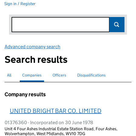
Sign in / Register
Advanced company search
Link opens in new window
Search results
All
Search for companies or officers
Companies
Search for
selected
Officers
Search for
Disqualifications
Search for disqualified officers
Company results
UNITED BRIGHT BAR CO. LIMITED
01376360 - Incorporated on 30 June 1978
Unit 4 Four Ashes Industrial Estate Station Road, Four Ashes,
Wolverhampton, West Midlands, WV10 7DG