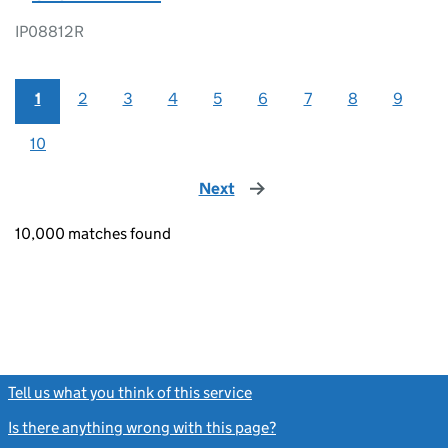
IP08812R
1
2
3
4
5
6
7
8
9
10
Next
page
10,000 matches found
Tell us what you think of this service
(link opens a new window)
Is there anything wrong with this page?
(link opens a new windo