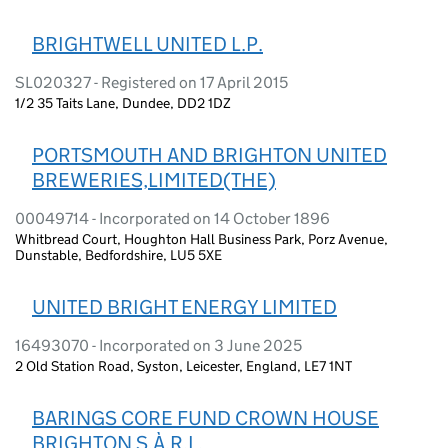
BRIGHTWELL UNITED L.P.
SL020327 - Registered on 17 April 2015
1/2 35 Taits Lane, Dundee, DD2 1DZ
PORTSMOUTH AND BRIGHTON UNITED
BREWERIES,LIMITED(THE)
00049714 - Incorporated on 14 October 1896
Whitbread Court, Houghton Hall Business Park, Porz Avenue,
Dunstable, Bedfordshire, LU5 5XE
UNITED BRIGHT ENERGY LIMITED
16493070 - Incorporated on 3 June 2025
2 Old Station Road, Syston, Leicester, England, LE7 1NT
BARINGS CORE FUND CROWN HOUSE
BRIGHTON S.À.R.L.