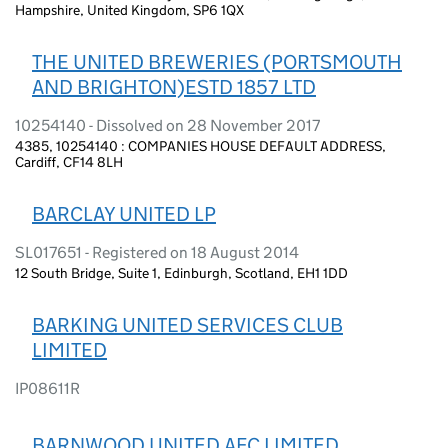
Hampshire, United Kingdom, SP6 1QX
THE UNITED BREWERIES (PORTSMOUTH
AND BRIGHTON)ESTD 1857 LTD
10254140 - Dissolved on 28 November 2017
4385, 10254140 : COMPANIES HOUSE DEFAULT ADDRESS,
Cardiff, CF14 8LH
BARCLAY UNITED LP
SL017651 - Registered on 18 August 2014
12 South Bridge, Suite 1, Edinburgh, Scotland, EH1 1DD
BARKING UNITED SERVICES CLUB
LIMITED
IP08611R
BARNWOOD UNITED AFC LIMITED