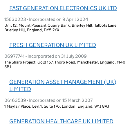
FAST GENERATION ELECTRONICS UK LTD
15630223 - Incorporated on 9 April 2024
Unit 12, Mount Pleasant,Quarry Bank, Brierley Hill, Talbots Lane,
Brierley Hill, England, DY5 2YX
FRESH GENERATION UK LIMITED
06977741 - Incorporated on 31 July 2009
The Sharp Project, Gold 157, Thorp Road, Manchester, England, M40
5BJ
GENERATION ASSET MANAGEMENT (UK)
LIMITED
06163539 - Incorporated on 15 March 2007
1 Mayfair Place, Levl 1, Suite 176, London, England, W1J 8AJ
GENERATION HEALTHCARE UK LIMITED