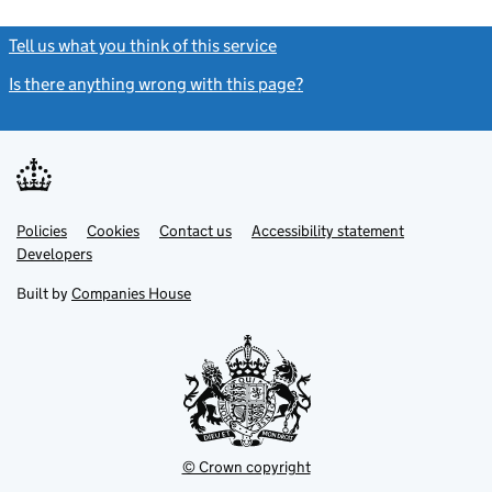
Tell us what you think of this service
(link opens a new window)
Is there anything wrong with this page?
(link opens a new windo
Link
Link
Policies
Support links
Cookies
Contact us
Accessibility statement
opens
opens
Link
Developers
in
in
opens
new
new
in
Built by
Companies House
tab
tab
new
tab
© Crown copyright