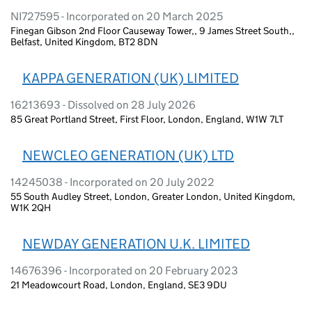
NI727595 - Incorporated on 20 March 2025
Finegan Gibson 2nd Floor Causeway Tower,, 9 James Street South,,
Belfast, United Kingdom, BT2 8DN
KAPPA GENERATION (UK) LIMITED
16213693 - Dissolved on 28 July 2026
85 Great Portland Street, First Floor, London, England, W1W 7LT
NEWCLEO GENERATION (UK) LTD
14245038 - Incorporated on 20 July 2022
55 South Audley Street, London, Greater London, United Kingdom,
W1K 2QH
NEWDAY GENERATION U.K. LIMITED
14676396 - Incorporated on 20 February 2023
21 Meadowcourt Road, London, England, SE3 9DU