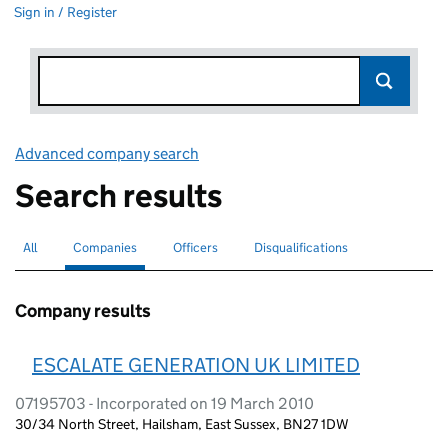
Sign in / Register
Advanced company search
Link opens in new window
Search results
All
Search for companies or officers
Companies
Search for
selected
Officers
Search for
Disqualifications
Search for disqualified officers
Company results
ESCALATE GENERATION UK LIMITED
07195703 - Incorporated on 19 March 2010
30/34 North Street, Hailsham, East Sussex, BN27 1DW