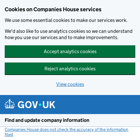
Cookies on Companies House services
We use some essential cookies to make our services work.
We'd also like to use analytics cookies so we can understand
how you use our services and to make improvements.
Accept analytics cookies
Reject analytics cookies
View cookies
Skip to main content
Find and update company information
Companies House does not check the accuracy of the information
filed
(link opens a new window)