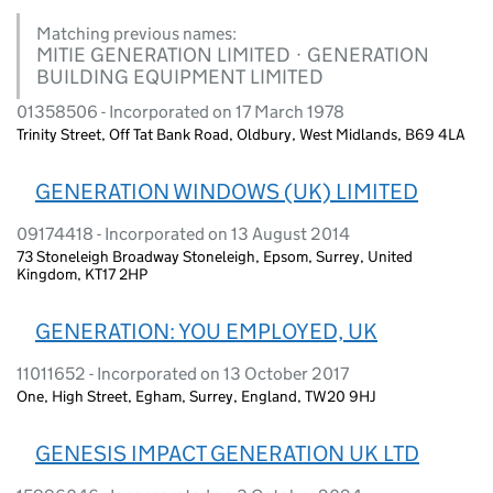
Matching previous names:
MITIE GENERATION LIMITED · GENERATION
BUILDING EQUIPMENT LIMITED
01358506 - Incorporated on 17 March 1978
Trinity Street, Off Tat Bank Road, Oldbury, West Midlands, B69 4LA
GENERATION WINDOWS (UK) LIMITED
09174418 - Incorporated on 13 August 2014
73 Stoneleigh Broadway Stoneleigh, Epsom, Surrey, United
Kingdom, KT17 2HP
GENERATION: YOU EMPLOYED, UK
11011652 - Incorporated on 13 October 2017
One, High Street, Egham, Surrey, England, TW20 9HJ
GENESIS IMPACT GENERATION UK LTD