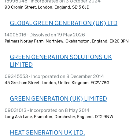
15996046 - Incorporated on 3 October 2024
90 Cronin Street, London, England, SE15 6JD
GLOBAL GREEN GENERATION (UK) LTD
14005016 - Dissolved on 19 May 2026
Palmers Norley Farm, Northlew, Okehampton, England, EX20 3PN
GREEN GENERATION SOLUTIONS UK
LIMITED
09345553 - Incorporated on 8 December 2014
45 Gresham Street, London, United Kingdom, EC2V 7BG
GREEN GENERATION (UK) LIMITED
09031013 - Incorporated on 8 May 2014
Long Ash Lane, Frampton, Dorchester, England, DT2 9NW
HEAT GENERATION UK LTD.