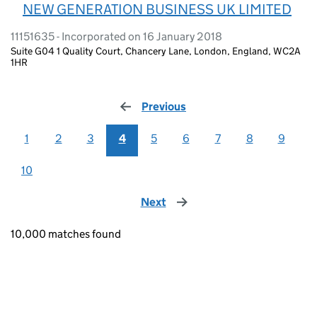
NEW GENERATION BUSINESS UK LIMITED
11151635 - Incorporated on 16 January 2018
Suite G04 1 Quality Court, Chancery Lane, London, England, WC2A
1HR
Previous
page
1
2
3
4
5
6
7
8
9
10
Next
page
10,000 matches found