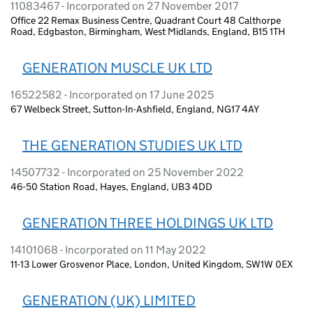
11083467 - Incorporated on 27 November 2017
Office 22 Remax Business Centre, Quadrant Court 48 Calthorpe
Road, Edgbaston, Birmingham, West Midlands, England, B15 1TH
GENERATION MUSCLE UK LTD
16522582 - Incorporated on 17 June 2025
67 Welbeck Street, Sutton-In-Ashfield, England, NG17 4AY
THE GENERATION STUDIES UK LTD
14507732 - Incorporated on 25 November 2022
46-50 Station Road, Hayes, England, UB3 4DD
GENERATION THREE HOLDINGS UK LTD
14101068 - Incorporated on 11 May 2022
11-13 Lower Grosvenor Place, London, United Kingdom, SW1W 0EX
GENERATION (UK) LIMITED