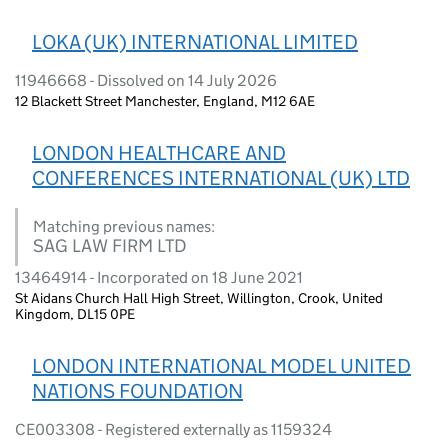
LOKA (UK) INTERNATIONAL LIMITED
11946668 - Dissolved on 14 July 2026
12 Blackett Street Manchester, England, M12 6AE
LONDON HEALTHCARE AND
CONFERENCES INTERNATIONAL (UK) LTD
Matching previous names:
SAG LAW FIRM LTD
13464914 - Incorporated on 18 June 2021
St Aidans Church Hall High Street, Willington, Crook, United
Kingdom, DL15 0PE
LONDON INTERNATIONAL MODEL UNITED
NATIONS FOUNDATION
CE003308 - Registered externally as 1159324