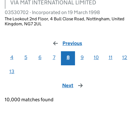
VIA MAT INTERNATIONAL LIMITED
03530702 - Incorporated on 19 March 1998
The Lookout 2nd Floor, 4 Bull Close Road, Nottingham, United
Kingdom, NG7 2UL
Previous
page
4
5
6
7
8
9
10
11
12
13
Next
page
10,000 matches found