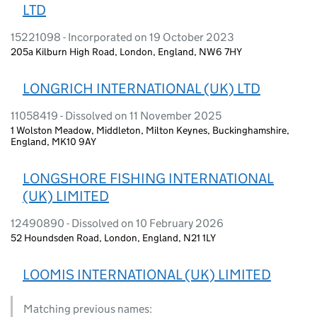
LTD
15221098 - Incorporated on 19 October 2023
205a Kilburn High Road, London, England, NW6 7HY
LONGRICH INTERNATIONAL (UK) LTD
11058419 - Dissolved on 11 November 2025
1 Wolston Meadow, Middleton, Milton Keynes, Buckinghamshire,
England, MK10 9AY
LONGSHORE FISHING INTERNATIONAL
(UK) LIMITED
12490890 - Dissolved on 10 February 2026
52 Houndsden Road, London, England, N21 1LY
LOOMIS INTERNATIONAL (UK) LIMITED
Matching previous names: