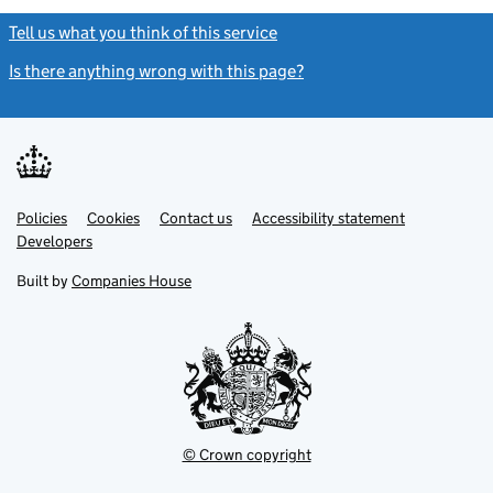
Tell us what you think of this service
(link opens a new window)
Is there anything wrong with this page?
(link opens a new windo
Link
Link
Policies
Support links
Cookies
Contact us
Accessibility statement
opens
opens
Link
Developers
in
in
opens
new
new
in
Built by
Companies House
tab
tab
new
tab
© Crown copyright