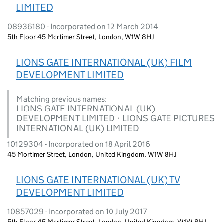
LIMITED
08936180 - Incorporated on 12 March 2014
5th Floor 45 Mortimer Street, London, W1W 8HJ
LIONS GATE INTERNATIONAL (UK) FILM
DEVELOPMENT LIMITED
Matching previous names:
LIONS GATE INTERNATIONAL (UK)
DEVELOPMENT LIMITED · LIONS GATE PICTURES
INTERNATIONAL (UK) LIMITED
10129304 - Incorporated on 18 April 2016
45 Mortimer Street, London, United Kingdom, W1W 8HJ
LIONS GATE INTERNATIONAL (UK) TV
DEVELOPMENT LIMITED
10857029 - Incorporated on 10 July 2017
5th Floor 45 Mortimer Street, London, United Kingdom, W1W 8HJ