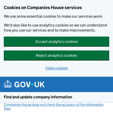
Cookies on Companies House services
We use some essential cookies to make our services work.
We'd also like to use analytics cookies so we can understand
how you use our services and to make improvements.
Accept analytics cookies
Reject analytics cookies
View cookies
Skip to main content
Find and update company information
Companies House does not check the accuracy of the information
filed
(link opens a new window)