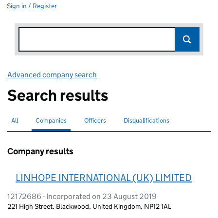
Sign in / Register
Advanced company search
Link opens in new window
Search results
All
Search for companies or officers
Companies
Search for
selected
Officers
Search for
Disqualifications
Search for disqualified officers
Company results
LINHOPE INTERNATIONAL (UK) LIMITED
12172686 - Incorporated on 23 August 2019
221 High Street, Blackwood, United Kingdom, NP12 1AL