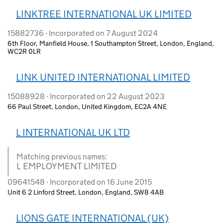
LINKTREE INTERNATIONAL UK LIMITED
15882736 - Incorporated on 7 August 2024
6th Floor, Manfield House, 1 Southampton Street, London, England,
WC2R 0LR
LINK UNITED INTERNATIONAL LIMITED
15088928 - Incorporated on 22 August 2023
66 Paul Street, London, United Kingdom, EC2A 4NE
L INTERNATIONAL UK LTD
Matching previous names:
L EMPLOYMENT LIMITED
09641548 - Incorporated on 16 June 2015
Unit 6 2 Linford Street, London, England, SW8 4AB
LIONS GATE INTERNATIONAL (UK)