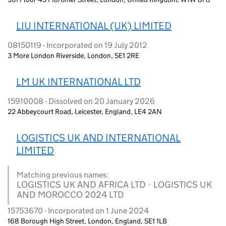
LIU INTERNATIONAL (UK) LIMITED
08150119 - Incorporated on 19 July 2012
3 More London Riverside, London, SE1 2RE
LM UK INTERNATIONAL LTD
15910008 - Dissolved on 20 January 2026
22 Abbeycourt Road, Leicester, England, LE4 2AN
LOGISTICS UK AND INTERNATIONAL
LIMITED
Matching previous names:
LOGISTICS UK AND AFRICA LTD · LOGISTICS UK
AND MOROCCO 2024 LTD
15753670 - Incorporated on 1 June 2024
168 Borough High Street, London, England, SE1 1LB