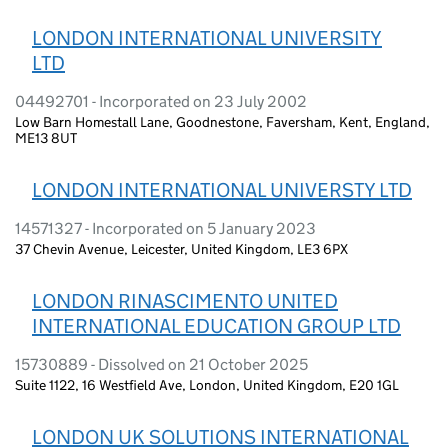
LONDON INTERNATIONAL UNIVERSITY
LTD
04492701 - Incorporated on 23 July 2002
Low Barn Homestall Lane, Goodnestone, Faversham, Kent, England,
ME13 8UT
LONDON INTERNATIONAL UNIVERSTY LTD
14571327 - Incorporated on 5 January 2023
37 Chevin Avenue, Leicester, United Kingdom, LE3 6PX
LONDON RINASCIMENTO UNITED
INTERNATIONAL EDUCATION GROUP LTD
15730889 - Dissolved on 21 October 2025
Suite 1122, 16 Westfield Ave, London, United Kingdom, E20 1GL
LONDON UK SOLUTIONS INTERNATIONAL