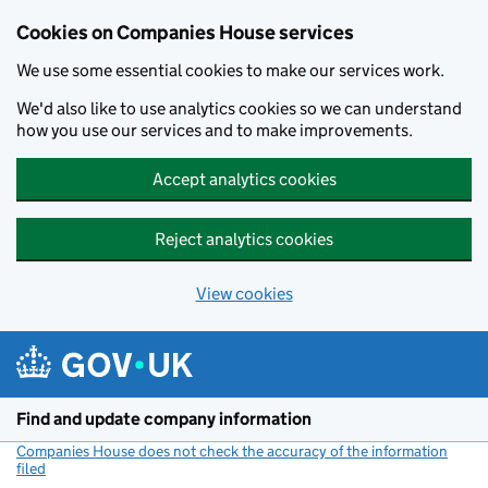
Cookies on Companies House services
We use some essential cookies to make our services work.
We'd also like to use analytics cookies so we can understand
how you use our services and to make improvements.
Accept analytics cookies
Reject analytics cookies
View cookies
Skip to main content
Find and update company information
Companies House does not check the accuracy of the information
filed
(link opens a new window)