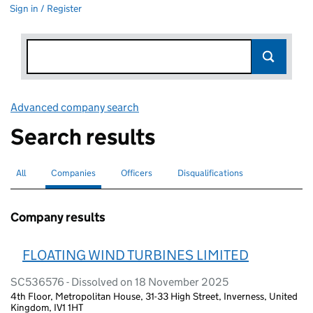
Sign in / Register
Advanced company search
Link opens in new window
Search results
All
Search for companies or officers
Companies
Search for
selected
Officers
Search for
Disqualifications
Search for disqualified officers
Company results
FLOATING WIND TURBINES LIMITED
SC536576 - Dissolved on 18 November 2025
4th Floor, Metropolitan House, 31-33 High Street, Inverness, United
Kingdom, IV1 1HT