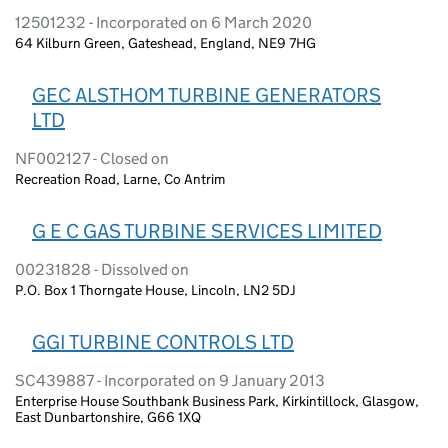
12501232 - Incorporated on 6 March 2020
64 Kilburn Green, Gateshead, England, NE9 7HG
GEC ALSTHOM TURBINE GENERATORS
LTD
NF002127 - Closed on
Recreation Road, Larne, Co Antrim
G E C GAS TURBINE SERVICES LIMITED
00231828 - Dissolved on
P.O. Box 1 Thorngate House, Lincoln, LN2 5DJ
GGI TURBINE CONTROLS LTD
SC439887 - Incorporated on 9 January 2013
Enterprise House Southbank Business Park, Kirkintillock, Glasgow,
East Dunbartonshire, G66 1XQ