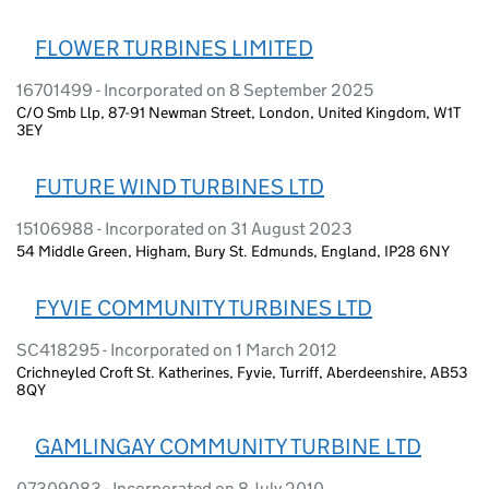
FLOWER TURBINES LIMITED
16701499 - Incorporated on 8 September 2025
C/O Smb Llp, 87-91 Newman Street, London, United Kingdom, W1T
3EY
FUTURE WIND TURBINES LTD
15106988 - Incorporated on 31 August 2023
54 Middle Green, Higham, Bury St. Edmunds, England, IP28 6NY
FYVIE COMMUNITY TURBINES LTD
SC418295 - Incorporated on 1 March 2012
Crichneyled Croft St. Katherines, Fyvie, Turriff, Aberdeenshire, AB53
8QY
GAMLINGAY COMMUNITY TURBINE LTD
07309083 - Incorporated on 8 July 2010