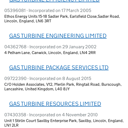
05396081 - Incorporated on 17 March 2005
Ethos Energy Units 15-18 Sadler Park, Earlsfield Close,Sadler Road,
Lincoln, England, LN6 3RT
GAS TURBINE ENGINEERING LIMITED
04362768 - Incorporated on 29 January 2002
4 Pelham Lane, Canwick, Lincoln, England, LN4 2RR
GAS TURBINE PACKAGE SERVICES LTD
09722390 - Incorporated on 8 August 2015
C/O Holden Associates, V12, Merlin Park, Ringtail Road, Burscough,
Lancashire, United Kingdom, L40 8JY
GAS TURBINE RESOURCES LIMITED
07430358 - Incorporated on 4 November 2010
Unit 1 Stirlin Court Saxilby Enterprise Park, Saxilby, Lincoln, England,
LN1 2LR