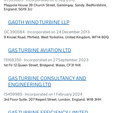
Maypole House 39 Church Street, Gamlingay, Sandy, Bedfordshire,
England, SG19 3JJ
GAOTH WIND TURBINE LLP
OC390084 - Incorporated on 24 December 2013
9 Knowl Road, Mirfield, West Yorkshire, United Kingdom, WF14 8DQ
GAS TURBINE AVIATION LTD
15168350 - Incorporated on 27 September 2023
1st Flr 12 Queen Street, Bridgend, Wales, CF31 1HX
GAS TURBINE CONSULTANCY AND
ENGINEERING LTD
15459985 - Incorporated on 1 February 2024
3rd Floor Suite, 207 Regent Street, London, England, W1B 3HH
GAS TURBINE EFFICIENCY LIMITED