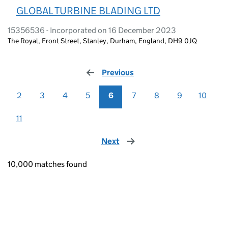
GLOBAL TURBINE BLADING LTD
15356536 - Incorporated on 16 December 2023
The Royal, Front Street, Stanley, Durham, England, DH9 0JQ
Previous
page
2
3
4
5
6
7
8
9
10
11
Next
page
10,000 matches found