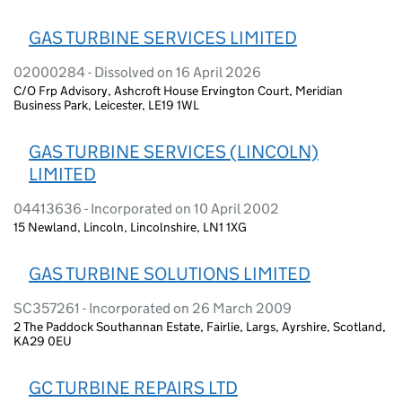
GAS TURBINE SERVICES LIMITED
02000284 - Dissolved on 16 April 2026
C/O Frp Advisory, Ashcroft House Ervington Court, Meridian
Business Park, Leicester, LE19 1WL
GAS TURBINE SERVICES (LINCOLN)
LIMITED
04413636 - Incorporated on 10 April 2002
15 Newland, Lincoln, Lincolnshire, LN1 1XG
GAS TURBINE SOLUTIONS LIMITED
SC357261 - Incorporated on 26 March 2009
2 The Paddock Southannan Estate, Fairlie, Largs, Ayrshire, Scotland,
KA29 0EU
GC TURBINE REPAIRS LTD