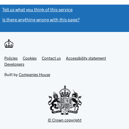
Tell us what you think of this service
(link opens a new window)
Is there anything wrong with this page?
(link opens a new windo
Link
Link
Policies
Support links
Cookies
Contact us
Accessibility statement
opens
opens
Link
Developers
in
in
opens
new
new
in
Built by
Companies House
tab
tab
new
tab
© Crown copyright