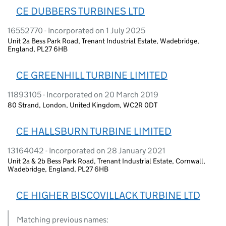
CE DUBBERS TURBINES LTD
16552770 - Incorporated on 1 July 2025
Unit 2a Bess Park Road, Trenant Industrial Estate, Wadebridge,
England, PL27 6HB
CE GREENHILL TURBINE LIMITED
11893105 - Incorporated on 20 March 2019
80 Strand, London, United Kingdom, WC2R 0DT
CE HALLSBURN TURBINE LIMITED
13164042 - Incorporated on 28 January 2021
Unit 2a & 2b Bess Park Road, Trenant Industrial Estate, Cornwall,
Wadebridge, England, PL27 6HB
CE HIGHER BISCOVILLACK TURBINE LTD
Matching previous names: