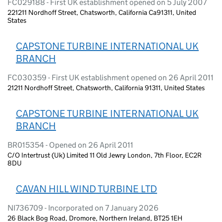
FC029188 - First UK establishment opened on 5 July 2007
221211 Nordhoff Street, Chatsworth, California Ca91311, United
States
CAPSTONE TURBINE INTERNATIONAL UK
BRANCH
FC030359 - First UK establishment opened on 26 April 2011
21211 Nordhoff Street, Chatsworth, California 91311, United States
CAPSTONE TURBINE INTERNATIONAL UK
BRANCH
BR015354 - Opened on 26 April 2011
C/O Intertrust (Uk) Limited 11 Old Jewry London, 7th Floor, EC2R
8DU
CAVAN HILL WIND TURBINE LTD
NI736709 - Incorporated on 7 January 2026
26 Black Bog Road, Dromore, Northern Ireland, BT25 1EH