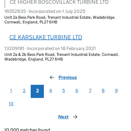
CE HIGHER BOSCOVILLACK TURBINE LTD
16552835 - Incorporated on 1 July 2025
Unit 2a Bess Park Road, Trenant Industrial Estate, Wadebridge,
Cornwall, England, PL27 6HB
CE KARSLAKE TURBINE LTD
13209181 - Incorporated on 18 February 2021
Unit 2a & 2b Bess Park Road, Trenant Industrial Estate, Cornwall,
Wadebridge, England, PL27 6HB
Previous
page
1
2
3
4
5
6
7
8
9
10
Next
page
10,000 matches found