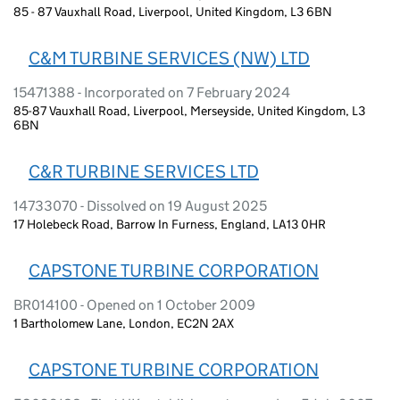
85 - 87 Vauxhall Road, Liverpool, United Kingdom, L3 6BN
C&M TURBINE SERVICES (NW) LTD
15471388 - Incorporated on 7 February 2024
85-87 Vauxhall Road, Liverpool, Merseyside, United Kingdom, L3
6BN
C&R TURBINE SERVICES LTD
14733070 - Dissolved on 19 August 2025
17 Holebeck Road, Barrow In Furness, England, LA13 0HR
CAPSTONE TURBINE CORPORATION
BR014100 - Opened on 1 October 2009
1 Bartholomew Lane, London, EC2N 2AX
CAPSTONE TURBINE CORPORATION