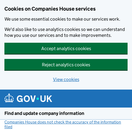
Cookies on Companies House services
We use some essential cookies to make our services work.
We'd also like to use analytics cookies so we can understand
how you use our services and to make improvements.
Accept analytics cookies
Reject analytics cookies
View cookies
Skip to main content
Find and update company information
Companies House does not check the accuracy of the information
filed
(link opens a new window)