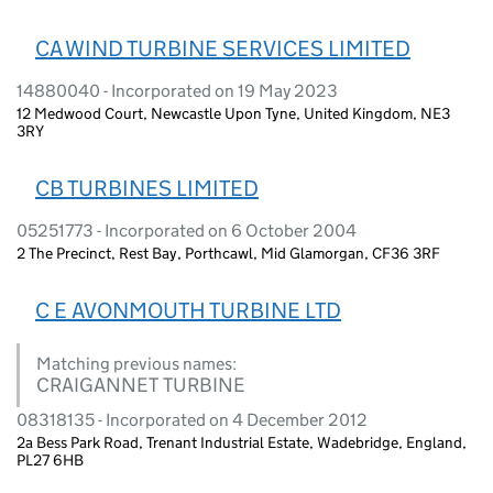
CA WIND TURBINE SERVICES LIMITED
14880040 - Incorporated on 19 May 2023
12 Medwood Court, Newcastle Upon Tyne, United Kingdom, NE3
3RY
CB TURBINES LIMITED
05251773 - Incorporated on 6 October 2004
2 The Precinct, Rest Bay, Porthcawl, Mid Glamorgan, CF36 3RF
C E AVONMOUTH TURBINE LTD
Matching previous names:
CRAIGANNET TURBINE
08318135 - Incorporated on 4 December 2012
2a Bess Park Road, Trenant Industrial Estate, Wadebridge, England,
PL27 6HB