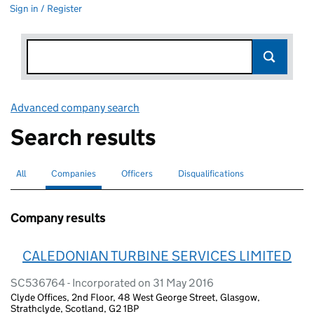
Sign in / Register
Advanced company search
Link opens in new window
Search results
All
Search for companies or officers
Companies
Search for
selected
Officers
Search for
Disqualifications
Search for disqualified officers
Company results
CALEDONIAN TURBINE SERVICES LIMITED
SC536764 - Incorporated on 31 May 2016
Clyde Offices, 2nd Floor, 48 West George Street, Glasgow,
Strathclyde, Scotland, G2 1BP