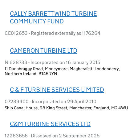
CALLY BARRETT WIND TURBINE
COMMUNITY FUND
CE012653 - Registered externally as 1176264
CAMERON TURBINE LTD
NI628733 - Incorporated on 16 January 2015
11 Dunabraggy Road, Moneymore, Magherafelt, Londonderry,
Northern Ireland, BT45 7YN
C & F TURBINE SERVICES LIMITED
07239400 - Incorporated on 29 April 2010
Ship Canal House, 98 King Street, Manchester, England, M2 4WU
C&M TURBINE SERVICES LTD
12263656 - Dissolved on 2 September 2025