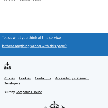
Tell us what you think of this service
(link opens a new window)
Is there anything wrong with this page?
(link opens a new windo
Link
Link
Policies
Support links
Cookies
Contact us
Accessibility statement
opens
opens
Link
Developers
in
in
opens
new
new
in
Built by
Companies House
tab
tab
new
tab