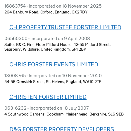
16863754 - Incorporated on 18 November 2025
264 Banbury Road, Oxford, England, OX2 7DY
CH PROPERTY TRUSTEE FORSTER LIMITED
06560300 - Incorporated on 9 April 2008
Suites B& C, First Floor Milford House, 43-55 Milford Street,
Salisbury, Wiltshire, United Kingdom, SP1 2BP
CHRIS FORSTER EVENTS LIMITED
13008765 - Incorporated on 10 November 2020
54-56 Ormskirk Street, St. Helens, England, WA10 2TF
CHRISTEN FORSTER LIMITED
06316232 - Incorporated on 18 July 2007
4 Southwood Gardens, Cookham, Maidenhead, Berkshire, SL6 9EB
D&G FORSTER PROPERTY DEVELOPERS