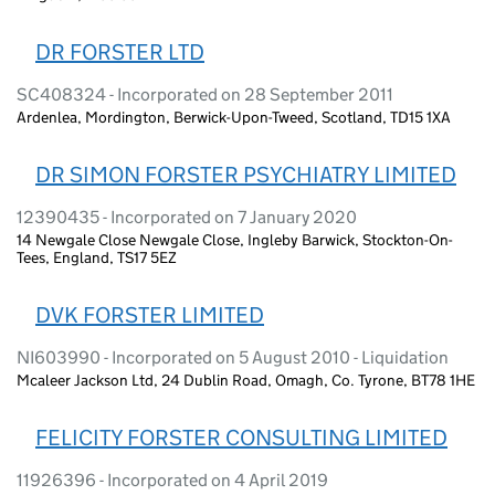
DR FORSTER LTD
SC408324 - Incorporated on 28 September 2011
Ardenlea, Mordington, Berwick-Upon-Tweed, Scotland, TD15 1XA
DR SIMON FORSTER PSYCHIATRY LIMITED
12390435 - Incorporated on 7 January 2020
14 Newgale Close Newgale Close, Ingleby Barwick, Stockton-On-
Tees, England, TS17 5EZ
DVK FORSTER LIMITED
NI603990 - Incorporated on 5 August 2010 - Liquidation
Mcaleer Jackson Ltd, 24 Dublin Road, Omagh, Co. Tyrone, BT78 1HE
FELICITY FORSTER CONSULTING LIMITED
11926396 - Incorporated on 4 April 2019