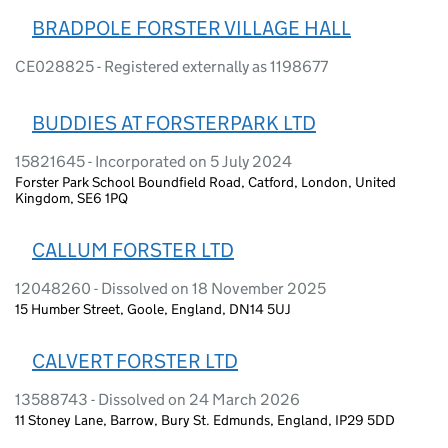
BRADPOLE FORSTER VILLAGE HALL
CE028825 - Registered externally as 1198677
BUDDIES AT FORSTERPARK LTD
15821645 - Incorporated on 5 July 2024
Forster Park School Boundfield Road, Catford, London, United
Kingdom, SE6 1PQ
CALLUM FORSTER LTD
12048260 - Dissolved on 18 November 2025
15 Humber Street, Goole, England, DN14 5UJ
CALVERT FORSTER LTD
13588743 - Dissolved on 24 March 2026
11 Stoney Lane, Barrow, Bury St. Edmunds, England, IP29 5DD