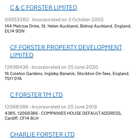
C & C FORSTER LIMITED
04553282 - Incorporated on 3 October 2002
144 Melrose Drive, St. Helen Auckland, Bishop Auckland, England,
DL14 9DN
CF FORSTER PROPERTY DEVELOPMENT
LIMITED
12698436 - Incorporated on 25 June 2020
16 Coleton Gardens, Ingleby Barwick, Stockton-On-Tees, England,
TS17 0YA
C FORSTER TM LTD
12068386 - Incorporated on 25 June 2019
4385, 12068386 - COMPANIES HOUSE DEFAULT ADDRESS,
Cardiff, CF14 8LH
CHARLIE FORSTER LTD