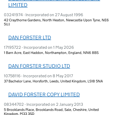
LIMITED
03241974 - Incorporated on 27 August 1996
42 Craythorne Gardens, North Heaton, Newcastle Upon Tyne, NE6
5UJ
DAN FORSTER LTD
17195722 - Incorporated on 1 May 2026
1 Barn Acre, East Haddon, Northampton, England, NN6 8BS
DAN FORSTER STUDIO LTD
10758116 - Incorporated on 8 May 2017
37 Bachelor Lane, Horsforth, Leeds, United Kingdom, LS18 5NA
DAVID FORSTER COPY LIMITED
08344702 - Incorporated on 2 January 2013
5 Brooklands Place, Brooklands Road, Sale, Cheshire, United
Kingdom, M33 3SD