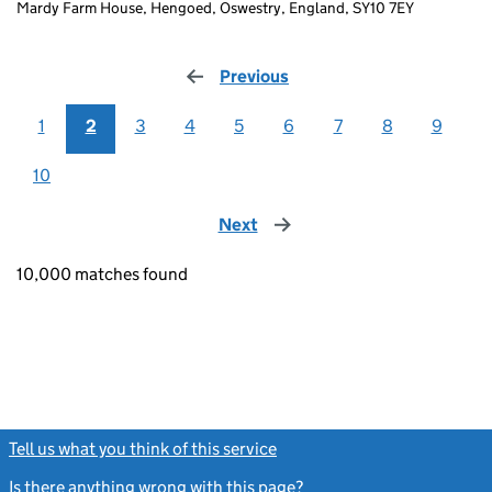
Mardy Farm House, Hengoed, Oswestry, England, SY10 7EY
Previous
page
1
2
3
4
5
6
7
8
9
10
Next
page
10,000 matches found
Tell us what you think of this service
(link opens a new window)
Is there anything wrong with this page?
(link opens a new windo