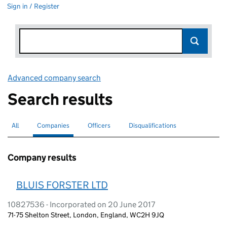
Sign in / Register
Advanced company search
Link opens in new window
Search results
All
Search for companies or officers
Companies
Search for
selected
Officers
Search for
Disqualifications
Search for disqualified officers
Company results
BLUIS FORSTER LTD
10827536 - Incorporated on 20 June 2017
71-75 Shelton Street, London, England, WC2H 9JQ