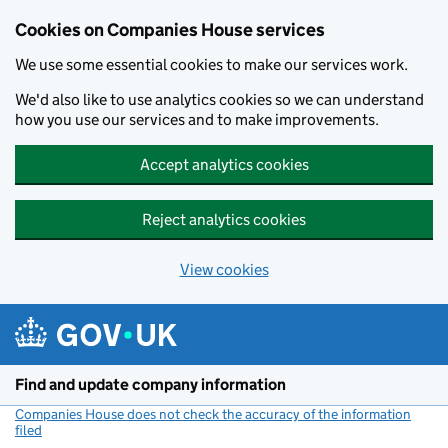
Cookies on Companies House services
We use some essential cookies to make our services work.
We'd also like to use analytics cookies so we can understand
how you use our services and to make improvements.
Accept analytics cookies
Reject analytics cookies
View cookies
Skip to main content
Find and update company information
Companies House does not check the accuracy of the information
filed
(link opens a new window)