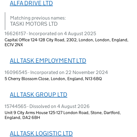
ALFA DRIVE LTD
Matching previous names:
TASKI MOTORS LTD
16626157 - Incorporated on 4 August 2025
Capital Office 124-128 City Road, 2302, London, London, England,
EC1V 2NX
ALL TASK EMPLOYMENT LTD
16096545 - Incorporated on 22 November 2024
5 Cherry Blossom Close, London, England, N13 6BQ
ALL TASK GROUP LTD
15744565 - Dissolved on 4 August 2026
Unit 9 City Arms House 125-127 London Road, Stone, Dartford,
England, DA2 6BH
ALL TASK LOGISTIC LTD