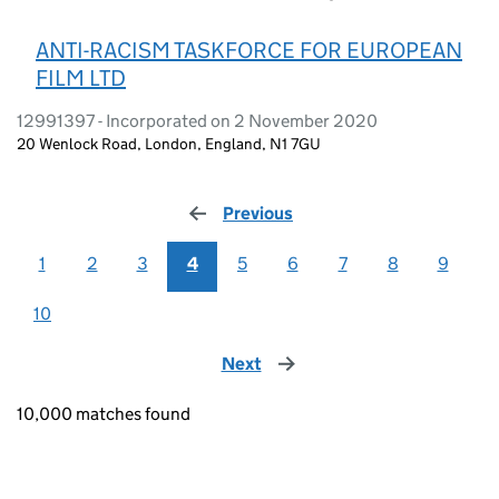
ANTI-RACISM TASKFORCE FOR EUROPEAN
FILM LTD
12991397 - Incorporated on 2 November 2020
20 Wenlock Road, London, England, N1 7GU
Previous
page
1
2
3
4
5
6
7
8
9
10
Next
page
10,000 matches found