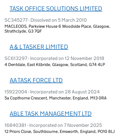
TASK OFFICE SOLUTIONS LIMITED
SC345277 - Dissolved on 5 March 2010
MACLEODS, Parkview House 6 Woodside Place, Glasgow,
Strathclyde, G3 7QF
A & L TASKER LIMITED
SC613297 - Incorporated on 12 November 2018
4 Dentdale, East Kilbride, Glasgow, Scotland, G74 4LP
AA TASK FORCE LTD
15922004 - Incorporated on 28 August 2024
5a Copthorne Crescent, Manchester, England, M13 0RA
ABLE TASK MANAGEMENT LTD
16840381 - Incorporated on 7 November 2025
12 Priors Close, Southbourne, Emsworth, England, PO10 8LJ