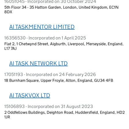
16051045 - Incorporated on 30 October 2024
5th Floor 34 - 35 Hatton Garden, London, United Kingdom, EC1N
8DX
AI TASKMENTOR LIMITED
16356530 - Incorporated on 1 April 2025
Flat 2, 1 Chetwynd Street, Aigburth, Liverpool, Merseyside, England,
L17 7AJ
AI TASK NETWORK LTD
17051193 - Incorporated on 24 February 2026
18 Burnham Square, Upper Froyle, Alton, England, GU34 4FB
AI TASKVOX LTD
15106893 - Incorporated on 31 August 2023
2 Oddfellows Buildings, Deighton Road, Huddersfield, England, HD2
1JR