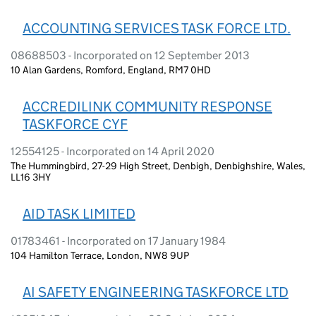
ACCOUNTING SERVICES TASK FORCE LTD.
08688503 - Incorporated on 12 September 2013
10 Alan Gardens, Romford, England, RM7 0HD
ACCREDILINK COMMUNITY RESPONSE
TASKFORCE CYF
12554125 - Incorporated on 14 April 2020
The Hummingbird, 27-29 High Street, Denbigh, Denbighshire, Wales,
LL16 3HY
AID TASK LIMITED
01783461 - Incorporated on 17 January 1984
104 Hamilton Terrace, London, NW8 9UP
AI SAFETY ENGINEERING TASKFORCE LTD