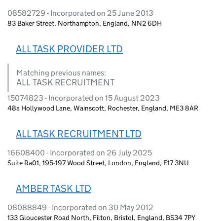
08582729 - Incorporated on 25 June 2013
83 Baker Street, Northampton, England, NN2 6DH
ALL TASK PROVIDER LTD
Matching previous names:
ALL TASK RECRUITMENT
15074823 - Incorporated on 15 August 2023
48a Hollywood Lane, Wainscott, Rochester, England, ME3 8AR
ALL TASK RECRUITMENT LTD
16608400 - Incorporated on 26 July 2025
Suite Ra01, 195-197 Wood Street, London, England, E17 3NU
AMBER TASK LTD
08088849 - Incorporated on 30 May 2012
133 Gloucester Road North, Filton, Bristol, England, BS34 7PY