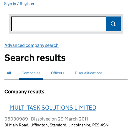
Sign in / Register
Advanced company search
Link opens in new window
Search results
All
Search for companies or officers
Companies
Search for
selected
Officers
Search for
Disqualifications
Search for disqualified officers
Company results
MULTI TASK SOLUTIONS LIMITED
06030989 - Dissolved on 29 March 2011
31 Main Road, Uffington, Stamford, Lincolnshire, PE9 4SN