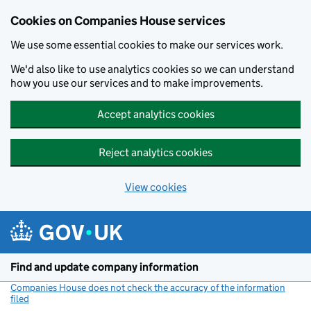
Cookies on Companies House services
We use some essential cookies to make our services work.
We'd also like to use analytics cookies so we can understand
how you use our services and to make improvements.
Accept analytics cookies
Reject analytics cookies
View cookies
Skip to main content
Find and update company information
Companies House does not check the accuracy of the information
filed
(link opens a new window)