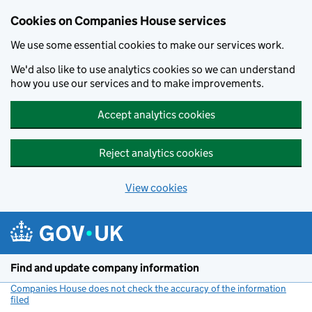
Cookies on Companies House services
We use some essential cookies to make our services work.
We'd also like to use analytics cookies so we can understand
how you use our services and to make improvements.
Accept analytics cookies
Reject analytics cookies
View cookies
Skip to main content
Find and update company information
Companies House does not check the accuracy of the information
filed
(link opens a new window)