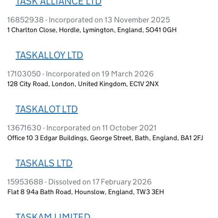
TASK ALLIANCE LTD
16852938 - Incorporated on 13 November 2025
1 Charlton Close, Hordle, Lymington, England, SO41 0GH
TASKALLOY LTD
17103050 - Incorporated on 19 March 2026
128 City Road, London, United Kingdom, EC1V 2NX
TASKALOT LTD
13671630 - Incorporated on 11 October 2021
Office 10 3 Edgar Buildings, George Street, Bath, England, BA1 2FJ
TASKALS LTD
15953688 - Dissolved on 17 February 2026
Flat 8 94a Bath Road, Hounslow, England, TW3 3EH
TASKAM LIMITED