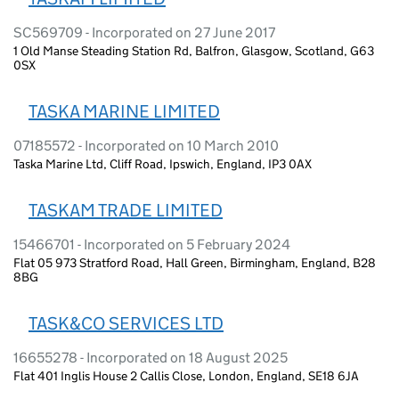
SC569709 - Incorporated on 27 June 2017
1 Old Manse Steading Station Rd, Balfron, Glasgow, Scotland, G63
0SX
TASKA MARINE LIMITED
07185572 - Incorporated on 10 March 2010
Taska Marine Ltd, Cliff Road, Ipswich, England, IP3 0AX
TASKAM TRADE LIMITED
15466701 - Incorporated on 5 February 2024
Flat 05 973 Stratford Road, Hall Green, Birmingham, England, B28
8BG
TASK&CO SERVICES LTD
16655278 - Incorporated on 18 August 2025
Flat 401 Inglis House 2 Callis Close, London, England, SE18 6JA