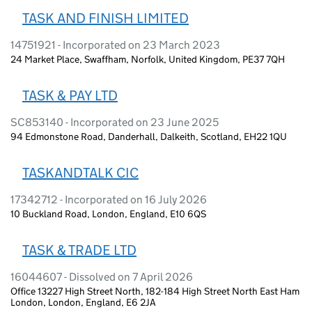
TASK AND FINISH LIMITED
14751921 - Incorporated on 23 March 2023
24 Market Place, Swaffham, Norfolk, United Kingdom, PE37 7QH
TASK & PAY LTD
SC853140 - Incorporated on 23 June 2025
94 Edmonstone Road, Danderhall, Dalkeith, Scotland, EH22 1QU
TASKANDTALK CIC
17342712 - Incorporated on 16 July 2026
10 Buckland Road, London, England, E10 6QS
TASK & TRADE LTD
16044607 - Dissolved on 7 April 2026
Office 13227 High Street North, 182-184 High Street North East Ham
London, London, England, E6 2JA