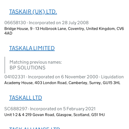
TASKAIR (UK) LTD.
06658130 - Incorporated on 28 July 2008
Bridge House, 9 - 13 Holbrook Lane, Coventry, United Kingdom, CV6
4AD
TASKALA LIMITED
Matching previous names:
BP SOLUTIONS
04102331 - Incorporated on 6 November 2000 - Liquidation
Academy House, 403 London Road, Camberley, Surrey, GU15 3HL
TASKALL LTD
SC688297 - Incorporated on 5 February 2021
Unit 1-2 & 4 219 Govan Road, Glasgow, Scotland, G51 1HJ