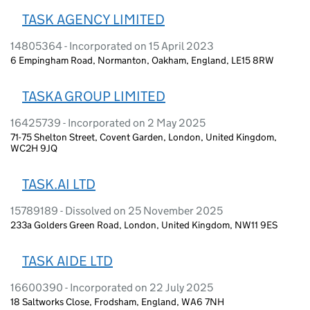
TASK AGENCY LIMITED
14805364 - Incorporated on 15 April 2023
6 Empingham Road, Normanton, Oakham, England, LE15 8RW
TASKA GROUP LIMITED
16425739 - Incorporated on 2 May 2025
71-75 Shelton Street, Covent Garden, London, United Kingdom,
WC2H 9JQ
TASK.AI LTD
15789189 - Dissolved on 25 November 2025
233a Golders Green Road, London, United Kingdom, NW11 9ES
TASK AIDE LTD
16600390 - Incorporated on 22 July 2025
18 Saltworks Close, Frodsham, England, WA6 7NH