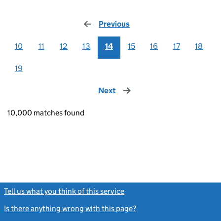
Previous
page
10
11
12
13
14
15
16
17
18
19
Next
page
10,000 matches found
Tell us what you think of this service
(link opens a new window)
Is there anything wrong with this page?
(link opens a new windo