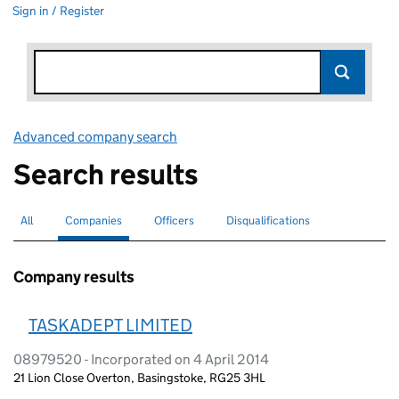
Sign in / Register
Advanced company search
Link opens in new window
Search results
All
Search for companies or officers
Companies
Search for
selected
Officers
Search for
Disqualifications
Search for disqualified officers
Company results
TASKADEPT LIMITED
08979520 - Incorporated on 4 April 2014
21 Lion Close Overton, Basingstoke, RG25 3HL