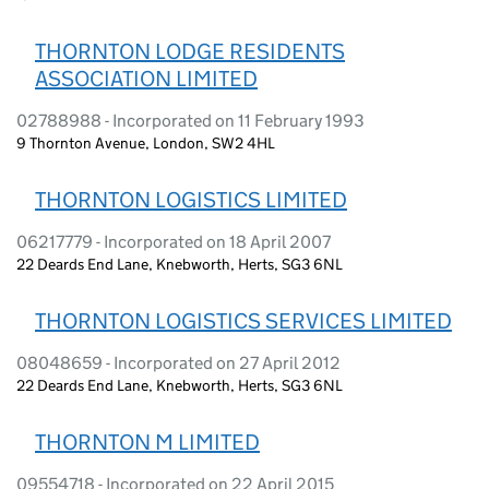
THORNTON LODGE RESIDENTS
ASSOCIATION LIMITED
02788988 - Incorporated on 11 February 1993
9 Thornton Avenue, London, SW2 4HL
THORNTON LOGISTICS LIMITED
06217779 - Incorporated on 18 April 2007
22 Deards End Lane, Knebworth, Herts, SG3 6NL
THORNTON LOGISTICS SERVICES LIMITED
08048659 - Incorporated on 27 April 2012
22 Deards End Lane, Knebworth, Herts, SG3 6NL
THORNTON M LIMITED
09554718 - Incorporated on 22 April 2015