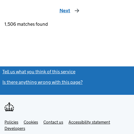
Next
page
1,506 matches found
Tell us what you think of this service
(link opens a new window)
Is there anything wrong with this page?
(link opens a new windo
Link
Link
Policies
Support links
Cookies
Contact us
Accessibility statement
opens
opens
Link
Developers
in
in
opens