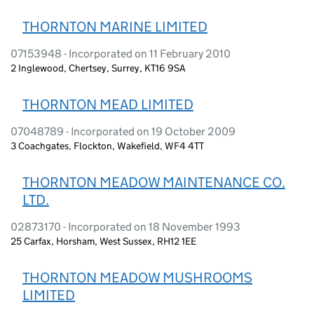
THORNTON MARINE LIMITED
07153948 - Incorporated on 11 February 2010
2 Inglewood, Chertsey, Surrey, KT16 9SA
THORNTON MEAD LIMITED
07048789 - Incorporated on 19 October 2009
3 Coachgates, Flockton, Wakefield, WF4 4TT
THORNTON MEADOW MAINTENANCE CO.
LTD.
02873170 - Incorporated on 18 November 1993
25 Carfax, Horsham, West Sussex, RH12 1EE
THORNTON MEADOW MUSHROOMS
LIMITED