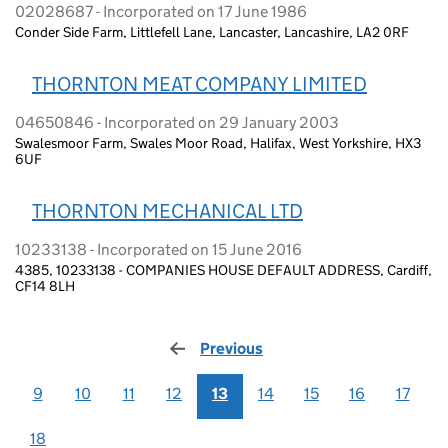
02028687 - Incorporated on 17 June 1986
Conder Side Farm, Littlefell Lane, Lancaster, Lancashire, LA2 0RF
THORNTON MEAT COMPANY LIMITED
04650846 - Incorporated on 29 January 2003
Swalesmoor Farm, Swales Moor Road, Halifax, West Yorkshire, HX3
6UF
THORNTON MECHANICAL LTD
10233138 - Incorporated on 15 June 2016
4385, 10233138 - COMPANIES HOUSE DEFAULT ADDRESS, Cardiff,
CF14 8LH
Previous
page
9
10
11
12
13
14
15
16
17
18