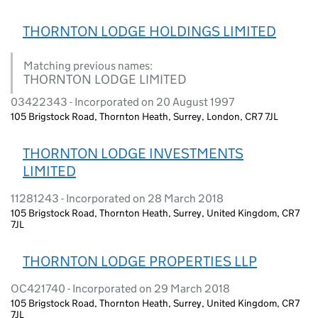
THORNTON LODGE HOLDINGS LIMITED
Matching previous names:
THORNTON LODGE LIMITED
03422343 - Incorporated on 20 August 1997
105 Brigstock Road, Thornton Heath, Surrey, London, CR7 7JL
THORNTON LODGE INVESTMENTS
LIMITED
11281243 - Incorporated on 28 March 2018
105 Brigstock Road, Thornton Heath, Surrey, United Kingdom, CR7
7JL
THORNTON LODGE PROPERTIES LLP
OC421740 - Incorporated on 29 March 2018
105 Brigstock Road, Thornton Heath, Surrey, United Kingdom, CR7
7JL