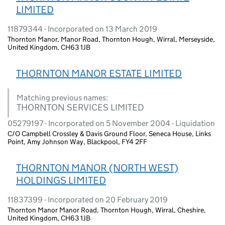
LIMITED
11879344 - Incorporated on 13 March 2019
Thornton Manor, Manor Road, Thornton Hough, Wirral, Merseyside,
United Kingdom, CH63 1JB
THORNTON MANOR ESTATE LIMITED
Matching previous names:
THORNTON SERVICES LIMITED
05279197 - Incorporated on 5 November 2004 - Liquidation
C/O Campbell Crossley & Davis Ground Floor, Seneca House, Links
Point, Amy Johnson Way, Blackpool, FY4 2FF
THORNTON MANOR (NORTH WEST)
HOLDINGS LIMITED
11837399 - Incorporated on 20 February 2019
Thornton Manor Manor Road, Thornton Hough, Wirral, Cheshire,
United Kingdom, CH63 1JB