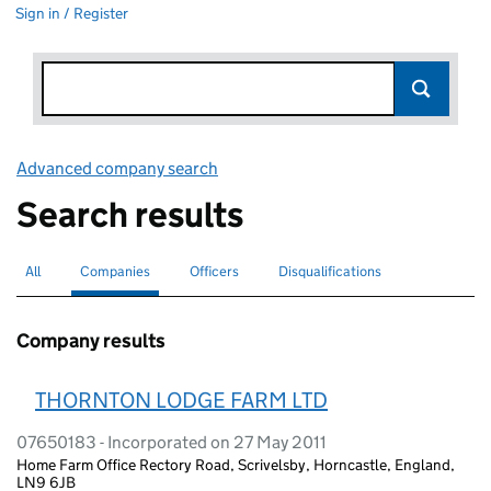
Sign in / Register
Advanced company search
Link opens in new window
Search results
All
Search for companies or officers
Companies
Search for
selected
Officers
Search for
Disqualifications
Search for disqualified officers
Company results
THORNTON LODGE FARM LTD
07650183 - Incorporated on 27 May 2011
Home Farm Office Rectory Road, Scrivelsby, Horncastle, England,
LN9 6JB