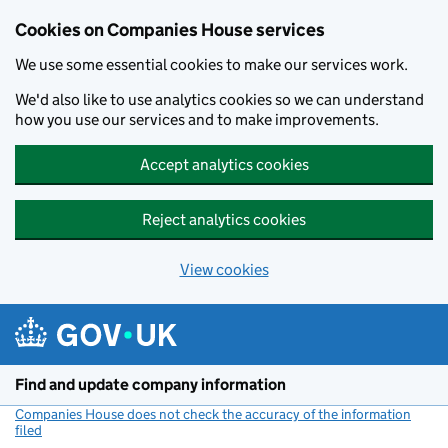
Cookies on Companies House services
We use some essential cookies to make our services work.
We'd also like to use analytics cookies so we can understand
how you use our services and to make improvements.
Accept analytics cookies
Reject analytics cookies
View cookies
Skip to main content
Find and update company information
Companies House does not check the accuracy of the information
filed
(link opens a new window)