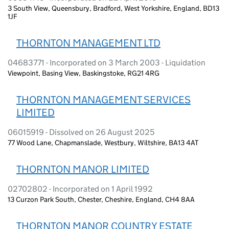
3 South View, Queensbury, Bradford, West Yorkshire, England, BD13
1JF
THORNTON MANAGEMENT LTD
04683771 - Incorporated on 3 March 2003 - Liquidation
Viewpoint, Basing View, Baskingstoke, RG21 4RG
THORNTON MANAGEMENT SERVICES
LIMITED
06015919 - Dissolved on 26 August 2025
77 Wood Lane, Chapmanslade, Westbury, Wiltshire, BA13 4AT
THORNTON MANOR LIMITED
02702802 - Incorporated on 1 April 1992
13 Curzon Park South, Chester, Cheshire, England, CH4 8AA
THORNTON MANOR COUNTRY ESTATE