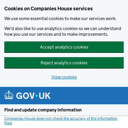
Cookies on Companies House services
We use some essential cookies to make our services work.
We'd also like to use analytics cookies so we can understand
how you use our services and to make improvements.
Accept analytics cookies
Reject analytics cookies
View cookies
Skip to main content
Find and update company information
Companies House does not check the accuracy of the information
filed
(link opens a new window)