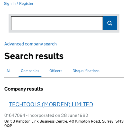
Sign in / Register
Advanced company search
Link opens in new window
Search results
All
Search for companies or officers
Companies
Search for
selected
Officers
Search for
Disqualifications
Search for disqualified officers
Company results
TECHTOOLS (MORDEN) LIMITED
01647094 - Incorporated on 28 June 1982
Unit 3 Kimpton Link Business Centre, 40 Kimpton Road, Surrey, SM3
9QP