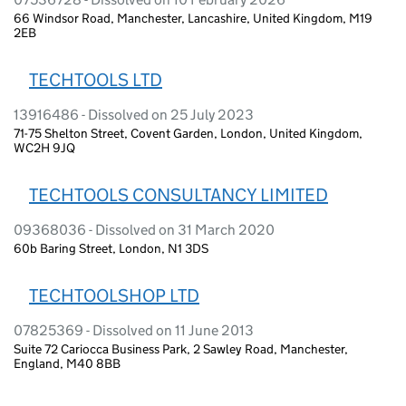
66 Windsor Road, Manchester, Lancashire, United Kingdom, M19
2EB
TECHTOOLS LTD
13916486 - Dissolved on 25 July 2023
71-75 Shelton Street, Covent Garden, London, United Kingdom,
WC2H 9JQ
TECHTOOLS CONSULTANCY LIMITED
09368036 - Dissolved on 31 March 2020
60b Baring Street, London, N1 3DS
TECHTOOLSHOP LTD
07825369 - Dissolved on 11 June 2013
Suite 72 Cariocca Business Park, 2 Sawley Road, Manchester,
England, M40 8BB