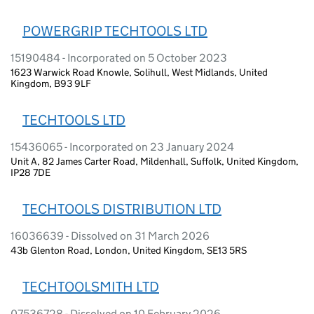
POWERGRIP TECHTOOLS LTD
15190484 - Incorporated on 5 October 2023
1623 Warwick Road Knowle, Solihull, West Midlands, United
Kingdom, B93 9LF
TECHTOOLS LTD
15436065 - Incorporated on 23 January 2024
Unit A, 82 James Carter Road, Mildenhall, Suffolk, United Kingdom,
IP28 7DE
TECHTOOLS DISTRIBUTION LTD
16036639 - Dissolved on 31 March 2026
43b Glenton Road, London, United Kingdom, SE13 5RS
TECHTOOLSMITH LTD
07536728 - Dissolved on 10 February 2026