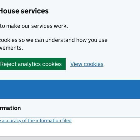
House services
to make our services work.
s cookies so we can understand how you use
ovements.
Reject analytics cookies
View cookies
ormation
accuracy of the information filed
(link opens a new window)