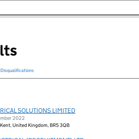
k opens in new window
lts
Disqualifications
Search for disqualified officers
RICAL SOLUTIONS LIMITED
tember 2022
 Kent, United Kingdom, BR5 3QB