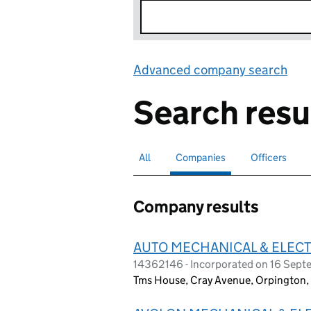
Advanced company search
Lin
Search resu
All
Search for companies or officers
Companies
Search for
selected
Officers
Search for
Company results
AUTO MECHANICAL & ELECT
14362146 - Incorporated on 16 Sep
Tms House, Cray Avenue, Orpington,