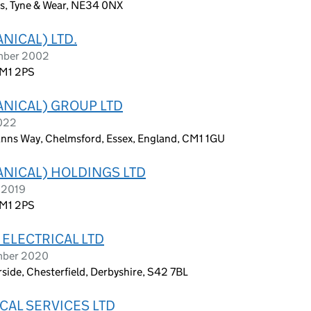
ds, Tyne & Wear, NE34 0NX
NICAL) LTD.
ember 2002
RM1 2PS
ANICAL) GROUP LTD
2022
anns Way, Chelmsford, Essex, England, CM1 1GU
ANICAL) HOLDINGS LTD
t 2019
RM1 2PS
ELECTRICAL LTD
ember 2020
side, Chesterfield, Derbyshire, S42 7BL
CAL SERVICES LTD