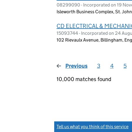
08299090 - Incorporated on 19 No
Isleworth Business Complex, St. Joh
CD ELECTRICAL & MECHANI
15093744 - Incorporated on 24 Aug
102 Rievaulx Avenue, Billingham, E
Previous
page
3
4
5
10,000 matches found
Tell us what you think of this service
(