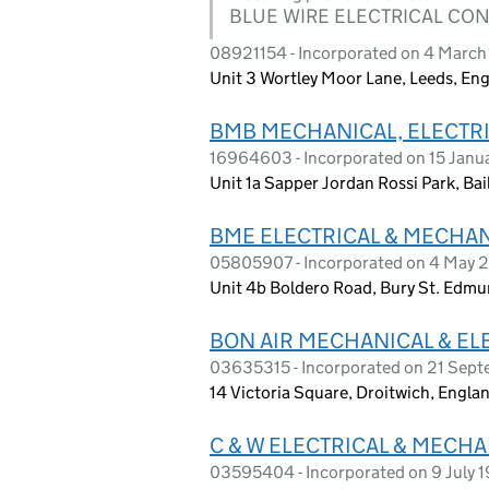
BLUE WIRE ELECTRICAL CO
08921154 - Incorporated on 4 March
Unit 3 Wortley Moor Lane, Leeds, En
BMB MECHANICAL, ELECTRI
16964603 - Incorporated on 15 Janu
Unit 1a Sapper Jordan Rossi Park, Ba
BME ELECTRICAL & MECHAN
05805907 - Incorporated on 4 May 
Unit 4b Boldero Road, Bury St. Edmu
BON AIR MECHANICAL & ELE
03635315 - Incorporated on 21 Sep
14 Victoria Square, Droitwich, Engl
C & W ELECTRICAL & MECH
03595404 - Incorporated on 9 July 1