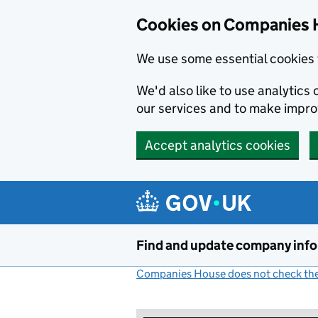
Cookies on Companies 
We use some essential cookies 
We'd also like to use analytic
our services and to make impr
Accept analytics cookies
Skip to main content
Find and update company inf
Companies House does not check the 