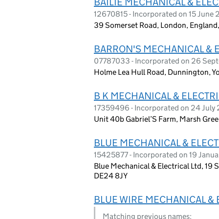
BAILIE MECHANICAL & ELEC
12670815 - Incorporated on 15 June
39 Somerset Road, London, England
BARRON'S MECHANICAL & E
07787033 - Incorporated on 26 Sep
Holme Lea Hull Road, Dunnington, Yo
B K MECHANICAL & ELECTRI
17359496 - Incorporated on 24 July
Unit 40b Gabriel’S Farm, Marsh Gre
BLUE MECHANICAL & ELECT
15425877 - Incorporated on 19 Janu
Blue Mechanical & Electrical Ltd, 19 
DE24 8JY
BLUE WIRE MECHANICAL & 
Matching previous names: