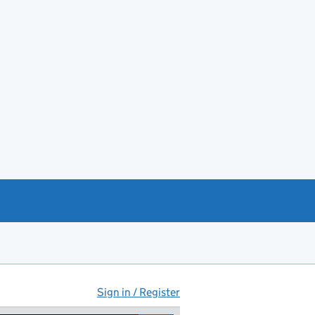
Sign in / Register