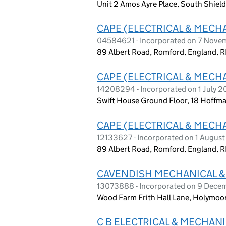
Unit 2 Amos Ayre Place, South Shiel
CAPE (ELECTRICAL & MECHA
04584621 - Incorporated on 7 Nov
89 Albert Road, Romford, England, 
CAPE (ELECTRICAL & MECH
14208294 - Incorporated on 1 July 
Swift House Ground Floor, 18 Hoffm
CAPE (ELECTRICAL & MECH
12133627 - Incorporated on 1 Augus
89 Albert Road, Romford, England, 
CAVENDISH MECHANICAL & 
13073888 - Incorporated on 9 Dec
Wood Farm Frith Hall Lane, Holymoor
C B ELECTRICAL & MECHANI