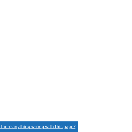
s there anything wrong with this page?
(link opens a new window)