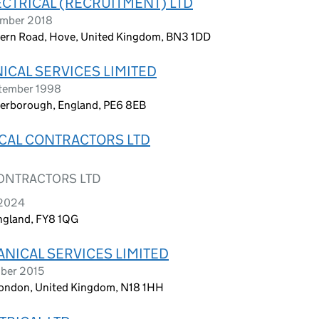
CTRICAL (RECRUITMENT) LTD
ember 2018
stern Road, Hove, United Kingdom, BN3 1DD
ICAL SERVICES LIMITED
ptember 1998
eterborough, England, PE6 8EB
ICAL CONTRACTORS LTD
CONTRACTORS LTD
 2024
England, FY8 1QG
ANICAL SERVICES LIMITED
mber 2015
ondon, United Kingdom, N18 1HH