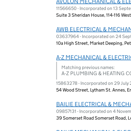
AVOLON MECHANICAL & ELE
11566650 - Incorporated on 13 Sept
Suite 3 Sheridan House, 114-116 We
AWB ELECTRICAL & MECHAN
03637964 - Incorporated on 24 Se
10a High Street, Market Deeping, P
A-Z MECHANICAL & ELECTR
Matching previous names:
A-Z PLUMBING & HEATING 
15863278 - Incorporated on 29 July
54 Wood Street, Lytham St. Annes, 
BAILIE ELECTRICAL & MECH
09857131 - Incorporated on 4 Nove
39 Somerset Road Somerset Road, L