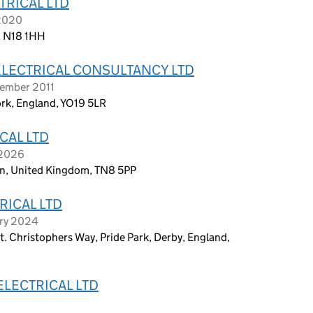
TRICAL LTD
 2020
, N18 1HH
LECTRICAL CONSULTANCY LTD
tember 2011
rk, England, YO19 5LR
CAL LTD
 2026
en, United Kingdom, TN8 5PP
RICAL LTD
ary 2024
St. Christophers Way, Pride Park, Derby, England,
ELECTRICAL LTD