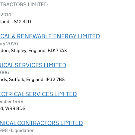
NTRACTORS LIMITED
 2014
gland, LS12 4JD
CAL & RENEWABLE ENERGY LIMITED
ary 2026
ildon, Shipley, England, BD17 7AX
ICAL SERVICES LIMITED
2006
nds, Suffolk, England, IP32 7BS
CTRICAL SERVICES LIMITED
tember 1998
and, WR9 8DS
ANICAL CONTRACTORS LIMITED
998 - Liquidation