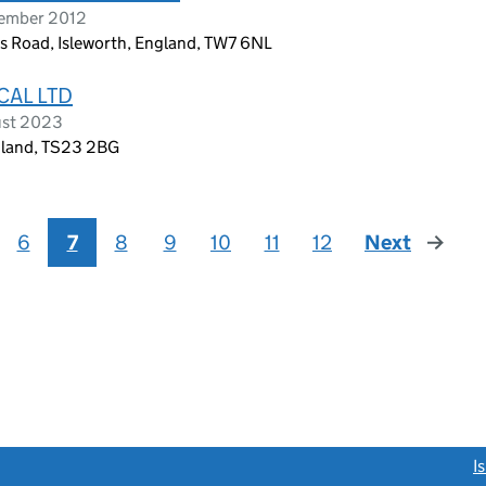
vember 2012
ns Road, Isleworth, England, TW7 6NL
CAL LTD
ust 2023
ngland, TS23 2BG
6
7
8
9
10
11
12
Next
page
link opens a new window)
I