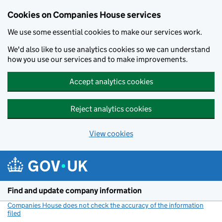
Cookies on Companies House services
We use some essential cookies to make our services work.
We'd also like to use analytics cookies so we can understand
how you use our services and to make improvements.
Accept analytics cookies
Reject analytics cookies
View cookies
Skip to main content
Find and update company information
Companies House does not check the accuracy of the information
filed
(link opens a new window)