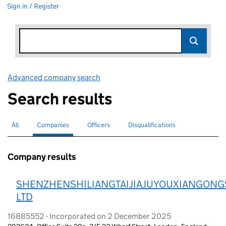
Sign in / Register
Advanced company search
Link opens in new window
Search results
All
Search for companies or officers
Companies
Search for
selected
Officers
Search for
Disqualifications
Search for disqualified officers
Company results
SHENZHENSHILIANGTAIJIAJUYOUXIANGONG
LTD
16885552 - Incorporated on 2 December 2025