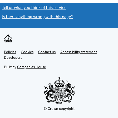
Tell us what you think of this service
(link opens a new window)
Is there anything wrong with this page?
(link opens a new windo
Link
Link
Policies
Support links
Cookies
Contact us
Accessibility statement
opens
opens
Link
Developers
in
in
opens
new
new
in
Built by
Companies House
tab
tab
new
tab
© Crown copyright