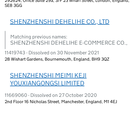
292624, Office Suite 29a, 3/F 23 Wharf Street, London, England,
SE8 3GG
SHENZHENSHI DEHELIHE CO., LTD
Matching previous names:
SHENZHENSHI DEHELIHE E-COMMERCE CO.,
11419743 - Dissolved on 30 November 2021
28 Wishart Gardens, Bournemouth, England, BH9 3QZ
SHENZHENSHI MEIMI KEJI
YOUXIANGONGSI LIMITED
11669060 - Dissolved on 27 October 2020
2nd Floor 16 Nicholas Street, Manchester, England, M1 4EJ