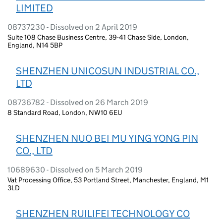
LIMITED
08737230 - Dissolved on 2 April 2019
Suite 108 Chase Business Centre, 39-41 Chase Side, London,
England, N14 5BP
SHENZHEN UNICOSUN INDUSTRIAL CO.,
LTD
08736782 - Dissolved on 26 March 2019
8 Standard Road, London, NW10 6EU
SHENZHEN NUO BEI MU YING YONG PIN
CO., LTD
10689630 - Dissolved on 5 March 2019
Vat Processing Office, 53 Portland Street, Manchester, England, M1
3LD
SHENZHEN RUILIFEI TECHNOLOGY CO