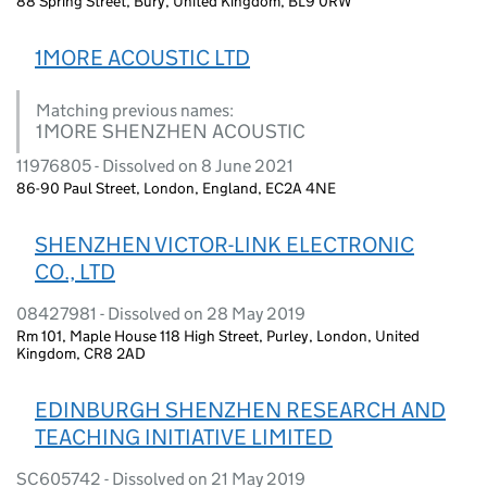
88 Spring Street, Bury, United Kingdom, BL9 0RW
1MORE ACOUSTIC LTD
Matching previous names:
1MORE SHENZHEN ACOUSTIC
11976805 - Dissolved on 8 June 2021
86-90 Paul Street, London, England, EC2A 4NE
SHENZHEN VICTOR-LINK ELECTRONIC
CO., LTD
08427981 - Dissolved on 28 May 2019
Rm 101, Maple House 118 High Street, Purley, London, United
Kingdom, CR8 2AD
EDINBURGH SHENZHEN RESEARCH AND
TEACHING INITIATIVE LIMITED
SC605742 - Dissolved on 21 May 2019