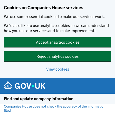
Cookies on Companies House services
We use some essential cookies to make our services work.
We'd also like to use analytics cookies so we can understand
how you use our services and to make improvements.
Accept analytics cookies
Reject analytics cookies
View cookies
Skip to main content
Find and update company information
Companies House does not check the accuracy of the information
filed
(link opens a new window)