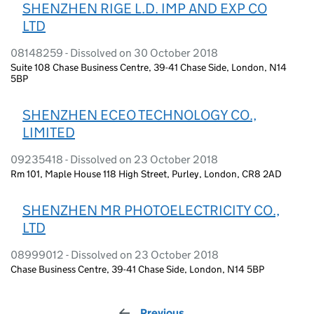
SHENZHEN RIGE L.D. IMP AND EXP CO
LTD
08148259 - Dissolved on 30 October 2018
Suite 108 Chase Business Centre, 39-41 Chase Side, London, N14
5BP
SHENZHEN ECEO TECHNOLOGY CO.,
LIMITED
09235418 - Dissolved on 23 October 2018
Rm 101, Maple House 118 High Street, Purley, London, CR8 2AD
SHENZHEN MR PHOTOELECTRICITY CO.,
LTD
08999012 - Dissolved on 23 October 2018
Chase Business Centre, 39-41 Chase Side, London, N14 5BP
Previous
page