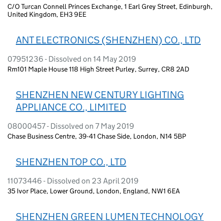
C/O Turcan Connell Princes Exchange, 1 Earl Grey Street, Edinburgh,
United Kingdom, EH3 9EE
ANT ELECTRONICS (SHENZHEN) CO., LTD
07951236 - Dissolved on 14 May 2019
Rm101 Maple House 118 High Street Purley, Surrey, CR8 2AD
SHENZHEN NEW CENTURY LIGHTING
APPLIANCE CO., LIMITED
08000457 - Dissolved on 7 May 2019
Chase Business Centre, 39-41 Chase Side, London, N14 5BP
SHENZHEN TOP CO., LTD
11073446 - Dissolved on 23 April 2019
35 Ivor Place, Lower Ground, London, England, NW1 6EA
SHENZHEN GREEN LUMEN TECHNOLOGY