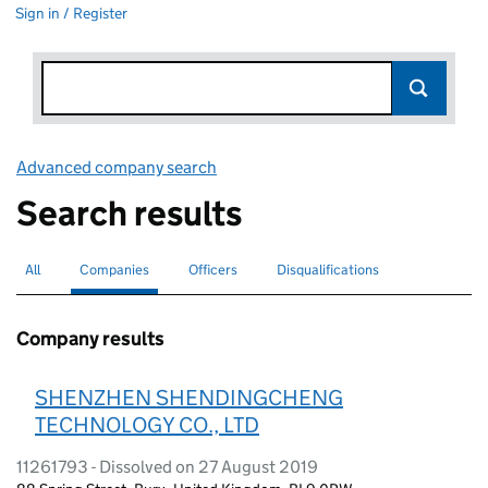
Sign in / Register
Advanced company search
Link opens in new window
Search results
All
Search for companies or officers
Companies
Search for
selected
Officers
Search for
Disqualifications
Search for disqualified officers
Company results
SHENZHEN SHENDINGCHENG
TECHNOLOGY CO., LTD
11261793 - Dissolved on 27 August 2019