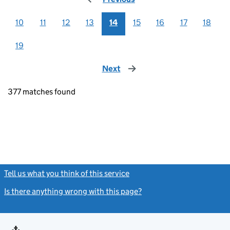
10
11
12
13
14
15
16
17
18
19
Next
page
377 matches found
Tell us what you think of this service
(link opens a new window)
Is there anything wrong with this page?
(link opens a new windo