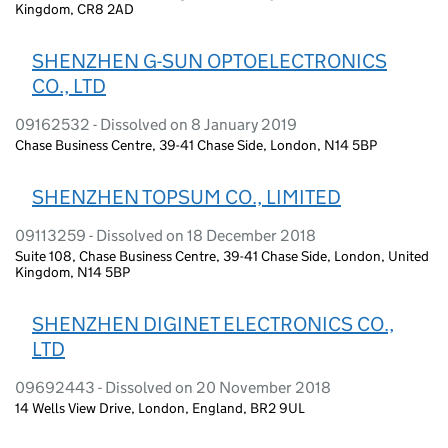
Kingdom, CR8 2AD
SHENZHEN G-SUN OPTOELECTRONICS
CO., LTD
09162532 - Dissolved on 8 January 2019
Chase Business Centre, 39-41 Chase Side, London, N14 5BP
SHENZHEN TOPSUM CO., LIMITED
09113259 - Dissolved on 18 December 2018
Suite 108, Chase Business Centre, 39-41 Chase Side, London, United
Kingdom, N14 5BP
SHENZHEN DIGINET ELECTRONICS CO.,
LTD
09692443 - Dissolved on 20 November 2018
14 Wells View Drive, London, England, BR2 9UL