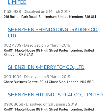
LIMITED
11535938 - Dissolved on 5 March 2019
216 Rotton Park Road, Birmingham, United Kingdom, B16 0LT
SHENZHEN SHENDATONG TRADING CO.,
LTD
08271709 - Dissolved on 5 March 2019
Rm101, Maple House 118 High Street Purley, London, United
Kingdom, CR8 2AD
SHENZHEN X-MERRY TOY CO., LTD
09311934 - Dissolved on 5 March 2019
Chase Business Centre, 39-41 Chase Side, London, N14 5BP
SHENZHEN HTP INDUSTRIAL CO., LIMITED
09068658 - Dissolved on 29 January 2019
Rm101, Maple House 118 High Street Purley, London, United