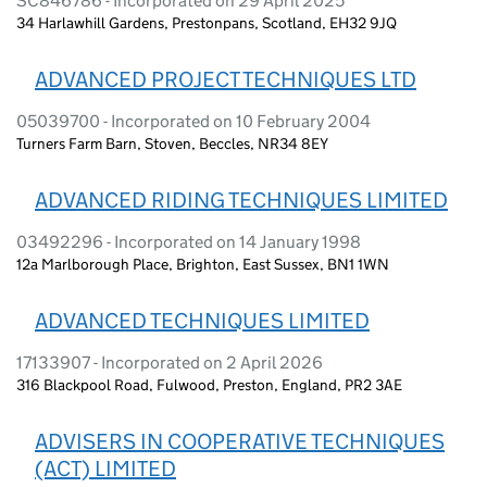
SC846786 - Incorporated on 29 April 2025
34 Harlawhill Gardens, Prestonpans, Scotland, EH32 9JQ
ADVANCED PROJECT TECHNIQUES LTD
05039700 - Incorporated on 10 February 2004
Turners Farm Barn, Stoven, Beccles, NR34 8EY
ADVANCED RIDING TECHNIQUES LIMITED
03492296 - Incorporated on 14 January 1998
12a Marlborough Place, Brighton, East Sussex, BN1 1WN
ADVANCED TECHNIQUES LIMITED
17133907 - Incorporated on 2 April 2026
316 Blackpool Road, Fulwood, Preston, England, PR2 3AE
ADVISERS IN COOPERATIVE TECHNIQUES
(ACT) LIMITED