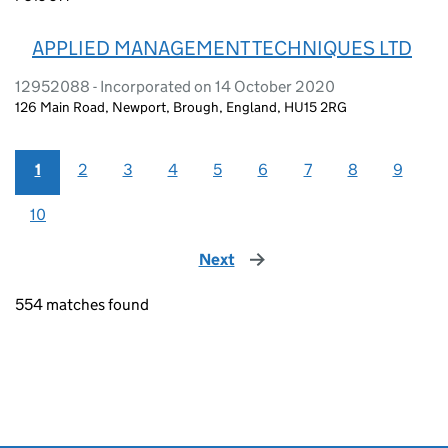
APPLIED MANAGEMENT TECHNIQUES LTD
12952088 - Incorporated on 14 October 2020
126 Main Road, Newport, Brough, England, HU15 2RG
1
2
3
4
5
6
7
8
9
10
Next
page
554 matches found