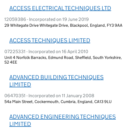
ACCESS ELECTRICAL TECHNIQUES LTD
12059386 - Incorporated on 19 June 2019
29 Whitegate Drive Whitegate Drive, Blackpool, England, FY3 9AA
ACCESS TECHNIQUES LIMITED
07225331 - Incorporated on 16 April 2010
Unit 4 Norfolk Barracks, Edmund Road, Sheffield, South Yorkshire,
S2 4EE
ADVANCED BUILDING TECHNIQUES
LIMITED
06470351 - Incorporated on 11 January 2008
54a Main Street, Cockermouth, Cumbria, England, CA13 9LU
ADVANCED ENGINEERING TECHNIQUES
LIMITED