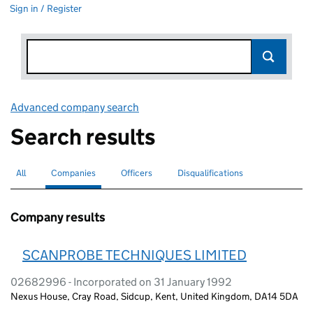
Sign in / Register
Advanced company search
Link opens in new window
Search results
All
Search for companies or officers
Companies
Search for
selected
Officers
Search for
Disqualifications
Search for disqualified officers
Company results
SCANPROBE TECHNIQUES LIMITED
02682996 - Incorporated on 31 January 1992
Nexus House, Cray Road, Sidcup, Kent, United Kingdom, DA14 5DA