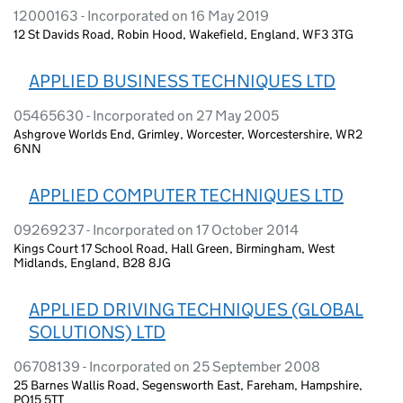
12000163 - Incorporated on 16 May 2019
12 St Davids Road, Robin Hood, Wakefield, England, WF3 3TG
APPLIED BUSINESS TECHNIQUES LTD
05465630 - Incorporated on 27 May 2005
Ashgrove Worlds End, Grimley, Worcester, Worcestershire, WR2
6NN
APPLIED COMPUTER TECHNIQUES LTD
09269237 - Incorporated on 17 October 2014
Kings Court 17 School Road, Hall Green, Birmingham, West
Midlands, England, B28 8JG
APPLIED DRIVING TECHNIQUES (GLOBAL
SOLUTIONS) LTD
06708139 - Incorporated on 25 September 2008
25 Barnes Wallis Road, Segensworth East, Fareham, Hampshire,
PO15 5TT