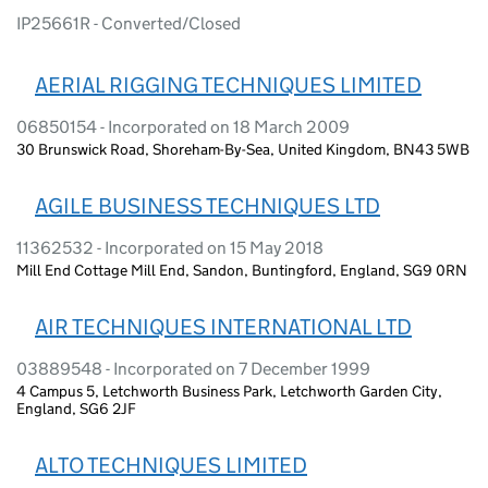
IP25661R - Converted/Closed
AERIAL RIGGING TECHNIQUES LIMITED
06850154 - Incorporated on 18 March 2009
30 Brunswick Road, Shoreham-By-Sea, United Kingdom, BN43 5WB
AGILE BUSINESS TECHNIQUES LTD
11362532 - Incorporated on 15 May 2018
Mill End Cottage Mill End, Sandon, Buntingford, England, SG9 0RN
AIR TECHNIQUES INTERNATIONAL LTD
03889548 - Incorporated on 7 December 1999
4 Campus 5, Letchworth Business Park, Letchworth Garden City,
England, SG6 2JF
ALTO TECHNIQUES LIMITED