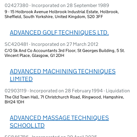
02427380 - Incorporated on 28 September 1989
9 - 15 Holbrook Avenue Holbrook Industrial Estate, Holbrook,
Sheffield, South Yorkshire, United Kingdom, S20 3FF
ADVANCED GOLF TECHNIQUES LTD.
SC420481 - Incorporated on 27 March 2012
C/O Sk And Co Accountants 3rd Floor, St Georges Building, 5 St.
Vincent Place, Glasgow, G1 2DH
ADVANCED MACHINING TECHNIQUES
LIMITED
02903119 - Incorporated on 28 February 1994 - Liquidation
The Old Town Hall, 71 Christchurch Road, Ringwood, Hampshire,
BH24 1DH
ADVANCED MASSAGE TECHNIQUES
SCHOOL LTD