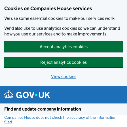
Cookies on Companies House services
We use some essential cookies to make our services work.
We'd also like to use analytics cookies so we can understand
how you use our services and to make improvements.
Accept analytics cookies
Reject analytics cookies
View cookies
Skip to main content
Find and update company information
Companies House does not check the accuracy of the information
filed
(link opens a new window)