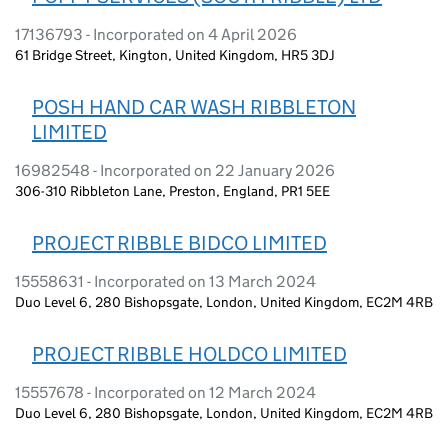
17136793 - Incorporated on 4 April 2026
61 Bridge Street, Kington, United Kingdom, HR5 3DJ
POSH HAND CAR WASH RIBBLETON
LIMITED
16982548 - Incorporated on 22 January 2026
306-310 Ribbleton Lane, Preston, England, PR1 5EE
PROJECT RIBBLE BIDCO LIMITED
15558631 - Incorporated on 13 March 2024
Duo Level 6, 280 Bishopsgate, London, United Kingdom, EC2M 4RB
PROJECT RIBBLE HOLDCO LIMITED
15557678 - Incorporated on 12 March 2024
Duo Level 6, 280 Bishopsgate, London, United Kingdom, EC2M 4RB