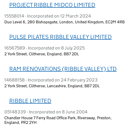
PROJECT RIBBLE MIDCO LIMITED
15558014 - Incorporated on 12 March 2024
Duo Level 6, 280 Bishopsgate, London, United Kingdom, EC2M 4RB
PULSE PILATES RIBBLE VALLEY LIMITED
16567589 - Incorporated on 8 July 2025
2 York Street, Clitheroe, England, BB7 2DL
RAM RENOVATIONS (RIBBLE VALLEY) LTD
14688158 - Incorporated on 24 February 2023
2 York Street, Clitheroe, Lancashire, England, BB7 2DL
RIBBLE LIMITED
05148339 - Incorporated on 8 June 2004
Chandler House 7 Ferry Road Office Park, Riversway, Preston,
England, PR2 2YH