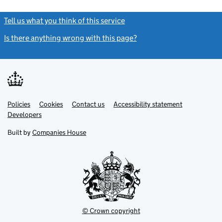
Tell us what you think of this service
(link opens a new window)
Is there anything wrong with this page?
(link opens a new windo
Link
Link
Policies
Support links
Cookies
Contact us
Accessibility statement
opens
opens
Link
Developers
in
in
opens
new
new
in
Built by
Companies House
tab
tab
new
tab
© Crown copyright