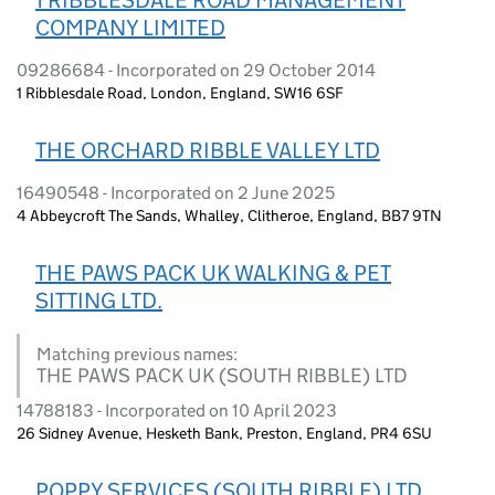
COMPANY LIMITED
09286684 - Incorporated on 29 October 2014
1 Ribblesdale Road, London, England, SW16 6SF
THE ORCHARD RIBBLE VALLEY LTD
16490548 - Incorporated on 2 June 2025
4 Abbeycroft The Sands, Whalley, Clitheroe, England, BB7 9TN
THE PAWS PACK UK WALKING & PET
SITTING LTD.
Matching previous names:
THE PAWS PACK UK (SOUTH RIBBLE) LTD
14788183 - Incorporated on 10 April 2023
26 Sidney Avenue, Hesketh Bank, Preston, England, PR4 6SU
POPPY SERVICES (SOUTH RIBBLE) LTD