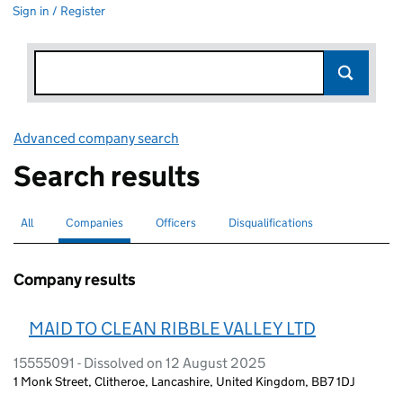
Sign in / Register
Advanced company search
Link opens in new window
Search results
All
Search for companies or officers
Companies
Search for
selected
Officers
Search for
Disqualifications
Search for disqualified officers
Company results
MAID TO CLEAN RIBBLE VALLEY LTD
15555091 - Dissolved on 12 August 2025
1 Monk Street, Clitheroe, Lancashire, United Kingdom, BB7 1DJ