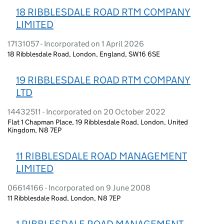
18 RIBBLESDALE ROAD RTM COMPANY
LIMITED
17131057 - Incorporated on 1 April 2026
18 Ribblesdale Road, London, England, SW16 6SE
19 RIBBLESDALE ROAD RTM COMPANY
LTD
14432511 - Incorporated on 20 October 2022
Flat 1 Chapman Place, 19 Ribblesdale Road, London, United
Kingdom, N8 7EP
11 RIBBLESDALE ROAD MANAGEMENT
LIMITED
06614166 - Incorporated on 9 June 2008
11 Ribblesdale Road, London, N8 7EP
1 RIBBLESDALE ROAD MANAGEMENT