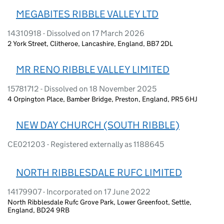
MEGABITES RIBBLE VALLEY LTD
14310918 - Dissolved on 17 March 2026
2 York Street, Clitheroe, Lancashire, England, BB7 2DL
MR RENO RIBBLE VALLEY LIMITED
15781712 - Dissolved on 18 November 2025
4 Orpington Place, Bamber Bridge, Preston, England, PR5 6HJ
NEW DAY CHURCH (SOUTH RIBBLE)
CE021203 - Registered externally as 1188645
NORTH RIBBLESDALE RUFC LIMITED
14179907 - Incorporated on 17 June 2022
North Ribblesdale Rufc Grove Park, Lower Greenfoot, Settle,
England, BD24 9RB