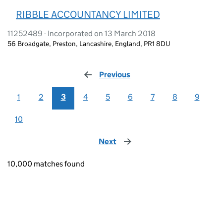
RIBBLE ACCOUNTANCY LIMITED
11252489 - Incorporated on 13 March 2018
56 Broadgate, Preston, Lancashire, England, PR1 8DU
Previous
page
1
2
3
4
5
6
7
8
9
10
Next
page
10,000 matches found