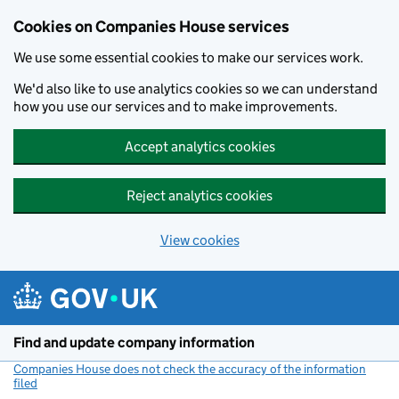
Cookies on Companies House services
We use some essential cookies to make our services work.
We'd also like to use analytics cookies so we can understand
how you use our services and to make improvements.
Accept analytics cookies
Reject analytics cookies
View cookies
Skip to main content
Find and update company information
Companies House does not check the accuracy of the information
filed
(link opens a new window)