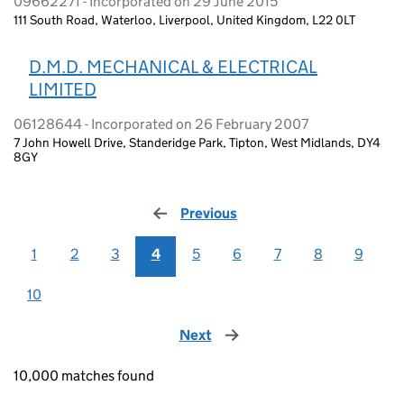
09662271 - Incorporated on 29 June 2015
111 South Road, Waterloo, Liverpool, United Kingdom, L22 0LT
D.M.D. MECHANICAL & ELECTRICAL
LIMITED
06128644 - Incorporated on 26 February 2007
7 John Howell Drive, Standeridge Park, Tipton, West Midlands, DY4
8GY
Previous
page
1
2
3
4
5
6
7
8
9
10
Next
page
10,000 matches found