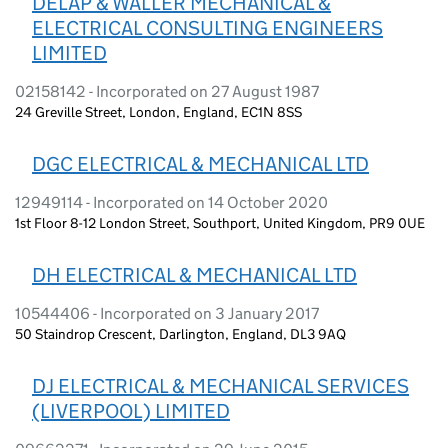
DELAP & WALLER MECHANICAL &
ELECTRICAL CONSULTING ENGINEERS
LIMITED
02158142 - Incorporated on 27 August 1987
24 Greville Street, London, England, EC1N 8SS
DGC ELECTRICAL & MECHANICAL LTD
12949114 - Incorporated on 14 October 2020
1st Floor 8-12 London Street, Southport, United Kingdom, PR9 0UE
DH ELECTRICAL & MECHANICAL LTD
10544406 - Incorporated on 3 January 2017
50 Staindrop Crescent, Darlington, England, DL3 9AQ
DJ ELECTRICAL & MECHANICAL SERVICES
(LIVERPOOL) LIMITED