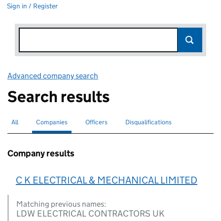
Sign in / Register
Advanced company search
Link opens in new window
Search results
All
Search for companies or officers
Companies
Search for
selected
Officers
Search for
Disqualifications
Search for disqualified officers
Company results
C K ELECTRICAL & MECHANICAL LIMITED
Matching previous names:
LDW ELECTRICAL CONTRACTORS UK