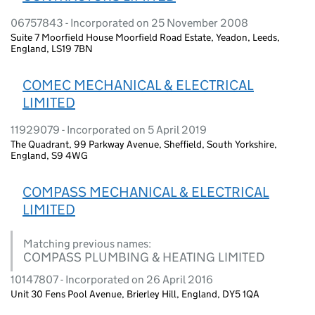
06757843 - Incorporated on 25 November 2008
Suite 7 Moorfield House Moorfield Road Estate, Yeadon, Leeds,
England, LS19 7BN
COMEC MECHANICAL & ELECTRICAL
LIMITED
11929079 - Incorporated on 5 April 2019
The Quadrant, 99 Parkway Avenue, Sheffield, South Yorkshire,
England, S9 4WG
COMPASS MECHANICAL & ELECTRICAL
LIMITED
Matching previous names:
COMPASS PLUMBING & HEATING LIMITED
10147807 - Incorporated on 26 April 2016
Unit 30 Fens Pool Avenue, Brierley Hill, England, DY5 1QA