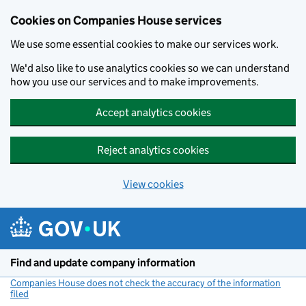
Cookies on Companies House services
We use some essential cookies to make our services work.
We'd also like to use analytics cookies so we can understand
how you use our services and to make improvements.
Accept analytics cookies
Reject analytics cookies
View cookies
Skip to main content
Find and update company information
Companies House does not check the accuracy of the information
filed
(link opens a new window)