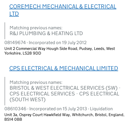
COREMECH MECHANICAL & ELECTRICAL
LTD
Matching previous names:
R&J PLUMBING & HEATING LTD
08149674 - Incorporated on 19 July 2012
Unit 2 Commercial Way Hough Side Road, Pudsey, Leeds, West
Yorkshire, LS28 9DD
CPS ELECTRICAL & MECHANICAL LIMITED
Matching previous names:
BRISTOL & WEST ELECTRICAL SERVICES (SW) ·
CPS ELECTRICAL SERVICES · CPS ELECTRICAL
(SOUTH WEST)
08610346 - Incorporated on 15 July 2013 - Liquidation
Unit 3a, Osprey Court Hawkfield Way, Whitchurch, Bristol, England,
BS14 0BB