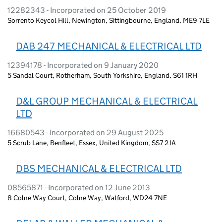
12282343 - Incorporated on 25 October 2019
Sorrento Keycol Hill, Newington, Sittingbourne, England, ME9 7LE
DAB 247 MECHANICAL & ELECTRICAL LTD
12394178 - Incorporated on 9 January 2020
5 Sandal Court, Rotherham, South Yorkshire, England, S61 1RH
D&L GROUP MECHANICAL & ELECTRICAL
LTD
16680543 - Incorporated on 29 August 2025
5 Scrub Lane, Benfleet, Essex, United Kingdom, SS7 2JA
DBS MECHANICAL & ELECTRICAL LTD
08565871 - Incorporated on 12 June 2013
8 Colne Way Court, Colne Way, Watford, WD24 7NE