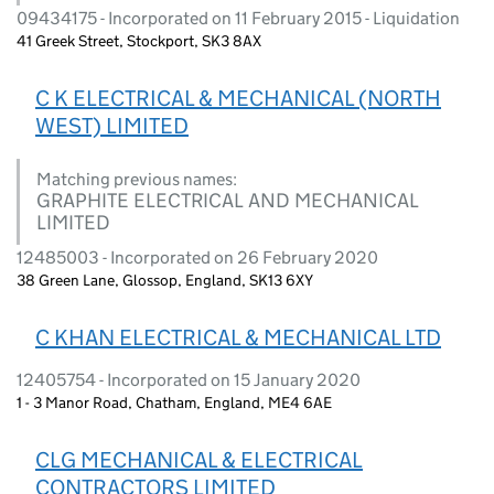
09434175 - Incorporated on 11 February 2015 - Liquidation
41 Greek Street, Stockport, SK3 8AX
C K ELECTRICAL & MECHANICAL (NORTH
WEST) LIMITED
Matching previous names:
GRAPHITE ELECTRICAL AND MECHANICAL
LIMITED
12485003 - Incorporated on 26 February 2020
38 Green Lane, Glossop, England, SK13 6XY
C KHAN ELECTRICAL & MECHANICAL LTD
12405754 - Incorporated on 15 January 2020
1 - 3 Manor Road, Chatham, England, ME4 6AE
CLG MECHANICAL & ELECTRICAL
CONTRACTORS LIMITED