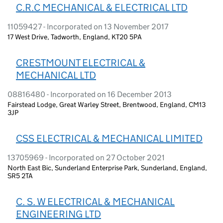
C.R.C MECHANICAL & ELECTRICAL LTD
11059427 - Incorporated on 13 November 2017
17 West Drive, Tadworth, England, KT20 5PA
CRESTMOUNT ELECTRICAL &
MECHANICAL LTD
08816480 - Incorporated on 16 December 2013
Fairstead Lodge, Great Warley Street, Brentwood, England, CM13
3JP
CSS ELECTRICAL & MECHANICAL LIMITED
13705969 - Incorporated on 27 October 2021
North East Bic, Sunderland Enterprise Park, Sunderland, England,
SR5 2TA
C. S. W ELECTRICAL & MECHANICAL
ENGINEERING LTD