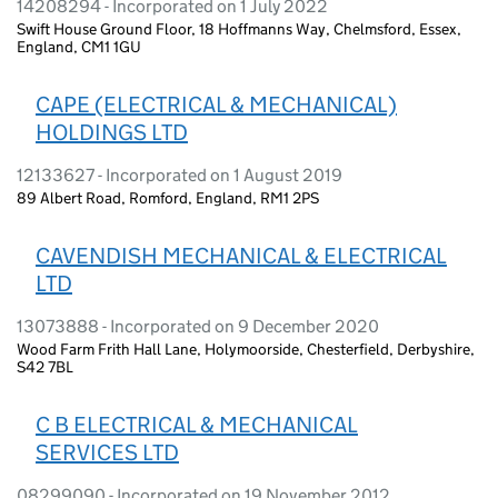
14208294 - Incorporated on 1 July 2022
Swift House Ground Floor, 18 Hoffmanns Way, Chelmsford, Essex,
England, CM1 1GU
CAPE (ELECTRICAL & MECHANICAL)
HOLDINGS LTD
12133627 - Incorporated on 1 August 2019
89 Albert Road, Romford, England, RM1 2PS
CAVENDISH MECHANICAL & ELECTRICAL
LTD
13073888 - Incorporated on 9 December 2020
Wood Farm Frith Hall Lane, Holymoorside, Chesterfield, Derbyshire,
S42 7BL
C B ELECTRICAL & MECHANICAL
SERVICES LTD
08299090 - Incorporated on 19 November 2012