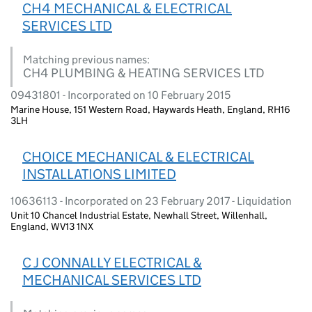
CH4 MECHANICAL & ELECTRICAL
SERVICES LTD
Matching previous names:
CH4 PLUMBING & HEATING SERVICES LTD
09431801 - Incorporated on 10 February 2015
Marine House, 151 Western Road, Haywards Heath, England, RH16
3LH
CHOICE MECHANICAL & ELECTRICAL
INSTALLATIONS LIMITED
10636113 - Incorporated on 23 February 2017 - Liquidation
Unit 10 Chancel Industrial Estate, Newhall Street, Willenhall,
England, WV13 1NX
C J CONNALLY ELECTRICAL &
MECHANICAL SERVICES LTD