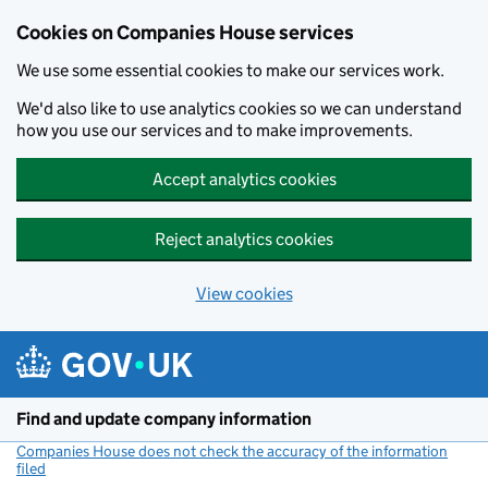
Cookies on Companies House services
We use some essential cookies to make our services work.
We'd also like to use analytics cookies so we can understand
how you use our services and to make improvements.
Accept analytics cookies
Reject analytics cookies
View cookies
Skip to main content
Find and update company information
Companies House does not check the accuracy of the information
filed
(link opens a new window)