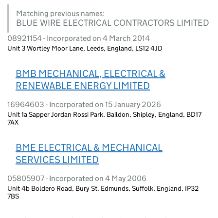
Matching previous names:
BLUE WIRE ELECTRICAL CONTRACTORS LIMITED
08921154 - Incorporated on 4 March 2014
Unit 3 Wortley Moor Lane, Leeds, England, LS12 4JD
BMB MECHANICAL, ELECTRICAL &
RENEWABLE ENERGY LIMITED
16964603 - Incorporated on 15 January 2026
Unit 1a Sapper Jordan Rossi Park, Baildon, Shipley, England, BD17
7AX
BME ELECTRICAL & MECHANICAL
SERVICES LIMITED
05805907 - Incorporated on 4 May 2006
Unit 4b Boldero Road, Bury St. Edmunds, Suffolk, England, IP32
7BS