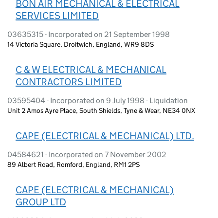
BON AIR MECHANICAL & ELECTRICAL
SERVICES LIMITED
03635315 - Incorporated on 21 September 1998
14 Victoria Square, Droitwich, England, WR9 8DS
C & W ELECTRICAL & MECHANICAL
CONTRACTORS LIMITED
03595404 - Incorporated on 9 July 1998 - Liquidation
Unit 2 Amos Ayre Place, South Shields, Tyne & Wear, NE34 0NX
CAPE (ELECTRICAL & MECHANICAL) LTD.
04584621 - Incorporated on 7 November 2002
89 Albert Road, Romford, England, RM1 2PS
CAPE (ELECTRICAL & MECHANICAL)
GROUP LTD