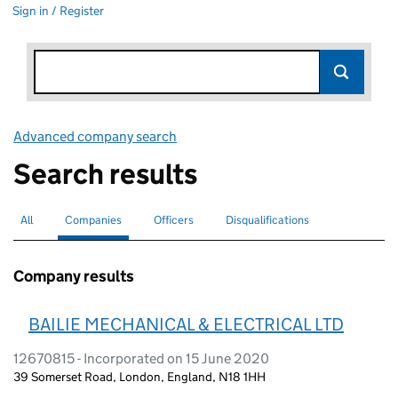
Sign in / Register
Advanced company search
Link opens in new window
Search results
All
Search for companies or officers
Companies
Search for
selected
Officers
Search for
Disqualifications
Search for disqualified officers
Company results
BAILIE MECHANICAL & ELECTRICAL LTD
12670815 - Incorporated on 15 June 2020
39 Somerset Road, London, England, N18 1HH