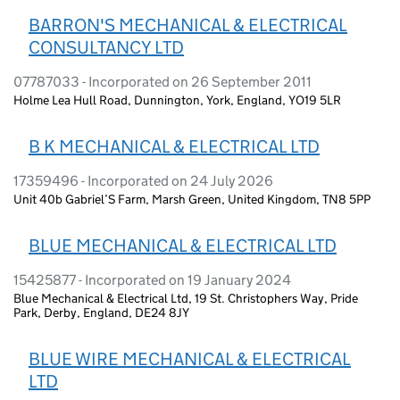
BARRON'S MECHANICAL & ELECTRICAL
CONSULTANCY LTD
07787033 - Incorporated on 26 September 2011
Holme Lea Hull Road, Dunnington, York, England, YO19 5LR
B K MECHANICAL & ELECTRICAL LTD
17359496 - Incorporated on 24 July 2026
Unit 40b Gabriel’S Farm, Marsh Green, United Kingdom, TN8 5PP
BLUE MECHANICAL & ELECTRICAL LTD
15425877 - Incorporated on 19 January 2024
Blue Mechanical & Electrical Ltd, 19 St. Christophers Way, Pride
Park, Derby, England, DE24 8JY
BLUE WIRE MECHANICAL & ELECTRICAL
LTD