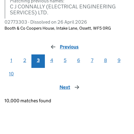
Matching previous names:
C J CONNALLY (ELECTRICAL ENGINEERING
SERVICES) LTD.
02773303 - Dissolved on 26 April 2026
Booth & Co Coopers House, Intake Lane, Ossett, WF5 0RG
Previous
page
1
2
3
4
5
6
7
8
9
10
Next
page
10,000 matches found