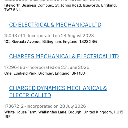
Isleworth Business Complex, St. Johns Road, Isleworth, England,
TW7 6NL
CD ELECTRICAL & MECHANICAL LTD
15093744 - Incorporated on 24 August 2023
102 Rievaulx Avenue, Billingham, England, TS23 2BG
CHARFES MECHANICAL & ELECTRICAL LTD
17296483 - Incorporated on 23 June 2026
One, Elmfield Park, Bromley, England, BR1 1LU
CHARGED DYNAMICS MECHANICAL &
ELECTRICAL LTD
17367212 - Incorporated on 28 July 2026
White House Farm, Wallingfen Lane, Brough, United Kingdom, HU15
1RF