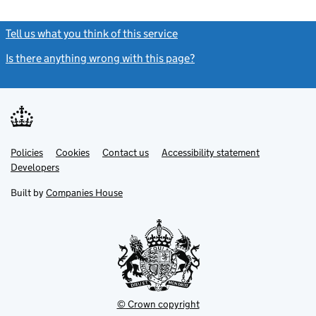
Tell us what you think of this service
(link opens a new window)
Is there anything wrong with this page?
(link opens a new windo
Link
Link
Policies
Support links
Cookies
Contact us
Accessibility statement
opens
opens
Link
Developers
in
in
opens
new
new
in
Built by
Companies House
tab
tab
new
tab
© Crown copyright