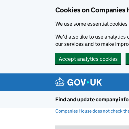
Cookies on Companies 
We use some essential cookies 
We'd also like to use analytic
our services and to make impr
Accept analytics cookies
Skip to main content
Find and update company inf
Companies House does not check the 