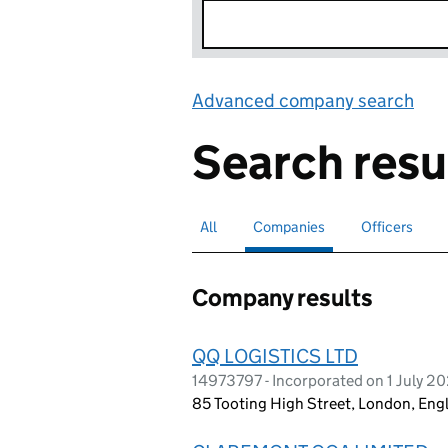
Advanced company search
Lin
Search resu
All
Search for companies or officers
Companies
Search for
selected
Officers
Search for
Company results
QQ LOGISTICS LTD
14973797 - Incorporated on 1 July 2
85 Tooting High Street, London, En