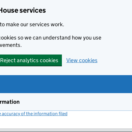
House services
to make our services work.
s cookies so we can understand how you use
ovements.
Reject analytics cookies
View cookies
ormation
accuracy of the information filed
(link opens a new window)