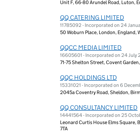
Unit F, 66-80 Arundel Road, Luton, 
QQ CATERING LIMITED
11785092 - Incorporated on 24 Janu
50 Woburn Place, London, England,
QQCC MEDIA LIMITED
16605601 - Incorporated on 24 July
71-75 Shelton Street, Covent Garde
QQC HOLDINGS LTD
15331021 - Incorporated on 6 Dece
2045a Coventry Road, Sheldon, Bir
QQ CONSULTANCY LIMITED
14441564 - Incorporated on 25 Octob
Leonard Curtis House Elms Square, 
7TA