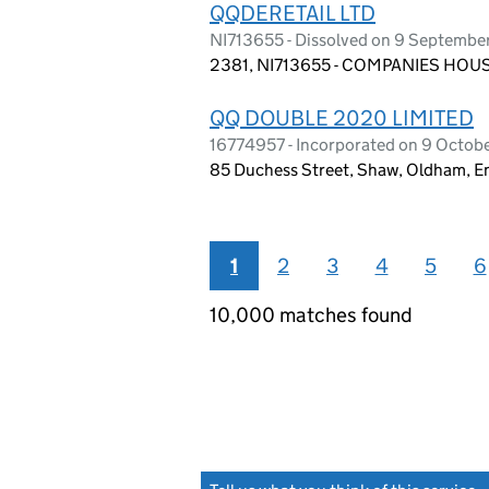
QQDERETAIL LTD
NI713655 - Dissolved on 9 Septembe
2381, NI713655 - COMPANIES HOUS
QQ DOUBLE 2020 LIMITED
16774957 - Incorporated on 9 Octob
85 Duchess Street, Shaw, Oldham, E
1
2
3
4
5
6
10,000 matches found