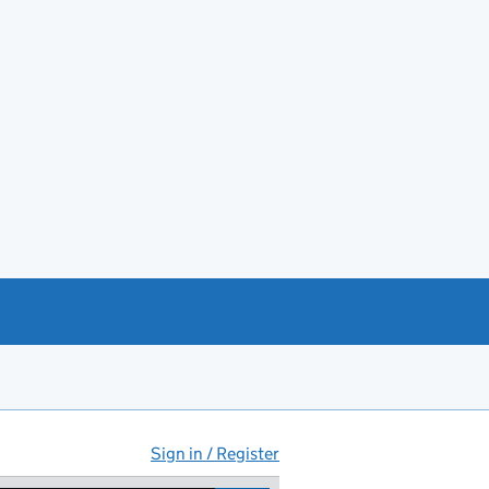
Sign in / Register