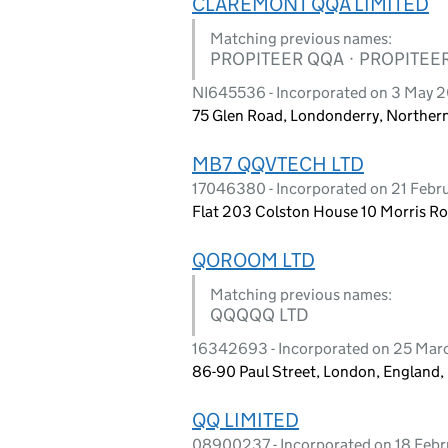
CLAREMONT QQA LIMITED
Matching previous names:
PROPITEER QQA · PROPITEE
NI645536 - Incorporated on 3 May 2
75 Glen Road, Londonderry, Northern
MB7 QQVTECH LTD
17046380 - Incorporated on 21 Febr
Flat 203 Colston House 10 Morris Ro
QOROOM LTD
Matching previous names:
QQQQQ LTD
16342693 - Incorporated on 25 Mar
86-90 Paul Street, London, England
QQ LIMITED
08900237 - Incorporated on 18 Febr