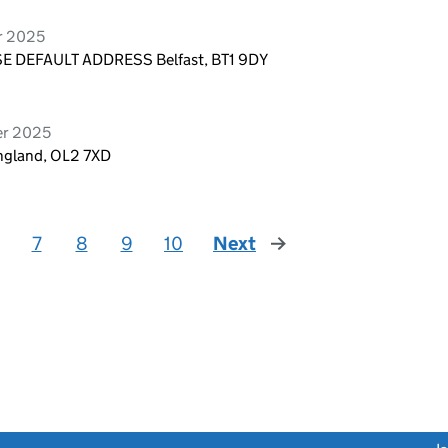
r 2025
E DEFAULT ADDRESS Belfast, BT1 9DY
er 2025
ngland, OL2 7XD
7
8
9
10
Next
page