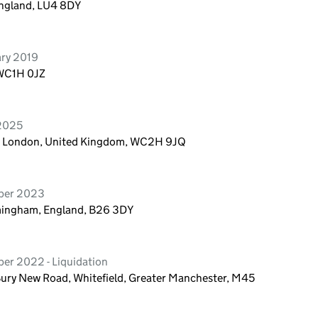
England, LU4 8DY
ary 2019
 WC1H 0JZ
 2025
n, London, United Kingdom, WC2H 9JQ
mber 2023
mingham, England, B26 3DY
er 2022 - Liquidation
Bury New Road, Whitefield, Greater Manchester, M45