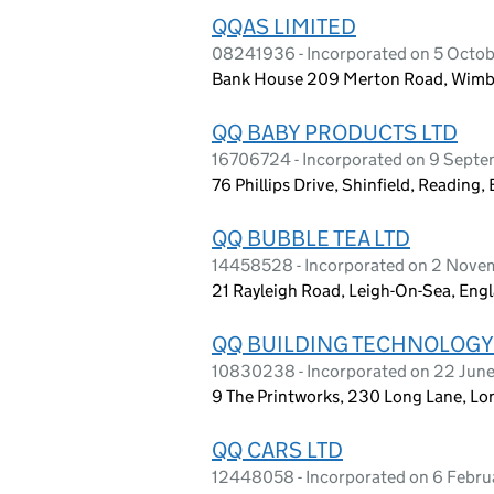
QQAS LIMITED
08241936 - Incorporated on 5 Octo
Bank House 209 Merton Road, Wimbl
QQ BABY PRODUCTS LTD
16706724 - Incorporated on 9 Sept
76 Phillips Drive, Shinfield, Readin
QQ BUBBLE TEA LTD
14458528 - Incorporated on 2 Nov
21 Rayleigh Road, Leigh-On-Sea, En
QQ BUILDING TECHNOLOGY
10830238 - Incorporated on 22 Jun
9 The Printworks, 230 Long Lane, L
QQ CARS LTD
12448058 - Incorporated on 6 Febr