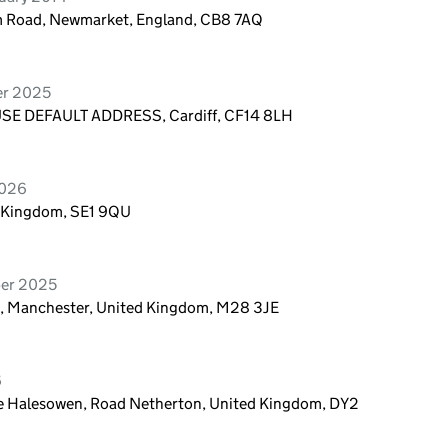
m Road, Newmarket, England, CB8 7AQ
er 2025
E DEFAULT ADDRESS, Cardiff, CF14 8LH
2026
d Kingdom, SE1 9QU
ber 2025
en, Manchester, United Kingdom, M28 3JE
6
tate Halesowen, Road Netherton, United Kingdom, DY2