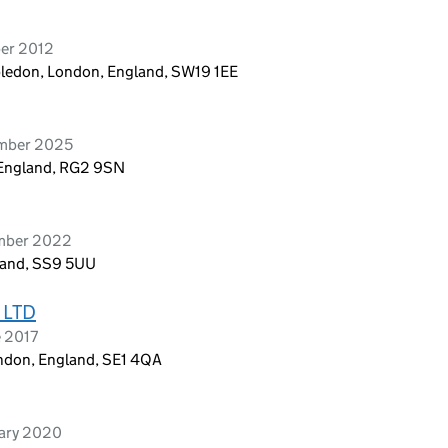
ber 2012
edon, London, England, SW19 1EE
ember 2025
g, England, RG2 9SN
ember 2022
gland, SS9 5UU
 LTD
e 2017
ondon, England, SE1 4QA
uary 2020