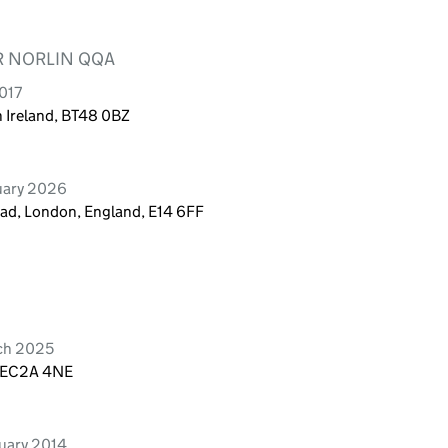
R NORLIN QQA
017
 Ireland, BT48 0BZ
uary 2026
ad, London, England, E14 6FF
ch 2025
, EC2A 4NE
uary 2014