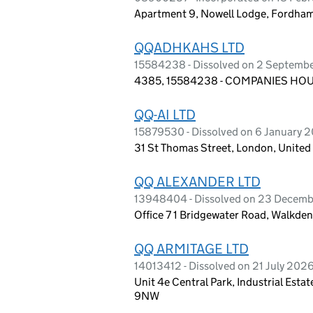
Apartment 9, Nowell Lodge, Fordha
QQADHKAHS LTD
15584238 - Dissolved on 2 Septemb
4385, 15584238 - COMPANIES HOUS
QQ-AI LTD
15879530 - Dissolved on 6 January 
31 St Thomas Street, London, Unite
QQ ALEXANDER LTD
13948404 - Dissolved on 23 Decem
Office 7 1 Bridgewater Road, Walkd
QQ ARMITAGE LTD
14013412 - Dissolved on 21 July 202
Unit 4e Central Park, Industrial Es
9NW