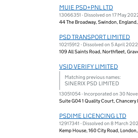
MUIE PSD+PNL LTD
13066351 - Dissolved on 17 May 202
44 The Broadway, Swindon, England
PSD TRANSPORT LIMITED
10215912 - Dissolved on 5 April 2022
109 All Saints Road, Northfleet, Gr
VSID VERIFY LIMITED
Matching previous names:
SINERIX PSD LIMITED
13051054 - Incorporated on 30 No
Suite G04 1 Quality Court, Chancer
PSDIME LICENCING LTD
12917341 - Dissolved on 8 March 20
Kemp House, 160 City Road, London