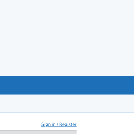
Sign in / Register