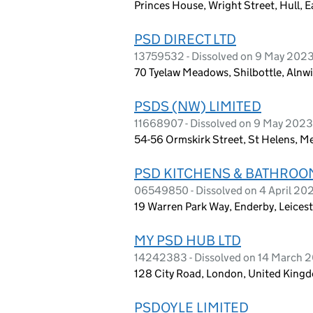
Princes House, Wright Street, Hull, 
PSD DIRECT LTD
13759532 - Dissolved on 9 May 202
70 Tyelaw Meadows, Shilbottle, Alnw
PSDS (NW) LIMITED
11668907 - Dissolved on 9 May 2023
54-56 Ormskirk Street, St Helens, M
PSD KITCHENS & BATHROO
06549850 - Dissolved on 4 April 20
19 Warren Park Way, Enderby, Leices
MY PSD HUB LTD
14242383 - Dissolved on 14 March 
128 City Road, London, United King
PSDOYLE LIMITED