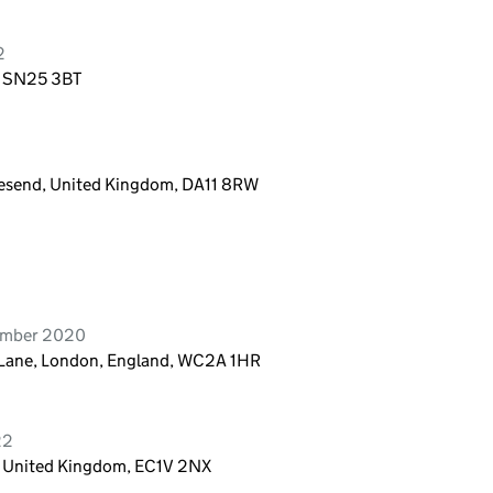
2
, SN25 3BT
avesend, United Kingdom, DA11 8RW
vember 2020
y Lane, London, England, WC2A 1HR
22
, United Kingdom, EC1V 2NX