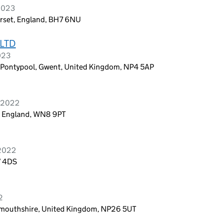
 2023
rset, England, BH7 6NU
LTD
2023
, Pontypool, Gwent, United Kingdom, NP4 5AP
r 2022
e, England, WN8 9PT
 2022
7 4DS
2
onmouthshire, United Kingdom, NP26 5UT