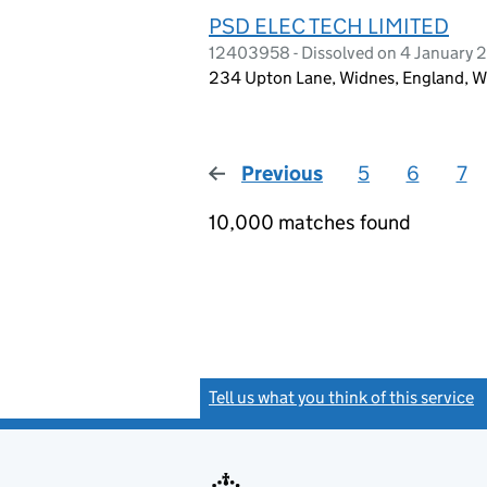
PSD ELEC TECH LIMITED
12403958 - Dissolved on 4 January 
234 Upton Lane, Widnes, England, 
Previous
page
5
6
7
10,000 matches found
Tell us what you think of this service
(