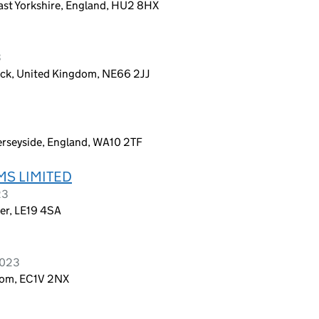
East Yorkshire, England, HU2 8HX
3
ick, United Kingdom, NE66 2JJ
erseyside, England, WA10 2TF
MS LIMITED
23
ter, LE19 4SA
2023
dom, EC1V 2NX