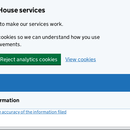
House services
to make our services work.
s cookies so we can understand how you use
ovements.
Reject analytics cookies
View cookies
ormation
accuracy of the information filed
(link opens a new window)