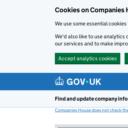
Cookies on Companies 
We use some essential cookies 
We'd also like to use analytic
our services and to make impr
Accept analytics cookies
Skip to main content
Find and update company inf
Companies House does not check the 