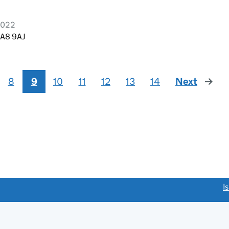
2022
WA8 9AJ
8
9
10
11
12
13
14
Next
page
link opens a new window)
I