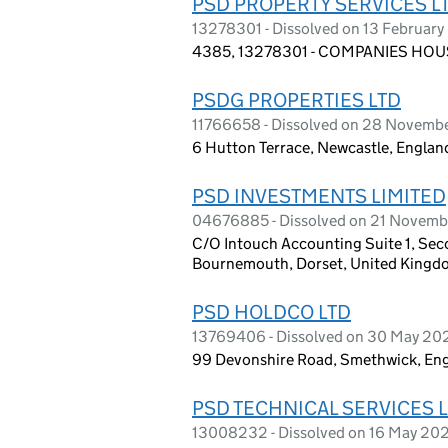
PSD PROPERTY SERVICES L
13278301 - Dissolved on 13 Februar
4385, 13278301 - COMPANIES HOUS
PSDG PROPERTIES LTD
11766658 - Dissolved on 28 Novemb
6 Hutton Terrace, Newcastle, Englan
PSD INVESTMENTS LIMITED
04676885 - Dissolved on 21 Novem
C/O Intouch Accounting Suite 1, Sec
Bournemouth, Dorset, United Kingd
PSD HOLDCO LTD
13769406 - Dissolved on 30 May 20
99 Devonshire Road, Smethwick, En
PSD TECHNICAL SERVICES 
13008232 - Dissolved on 16 May 20