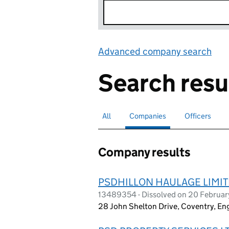
Advanced company search
Lin
Search resu
All
Search for companies or officers
Companies
Search for
selected
Officers
Search for
Company results
PSDHILLON HAULAGE LIMI
13489354 - Dissolved on 20 Februa
28 John Shelton Drive, Coventry, E