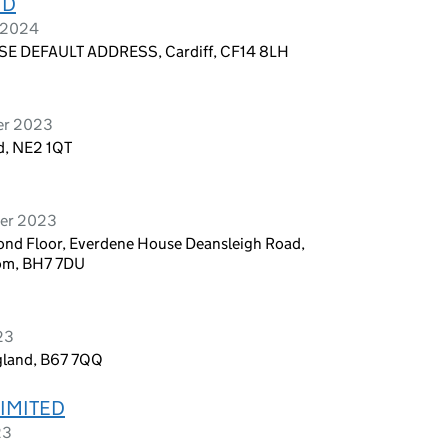
TD
y 2024
E DEFAULT ADDRESS, Cardiff, CF14 8LH
er 2023
d, NE2 1QT
ber 2023
ond Floor, Everdene House Deansleigh Road,
om, BH7 7DU
23
gland, B67 7QQ
LIMITED
23