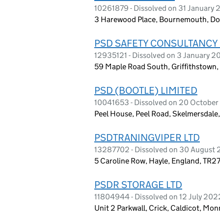
10261879 - Dissolved on 31 January
3 Harewood Place, Bournemouth, Do
PSD SAFETY CONSULTANCY 
12935121 - Dissolved on 3 January 
59 Maple Road South, Griffithstown
PSD (BOOTLE) LIMITED
10041653 - Dissolved on 20 Octobe
Peel House, Peel Road, Skelmersdal
PSDTRANINGVIPER LTD
13287702 - Dissolved on 30 August
5 Caroline Row, Hayle, England, TR2
PSDR STORAGE LTD
11804944 - Dissolved on 12 July 202
Unit 2 Parkwall, Crick, Caldicot, M