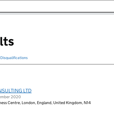
k opens in new window
lts
Disqualifications
Search for disqualified officers
NSULTING LTD
tember 2020
siness Centre, London, England, United Kingdom, N14