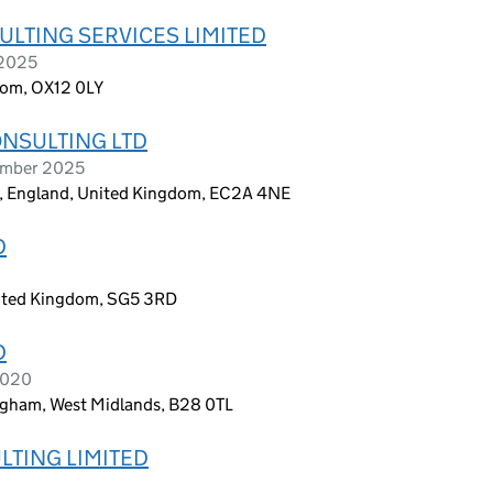
LTING SERVICES LIMITED
 2025
dom, OX12 0LY
NSULTING LTD
ember 2025
on, England, United Kingdom, EC2A 4NE
D
United Kingdom, SG5 3RD
D
 2020
ngham, West Midlands, B28 0TL
LTING LIMITED