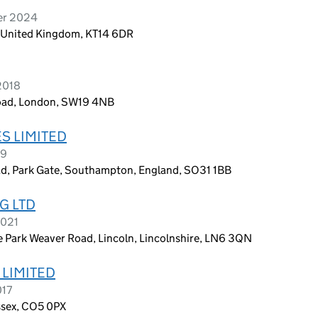
er 2024
y, United Kingdom, KT14 6DR
2018
Road, London, SW19 4NB
S LIMITED
19
ad, Park Gate, Southampton, England, SO31 1BB
G LTD
2021
 Park Weaver Road, Lincoln, Lincolnshire, LN6 3QN
 LIMITED
017
Essex, CO5 0PX