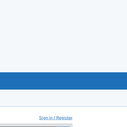
Sign in / Register