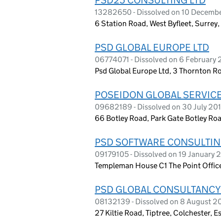
13282650 - Dissolved on 10 Decemb
6 Station Road, West Byfleet, Surre
PSD GLOBAL EUROPE LTD
06774071 - Dissolved on 6 February 
Psd Global Europe Ltd, 3 Thornton 
POSEIDON GLOBAL SERVICE
09682189 - Dissolved on 30 July 20
66 Botley Road, Park Gate Botley Ro
PSD SOFTWARE CONSULTIN
09179105 - Dissolved on 19 January 
Templeman House C1 The Point Office
PSD GLOBAL CONSULTANCY
08132139 - Dissolved on 8 August 2
27 Kiltie Road, Tiptree, Colchester, 