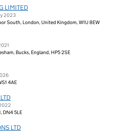
G LIMITED
ry 2023
Floor South, London, United Kingdom, W1U 8EW
 2021
hesham, Bucks, England, HP5 2SE
2026
 WS1 4AE
 LTD
 2022
d, DN4 5LE
ONS LTD