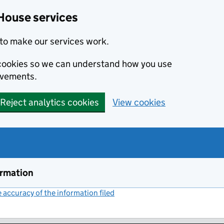
House services
to make our services work.
s cookies so we can understand how you use
ovements.
Reject analytics cookies
View cookies
ormation
accuracy of the information filed
(link opens a new window)