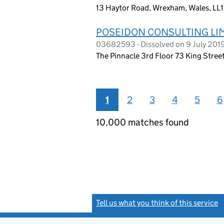
13 Haytor Road, Wrexham, Wales, LL1
POSEIDON CONSULTING LI
03682593 - Dissolved on 9 July 201
The Pinnacle 3rd Floor 73 King Stre
1
2
3
4
5
6
10,000 matches found
Tell us what you think of this service
(