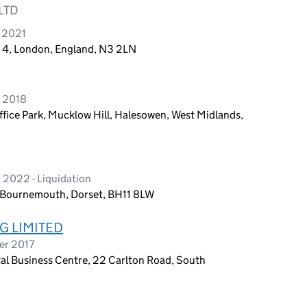
LTD
y 2021
d 4, London, England, N3 2LN
h 2018
fice Park, Mucklow Hill, Halesowen, West Midlands,
 2022 - Liquidation
 Bournemouth, Dorset, BH11 8LW
G LIMITED
er 2017
al Business Centre, 22 Carlton Road, South