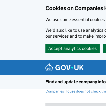
Cookies on Companies 
We use some essential cookies 
We'd also like to use analytic
our services and to make impr
Accept analytics cookies
Skip to main content
Find and update company inf
Companies House does not check the 