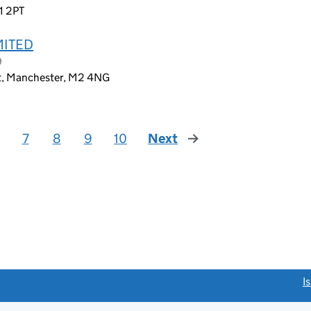
1 2PT
MITED
9
et, Manchester, M2 4NG
7
8
9
10
Next
page
link opens a new window)
I