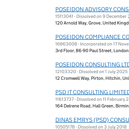
POSEIDON ADVISORY CONSU
15113041 - Dissolved on 9 December
120 Arnold Way, Grove, United King
POSEIDON COMPLIANCE CO
16863008 - Incorporated on 17 Nov
3rd Floor, 86-90 Paul Street, Lond
POSEIDON CONSULTING LT
12103320 - Dissolved on 1 July 2025
12 Cromwell Way, Pirton, Hitchin, 
PSD IT CONSULTING LIMITE
11613737 - Dissolved on 11 February
164 Delrene Road, Hall Green, Birmi
DINAS EMRYS (PSD) CONSU
10505178 - Dissolved on 3 July 2018