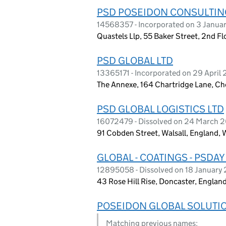
PSD POSEIDON CONSULTIN
14568357 - Incorporated on 3 Janua
Quastels Llp, 55 Baker Street, 2nd 
PSD GLOBAL LTD
13365171 - Incorporated on 29 April
The Annexe, 164 Chartridge Lane, C
PSD GLOBAL LOGISTICS LTD
16072479 - Dissolved on 24 March 
91 Cobden Street, Walsall, England,
GLOBAL - COATINGS - PSDAY
12895058 - Dissolved on 18 January
43 Rose Hill Rise, Doncaster, Englan
POSEIDON GLOBAL SOLUTI
Matching previous names: