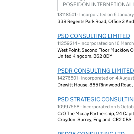
POSEIDON INTERNETIONAL 
13118501 - Incorporated on 6 Januar
338 Regents Park Road, Office 3 An
PSD CONSULTING LIMITED
11259214 - Incorporated on 16 Marc
West Point, Second Floor Mucklow Of
United Kingdom, B62 8DY
PSDR CONSULTING LIMITED
14276501 - Incorporated on 4 August
Drewitt House, 865 Ringwood Road,
PSD STRATEGIC CONSULTIN
10997668 - Incorporated on 5 Octob
C/O The Mccay Partnership, 24 Capit
Croydon, Surrey, England, CR2 0BS
PSD25 CONSULTING LTD