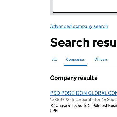
Advanced company search
Lin
Search resu
All
Search for companies or officers
Companies
Search for
selected
Officers
Search for
Company results
PSD POSEIDON GLOBAL CO
12889792 - Incorporated on 18 Sep
72 Chase Side, Suite 2, Polipost Bu
5PH