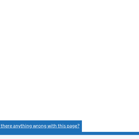
s there anything wrong with this page?
(link opens a new window)