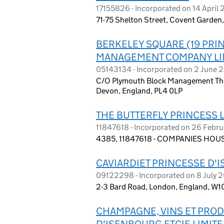
17155826 - Incorporated on 14 April
71-75 Shelton Street, Covent Garde
BERKELEY SQUARE (19 PRI
MANAGEMENT COMPANY LI
05143134 - Incorporated on 2 June 
C/O Plymouth Block Management The
Devon, England, PL4 0LP
THE BUTTERFLY PRINCESS 
11847618 - Incorporated on 26 Febr
4385, 11847618 - COMPANIES HOUS
CAVIARDIET PRINCESSE D'
09122298 - Incorporated on 8 July 
2-3 Bard Road, London, England, W1
CHAMPAGNE, VINS ET PRODU
D'ISENBOURG ETCIE LIMIT