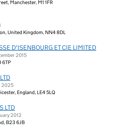
treet, Manchester, M1 1FR
3
ton, United Kingdom, NN4 8DL
SE D'ISENBOURG ET CIE LIMITED
tember 2015
0 6TP
LTD
r 2025
icester, England, LE4 5LQ
S LTD
ruary 2012
nd, B23 6JB