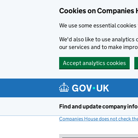
Cookies on Companies 
We use some essential cookies 
We'd also like to use analytic
our services and to make impr
Accept analytics cookies
Skip to main content
Find and update company inf
Companies House does not check the 