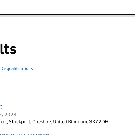
k opens in new window
lts
Disqualifications
Search for disqualified officers
D
ary 2026
hall, Stockport, Cheshire, United Kingdom, SK7 2DH