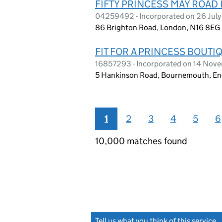
FIFTY PRINCESS MAY ROAD
04259492 - Incorporated on 26 July
86 Brighton Road, London, N16 8EG
FIT FOR A PRINCESS BOUTI
16857293 - Incorporated on 14 Nov
5 Hankinson Road, Bournemouth, En
1
2
3
4
5
6
10,000 matches found
Tell us what you think of this service
(