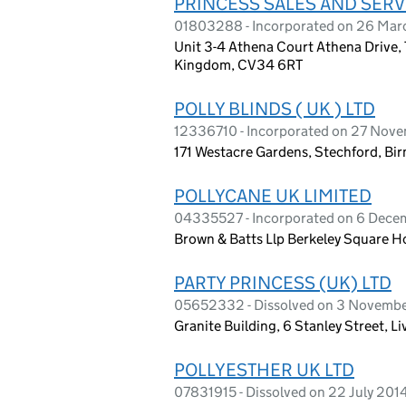
PRINCESS SALES AND SERVI
01803288 - Incorporated on 26 Mar
Unit 3-4 Athena Court Athena Drive,
Kingdom, CV34 6RT
POLLY BLINDS ( UK ) LTD
12336710 - Incorporated on 27 Nov
171 Westacre Gardens, Stechford, B
POLLYCANE UK LIMITED
04335527 - Incorporated on 6 Dece
Brown & Batts Llp Berkeley Square H
PARTY PRINCESS (UK) LTD
05652332 - Dissolved on 3 Novemb
Granite Building, 6 Stanley Street, L
POLLYESTHER UK LTD
07831915 - Dissolved on 22 July 201