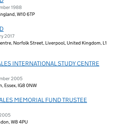
ember 1988
England, W10 6TP
ED
ry 2017
ntre, Norfolk Street, Liverpool, United Kingdom, L1
ALES INTERNATIONAL STUDY CENTRE
ember 2005
, Essex, IG8 0NW
WALES MEMORIAL FUND TRUSTEE
 2005
ondon, W8 4PU