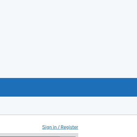
Sign in / Register