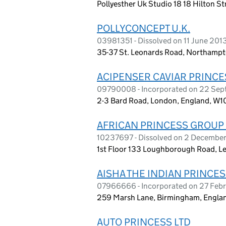
Pollyesther Uk Studio 18 18 Hilton S
POLLYCONCEPT U.K.
03981351 - Dissolved on 11 June 201
35-37 St. Leonards Road, Northamp
ACIPENSER CAVIAR PRINCES
09790008 - Incorporated on 22 Sep
2-3 Bard Road, London, England, W1
AFRICAN PRINCESS GROUP 
10237697 - Dissolved on 2 Decembe
1st Floor 133 Loughborough Road, Le
AISHA THE INDIAN PRINCES
07966666 - Incorporated on 27 Feb
259 Marsh Lane, Birmingham, Engla
AUTO PRINCESS LTD