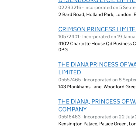
02293216 - Incorporated on 5 Sept
2 Bard Road, Holland Park, London, 
CRIMSON PRINCESS LIMIT
10572401 - Incorporated on 19 Janua
4102 Charlotte House Qd Business Ce
0BG
THE DIANA PRINCESS OF W
LIMITED
05557465 - Incorporated on 8 Sept
143 Monkhams Lane, Woodford Green
THE DIANA, PRINCESS OF 
COMPANY
05516463 - Incorporated on 22 July
Kensington Palace, Palace Green, L