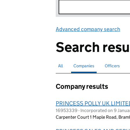
Advanced company search
Lin
Search resu
All
Search for companies or officers
Companies
Search for
selected
Officers
Search for
Company results
PRINCESS POLLY UK LIMITE
16953339 - Incorporated on 9 Janu
Carpenter Court 1 Maple Road, Bram