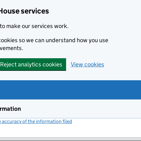
House services
to make our services work.
s cookies so we can understand how you use
ovements.
Reject analytics cookies
View cookies
ormation
accuracy of the information filed
(link opens a new window)