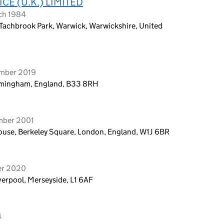
CE (U.K.) LIMITED
ch 1984
 Tachbrook Park, Warwick, Warwickshire, United
ember 2019
irmingham, England, B33 8RH
mber 2001
ouse, Berkeley Square, London, England, W1J 6BR
er 2020
iverpool, Merseyside, L1 6AF
4