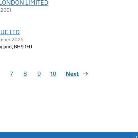
 LONDON LIMITED
 2001
QUE LTD
ember 2025
gland, BH9 1HJ
7
8
9
10
Next
page
link opens a new window)
I