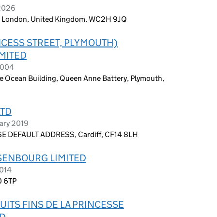
 2026
n, London, United Kingdom, WC2H 9JQ
NCESS STREET, PLYMOUTH)
MITED
2004
 Ocean Building, Queen Anne Battery, Plymouth,
LTD
uary 2019
E DEFAULT ADDRESS, Cardiff, CF14 8LH
ISENBOURG LIMITED
2014
0 6TP
ITS FINS DE LA PRINCESSE
ED