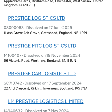
Appledram Barns, Birdham Road, Chichester, West Sussex, United
Kingdom, PO20 7EQ
PRESTIGE LOGISTICS LTD
08090063 - Dissolved on 17 June 2025
11 Ash Grove Ash Grove, Gateshead, England, NE11 9PJ
PRESTIGE MTC LOGISTICS LTD
14100407 - Dissolved on 19 November 2024
66 Victoria Road, Worthing, England, BN11 1UN
PRESTIGE CAR LOGISTICS LTD
SC713742 - Dissolved on 17 September 2024
22 Aird Crescent, Kirkhill, Inverness, Scotland, IV5 7NA
LM PRESTIGE LOGISTICS LIMITED
14940632 - Dissolved on 7 May 2024