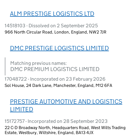
ALM PRESTIGE LOGISTICS LTD
14518103 - Dissolved on 2 September 2025
966 North Circular Road, London, England, NW2 7JR
DMC PRESTIGE LOGISTICS LIMITED
Matching previous names:
DMC PREMIUM LOGISTICS LIMITED
17048722 - Incorporated on 23 February 2026
Sol House, 24 Dark Lane, Manchester, England, M12 6FA
PRESTIGE AUTOMOTIVE AND LOGISTICS
LIMITED
15172757 - Incorporated on 28 September 2023
22 C-D Broadway North, Headquarters Road, West Wilts Trading
Estate, Westbury, Wiltshire, England, BA13 4JX