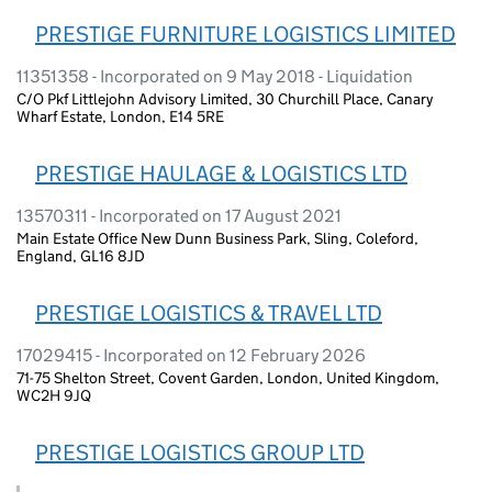
PRESTIGE FURNITURE LOGISTICS LIMITED
11351358 - Incorporated on 9 May 2018 - Liquidation
C/O Pkf Littlejohn Advisory Limited, 30 Churchill Place, Canary
Wharf Estate, London, E14 5RE
PRESTIGE HAULAGE & LOGISTICS LTD
13570311 - Incorporated on 17 August 2021
Main Estate Office New Dunn Business Park, Sling, Coleford,
England, GL16 8JD
PRESTIGE LOGISTICS & TRAVEL LTD
17029415 - Incorporated on 12 February 2026
71-75 Shelton Street, Covent Garden, London, United Kingdom,
WC2H 9JQ
PRESTIGE LOGISTICS GROUP LTD