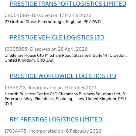
PRESTIGE TRANSPORT LOGISTICS LIMITED
08004089 - Dissolved on 17 March 2026
27 Gretton Close, Peterborough, England, PE2 7WD
PRESTIGE VEHICLE LOGISTICS LTD
16065865 - Dissolved on 28 April 2026
Challenge House 616 Mitcham Road, Slazanger Suite 14, Croydon,
United Kingdom, CR0 3AA
PRESTIGE WORLDWIDE LOGISTICS LTD
13666713 - Incorporated on 7 October 2021
Henrith Business Centre C/O Chapmans Business Solutions Ltd, 3
Enterprise Way, Pinchbeck, Spalding, Lincs, United Kingdom, PE11
3YR
RM PRESTIGE LOGISTICS LIMITED
17034475 - Incorporated on 16 February 2026