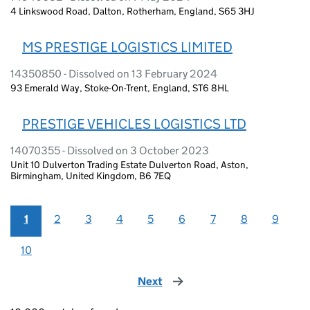
4 Linkswood Road, Dalton, Rotherham, England, S65 3HJ
MS PRESTIGE LOGISTICS LIMITED
14350850 - Dissolved on 13 February 2024
93 Emerald Way, Stoke-On-Trent, England, ST6 8HL
PRESTIGE VEHICLES LOGISTICS LTD
14070355 - Dissolved on 3 October 2023
Unit 10 Dulverton Trading Estate Dulverton Road, Aston,
Birmingham, United Kingdom, B6 7EQ
1
2
3
4
5
6
7
8
9
10
Next
page