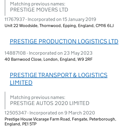
Matching previous names:
PRESTIGE MOVERS LTD
11767937 - Incorporated on 15 January 2019
Unit 22 Woodside, Thornwood, Epping, England, CM16 6LJ
PRESTIGE PRODUCTION LOGISTICS LTD
14887108 - Incorporated on 23 May 2023
40 Barnwood Close, London, England, W9 2RF
PRESTIGE TRANSPORT & LOGISTICS
LIMITED
Matching previous names:
PRESTIGE AUTOS 2020 LIMITED
12505347 - Incorporated on 9 March 2020
Prestige House Vicarage Farm Road, Fengate, Peterborough,
England, PE1 5TP