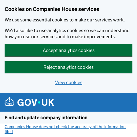
Cookies on Companies House services
We use some essential cookies to make our services work.
We'd also like to use analytics cookies so we can understand
how you use our services and to make improvements.
Accept analytics cookies
Reject analytics cookies
View cookies
Skip to main content
Find and update company information
Companies House does not check the accuracy of the information
filed
(link opens a new window)