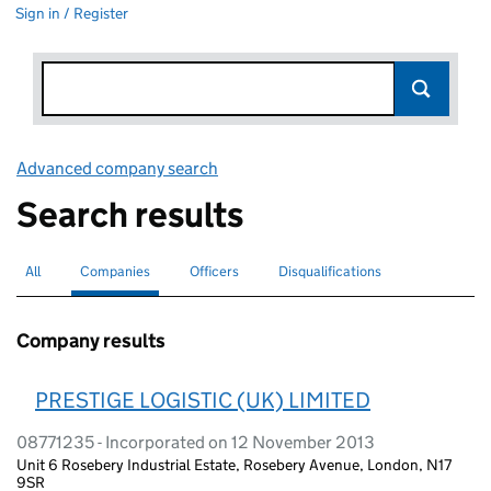
Sign in / Register
Advanced company search
Link opens in new window
Search results
All
Search for companies or officers
Companies
Search for
selected
Officers
Search for
Disqualifications
Search for disqualified officers
Company results
PRESTIGE LOGISTIC (UK) LIMITED
08771235 - Incorporated on 12 November 2013
Unit 6 Rosebery Industrial Estate, Rosebery Avenue, London, N17
9SR