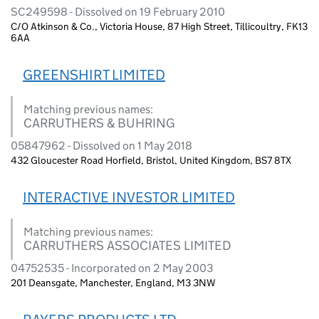
SC249598 - Dissolved on 19 February 2010
C/O Atkinson & Co., Victoria House, 87 High Street, Tillicoultry, FK13
6AA
GREENSHIRT LIMITED
Matching previous names:
CARRUTHERS & BUHRING
05847962 - Dissolved on 1 May 2018
432 Gloucester Road Horfield, Bristol, United Kingdom, BS7 8TX
INTERACTIVE INVESTOR LIMITED
Matching previous names:
CARRUTHERS ASSOCIATES LIMITED
04752535 - Incorporated on 2 May 2003
201 Deansgate, Manchester, England, M3 3NW