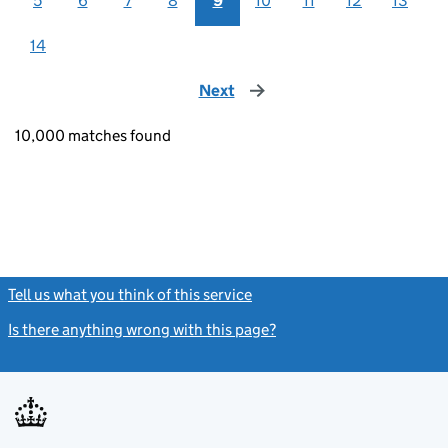
5
6
7
8
9
10
11
12
13
14
Next
page
10,000 matches found
Tell us what you think of this service
(link opens a new window)
Is there anything wrong with this page?
(link opens a new windo