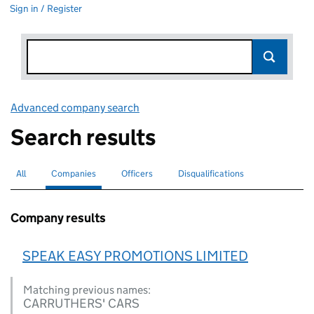
Sign in / Register
Advanced company search
Link opens in new window
Search results
All
Search for companies or officers
Companies
Search for
selected
Officers
Search for
Disqualifications
Search for disqualified officers
Company results
SPEAK EASY PROMOTIONS LIMITED
Matching previous names:
CARRUTHERS' CARS