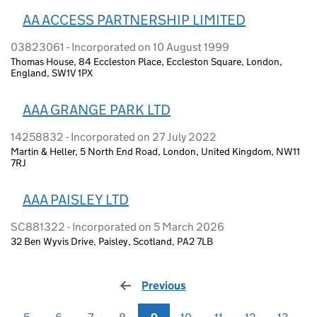
AA ACCESS PARTNERSHIP LIMITED
03823061 - Incorporated on 10 August 1999
Thomas House, 84 Eccleston Place, Eccleston Square, London,
England, SW1V 1PX
AAA GRANGE PARK LTD
14258832 - Incorporated on 27 July 2022
Martin & Heller, 5 North End Road, London, United Kingdom, NW11
7RJ
AAA PAISLEY LTD
SC881322 - Incorporated on 5 March 2026
32 Ben Wyvis Drive, Paisley, Scotland, PA2 7LB
Previous
page