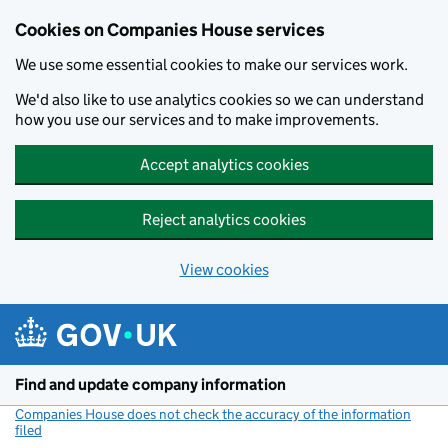
Cookies on Companies House services
We use some essential cookies to make our services work.
We'd also like to use analytics cookies so we can understand
how you use our services and to make improvements.
Accept analytics cookies
Reject analytics cookies
View cookies
Skip to main content
Find and update company information
Companies House does not check the accuracy of the information
filed
(link opens a new window)