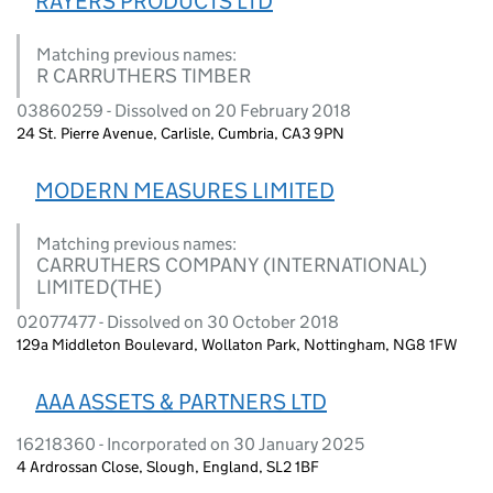
RAYERS PRODUCTS LTD
Matching previous names:
R CARRUTHERS TIMBER
03860259 - Dissolved on 20 February 2018
24 St. Pierre Avenue, Carlisle, Cumbria, CA3 9PN
MODERN MEASURES LIMITED
Matching previous names:
CARRUTHERS COMPANY (INTERNATIONAL)
LIMITED(THE)
02077477 - Dissolved on 30 October 2018
129a Middleton Boulevard, Wollaton Park, Nottingham, NG8 1FW
AAA ASSETS & PARTNERS LTD
16218360 - Incorporated on 30 January 2025
4 Ardrossan Close, Slough, England, SL2 1BF