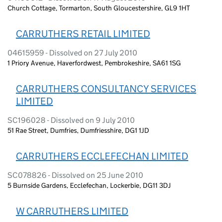
Church Cottage, Tormarton, South Gloucestershire, GL9 1HT
CARRUTHERS RETAIL LIMITED
04615959 - Dissolved on 27 July 2010
1 Priory Avenue, Haverfordwest, Pembrokeshire, SA61 1SG
CARRUTHERS CONSULTANCY SERVICES
LIMITED
SC196028 - Dissolved on 9 July 2010
51 Rae Street, Dumfries, Dumfriesshire, DG1 1JD
CARRUTHERS ECCLEFECHAN LIMITED
SC078826 - Dissolved on 25 June 2010
5 Burnside Gardens, Ecclefechan, Lockerbie, DG11 3DJ
W CARRUTHERS LIMITED