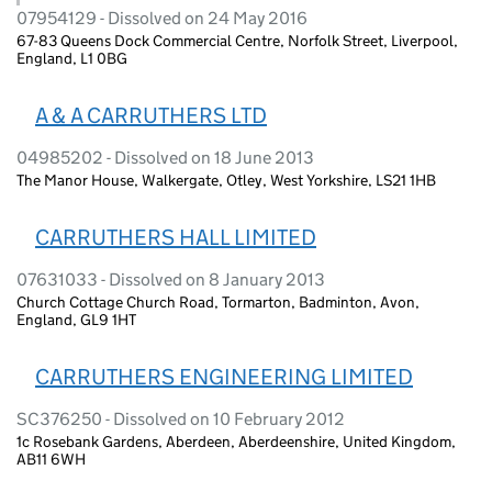
07954129 - Dissolved on 24 May 2016
67-83 Queens Dock Commercial Centre, Norfolk Street, Liverpool,
England, L1 0BG
A & A CARRUTHERS LTD
04985202 - Dissolved on 18 June 2013
The Manor House, Walkergate, Otley, West Yorkshire, LS21 1HB
CARRUTHERS HALL LIMITED
07631033 - Dissolved on 8 January 2013
Church Cottage Church Road, Tormarton, Badminton, Avon,
England, GL9 1HT
CARRUTHERS ENGINEERING LIMITED
SC376250 - Dissolved on 10 February 2012
1c Rosebank Gardens, Aberdeen, Aberdeenshire, United Kingdom,
AB11 6WH