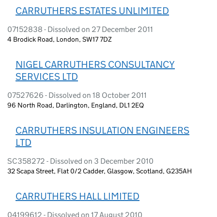
CARRUTHERS ESTATES UNLIMITED
07152838 - Dissolved on 27 December 2011
4 Brodick Road, London, SW17 7DZ
NIGEL CARRUTHERS CONSULTANCY
SERVICES LTD
07527626 - Dissolved on 18 October 2011
96 North Road, Darlington, England, DL1 2EQ
CARRUTHERS INSULATION ENGINEERS
LTD
SC358272 - Dissolved on 3 December 2010
32 Scapa Street, Flat 0/2 Cadder, Glasgow, Scotland, G235AH
CARRUTHERS HALL LIMITED
04199612 - Dissolved on 17 August 2010