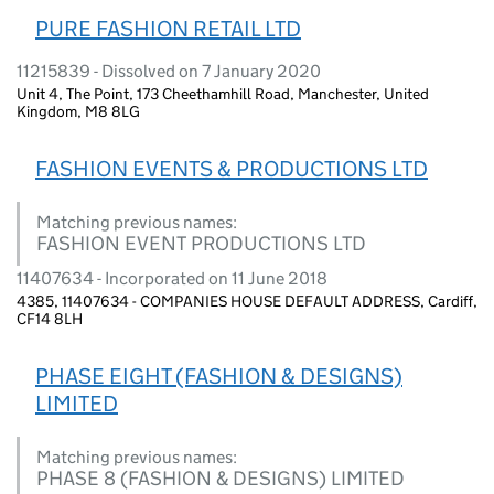
PURE FASHION RETAIL LTD
11215839 - Dissolved on 7 January 2020
Unit 4, The Point, 173 Cheethamhill Road, Manchester, United
Kingdom, M8 8LG
FASHION EVENTS & PRODUCTIONS LTD
Matching previous names:
FASHION EVENT PRODUCTIONS LTD
11407634 - Incorporated on 11 June 2018
4385, 11407634 - COMPANIES HOUSE DEFAULT ADDRESS, Cardiff,
CF14 8LH
PHASE EIGHT (FASHION & DESIGNS)
LIMITED
Matching previous names:
PHASE 8 (FASHION & DESIGNS) LIMITED