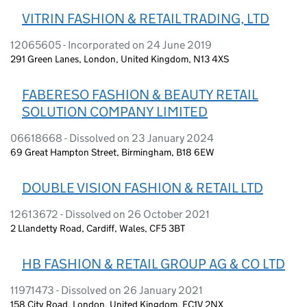
VITRIN FASHION & RETAIL TRADING, LTD
12065605 - Incorporated on 24 June 2019
291 Green Lanes, London, United Kingdom, N13 4XS
FABERESO FASHION & BEAUTY RETAIL
SOLUTION COMPANY LIMITED
06618668 - Dissolved on 23 January 2024
69 Great Hampton Street, Birmingham, B18 6EW
DOUBLE VISION FASHION & RETAIL LTD
12613672 - Dissolved on 26 October 2021
2 Llandetty Road, Cardiff, Wales, CF5 3BT
HB FASHION & RETAIL GROUP AG & CO LTD
11971473 - Dissolved on 26 January 2021
158 City Road, London, United Kingdom, EC1V 2NX