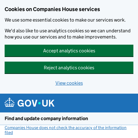
Cookies on Companies House services
We use some essential cookies to make our services work.
We'd also like to use analytics cookies so we can understand
how you use our services and to make improvements.
Accept analytics cookies
Reject analytics cookies
View cookies
Skip to main content
Find and update company information
Companies House does not check the accuracy of the information
filed
(link opens a new window)