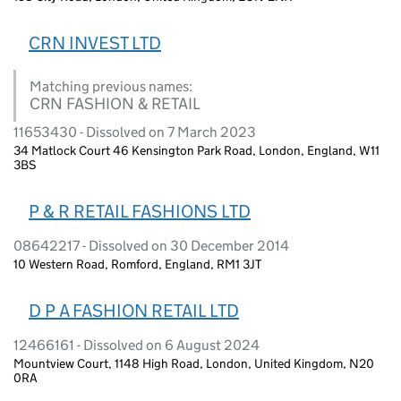
CRN INVEST LTD
Matching previous names:
CRN FASHION & RETAIL
11653430 - Dissolved on 7 March 2023
34 Matlock Court 46 Kensington Park Road, London, England, W11
3BS
P & R RETAIL FASHIONS LTD
08642217 - Dissolved on 30 December 2014
10 Western Road, Romford, England, RM1 3JT
D P A FASHION RETAIL LTD
12466161 - Dissolved on 6 August 2024
Mountview Court, 1148 High Road, London, United Kingdom, N20
0RA