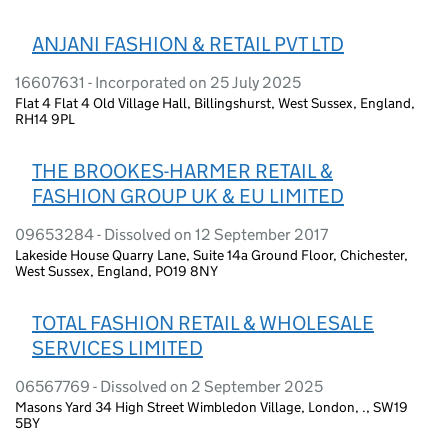
ANJANI FASHION & RETAIL PVT LTD
16607631 - Incorporated on 25 July 2025
Flat 4 Flat 4 Old Village Hall, Billingshurst, West Sussex, England,
RH14 9PL
THE BROOKES-HARMER RETAIL &
FASHION GROUP UK & EU LIMITED
09653284 - Dissolved on 12 September 2017
Lakeside House Quarry Lane, Suite 14a Ground Floor, Chichester,
West Sussex, England, PO19 8NY
TOTAL FASHION RETAIL & WHOLESALE
SERVICES LIMITED
06567769 - Dissolved on 2 September 2025
Masons Yard 34 High Street Wimbledon Village, London, ., SW19
5BY