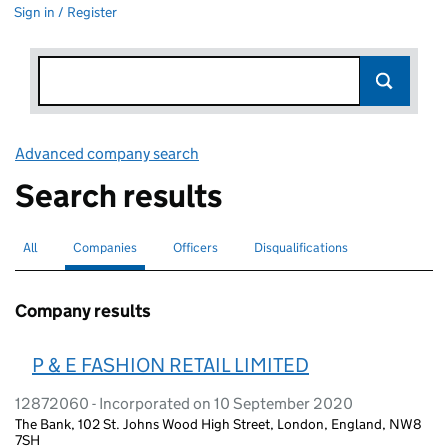
Sign in / Register
Advanced company search
Link opens in new window
Search results
All
Search for companies or officers
Companies
Search for
selected
Officers
Search for
Disqualifications
Search for disqualified officers
Company results
P & E FASHION RETAIL LIMITED
12872060 - Incorporated on 10 September 2020
The Bank, 102 St. Johns Wood High Street, London, England, NW8
7SH