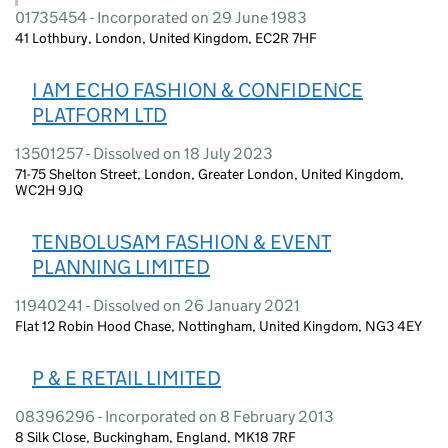
01735454 - Incorporated on 29 June 1983
41 Lothbury, London, United Kingdom, EC2R 7HF
I AM ECHO FASHION & CONFIDENCE
PLATFORM LTD
13501257 - Dissolved on 18 July 2023
71-75 Shelton Street, London, Greater London, United Kingdom,
WC2H 9JQ
TENBOLUSAM FASHION & EVENT
PLANNING LIMITED
11940241 - Dissolved on 26 January 2021
Flat 12 Robin Hood Chase, Nottingham, United Kingdom, NG3 4EY
P & E RETAIL LIMITED
08396296 - Incorporated on 8 February 2013
8 Silk Close, Buckingham, England, MK18 7RF