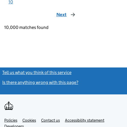
10
Next
page
10,000 matches found
Tell us what you think of this service
(link opens a new window)
Is there anything wrong with this page?
(link opens a new windo
Link
Link
Policies
Support links
Cookies
Contact us
Accessibility statement
opens
opens
Link
Developers