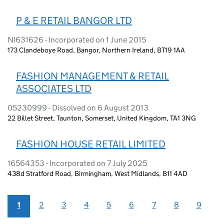
P & E RETAIL BANGOR LTD
NI631626 - Incorporated on 1 June 2015
173 Clandeboye Road, Bangor, Northern Ireland, BT19 1AA
FASHION MANAGEMENT & RETAIL
ASSOCIATES LTD
05230999 - Dissolved on 6 August 2013
22 Billet Street, Taunton, Somerset, United Kingdom, TA1 3NG
FASHION HOUSE RETAIL LIMITED
16564353 - Incorporated on 7 July 2025
438d Stratford Road, Birmingham, West Midlands, B11 4AD
1
2
3
4
5
6
7
8
9