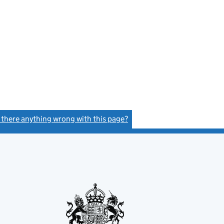
s there anything wrong with this page?
(link opens a new window)