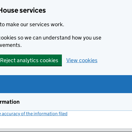
House services
to make our services work.
s cookies so we can understand how you use
ovements.
Reject analytics cookies
View cookies
ormation
accuracy of the information filed
(link opens a new window)