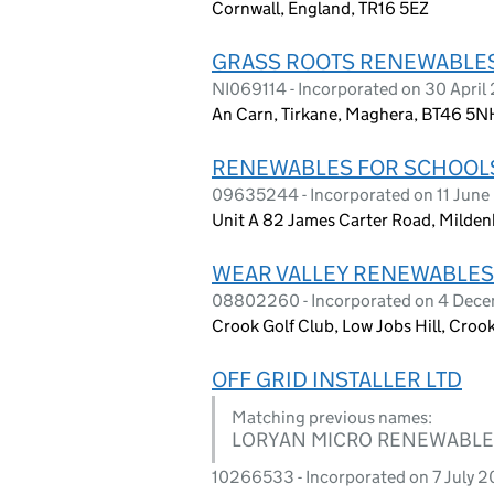
Cornwall, England, TR16 5EZ
GRASS ROOTS RENEWABLES 
NI069114 - Incorporated on 30 April
An Carn, Tirkane, Maghera, BT46 5N
RENEWABLES FOR SCHOOLS 
09635244 - Incorporated on 11 June
Unit A 82 James Carter Road, Mildenh
WEAR VALLEY RENEWABLES C
08802260 - Incorporated on 4 Dec
Crook Golf Club, Low Jobs Hill, Cro
OFF GRID INSTALLER LTD
Matching previous names:
LORYAN MICRO RENEWABLES
10266533 - Incorporated on 7 July 2