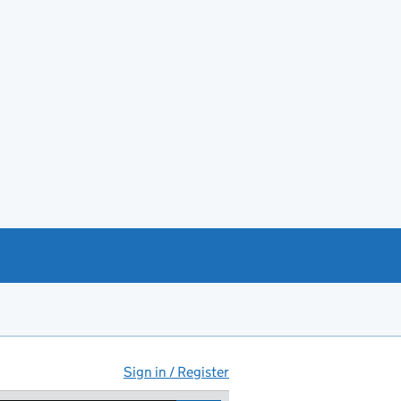
Sign in / Register