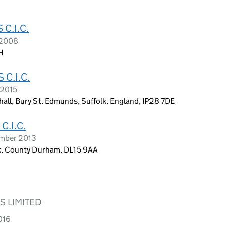
C.I.C.
 2008
H
C.I.C.
 2015
all, Bury St. Edmunds, Suffolk, England, IP28 7DE
.I.C.
ember 2013
ok, County Durham, DL15 9AA
 LIMITED
016