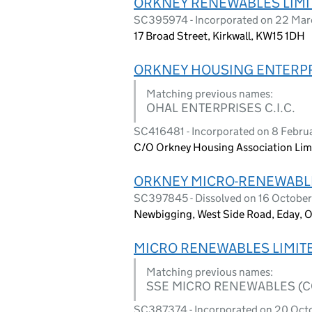
ORKNEY RENEWABLES LIMI
SC395974 - Incorporated on 22 Mar
17 Broad Street, Kirkwall, KW15 1DH
ORKNEY HOUSING ENTERPRI
Matching previous names:
OHAL ENTERPRISES C.I.C.
SC416481 - Incorporated on 8 Febru
C/O Orkney Housing Association Limi
ORKNEY MICRO-RENEWABL
SC397845 - Dissolved on 16 Octobe
Newbigging, West Side Road, Eday, 
MICRO RENEWABLES LIMIT
Matching previous names:
SSE MICRO RENEWABLES (C
SC387374 - Incorporated on 20 Oct