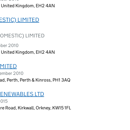
h, United Kingdom, EH2 4AN
STIC) LIMITED
OMESTIC) LIMITED
ober 2010
h, United Kingdom, EH2 4AN
IMITED
tember 2010
d, Perth, Perth & Kinross, PH1 3AQ
RENEWABLES LTD
2015
re Road, Kirkwall, Orkney, KW15 1FL