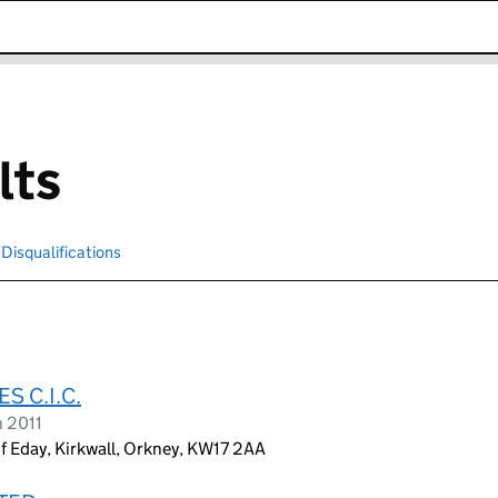
k opens in new window
lts
Disqualifications
Search for disqualified officers
 C.I.C.
h 2011
f Eday, Kirkwall, Orkney, KW17 2AA