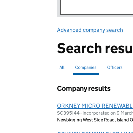
Advanced company search
Lin
Search resu
All
Search for companies or officers
Companies
Search for
selected
Officers
Search for
Company results
ORKNEY MICRO-RENEWABLES
SC395144 - Incorporated on 9 Marc
Newbigging West Side Road, Island O