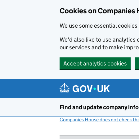
Cookies on Companies 
We use some essential cookies 
We'd also like to use analytic
our services and to make impr
Accept analytics cookies
Skip to main content
Find and update company inf
Companies House does not check the 