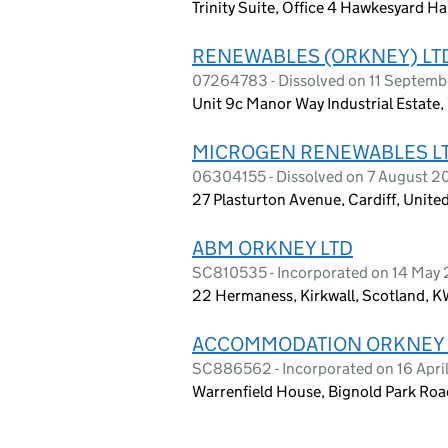
Trinity Suite, Office 4 Hawkesyard H
RENEWABLES (ORKNEY) LT
07264783 - Dissolved on 11 Septemb
Unit 9c Manor Way Industrial Estate
MICROGEN RENEWABLES L
06304155 - Dissolved on 7 August 2
27 Plasturton Avenue, Cardiff, Unit
ABM ORKNEY LTD
SC810535 - Incorporated on 14 May
22 Hermaness, Kirkwall, Scotland, K
ACCOMMODATION ORKNEY 
SC886562 - Incorporated on 16 Apri
Warrenfield House, Bignold Park Roa