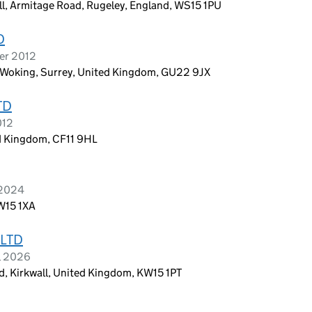
all, Armitage Road, Rugeley, England, WS15 1PU
D
er 2012
, Woking, Surrey, United Kingdom, GU22 9JX
TD
012
ed Kingdom, CF11 9HL
 2024
W15 1XA
LTD
l 2026
d, Kirkwall, United Kingdom, KW15 1PT