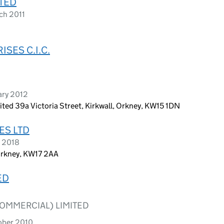
TED
ch 2011
SES C.I.C.
ary 2012
ted 39a Victoria Street, Kirkwall, Orkney, KW15 1DN
ES LTD
r 2018
Orkney, KW17 2AA
ED
OMMERCIAL) LIMITED
ober 2010