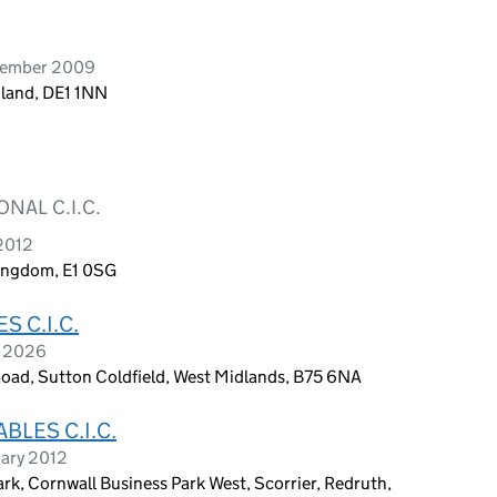
vember 2009
gland, DE1 1NN
NAL C.I.C.
2012
Kingdom, E1 0SG
 C.I.C.
h 2026
Road, Sutton Coldfield, West Midlands, B75 6NA
LES C.I.C.
uary 2012
k, Cornwall Business Park West, Scorrier, Redruth,