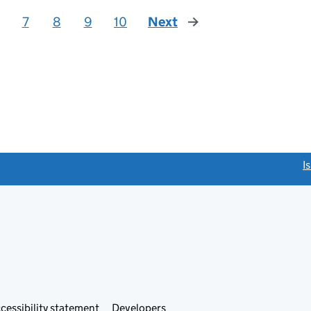
7
8
9
10
Next
page
link opens a new window)
I
Link
cessibility statement
Developers