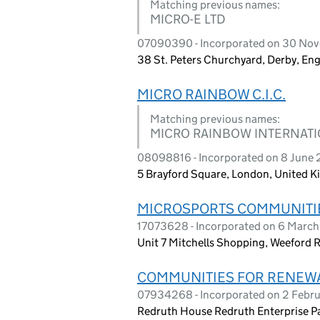
Matching previous names:
MICRO-E LTD
07090390 - Incorporated on 30 No
38 St. Peters Churchyard, Derby, En
MICRO RAINBOW C.I.C.
Matching previous names:
MICRO RAINBOW INTERNATIO
08098816 - Incorporated on 8 June 
5 Brayford Square, London, United 
MICROSPORTS COMMUNITIES
17073628 - Incorporated on 6 Marc
Unit 7 Mitchells Shopping, Weeford 
COMMUNITIES FOR RENEWAB
07934268 - Incorporated on 2 Febr
Redruth House Redruth Enterprise Par