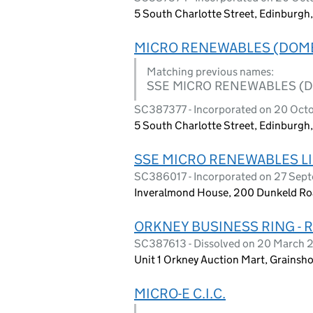
5 South Charlotte Street, Edinburg
MICRO RENEWABLES (DOME
Matching previous names:
SSE MICRO RENEWABLES (D
SC387377 - Incorporated on 20 Oct
5 South Charlotte Street, Edinburg
SSE MICRO RENEWABLES L
SC386017 - Incorporated on 27 Sep
Inveralmond House, 200 Dunkeld Roa
ORKNEY BUSINESS RING - 
SC387613 - Dissolved on 20 March 
Unit 1 Orkney Auction Mart, Grainsho
MICRO-E C.I.C.