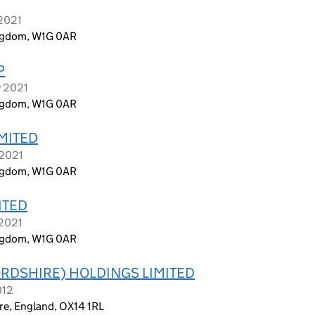
 2021
ingdom, W1G 0AR
P
y 2021
ingdom, W1G 0AR
IMITED
 2021
ingdom, W1G 0AR
ITED
 2021
ingdom, W1G 0AR
RDSHIRE) HOLDINGS LIMITED
012
re, England, OX14 1RL