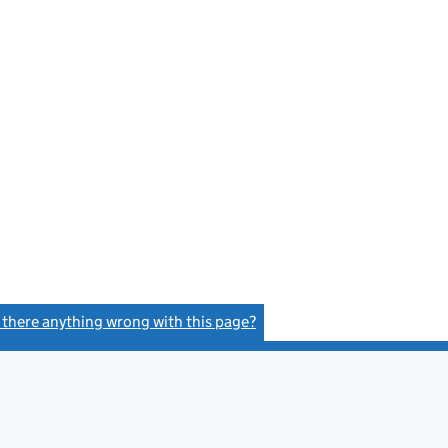
e
s there anything wrong with this page?
(link opens a new window)