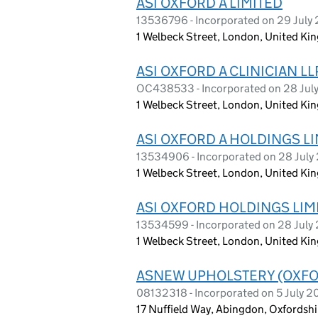
ASI OXFORD A LIMITED
13536796 - Incorporated on 29 July
1 Welbeck Street, London, United K
ASI OXFORD A CLINICIAN LL
OC438533 - Incorporated on 28 Jul
1 Welbeck Street, London, United K
ASI OXFORD A HOLDINGS L
13534906 - Incorporated on 28 July
1 Welbeck Street, London, United K
ASI OXFORD HOLDINGS LIM
13534599 - Incorporated on 28 July
1 Welbeck Street, London, United K
ASNEW UPHOLSTERY (OXFO
08132318 - Incorporated on 5 July 2
17 Nuffield Way, Abingdon, Oxfordshi