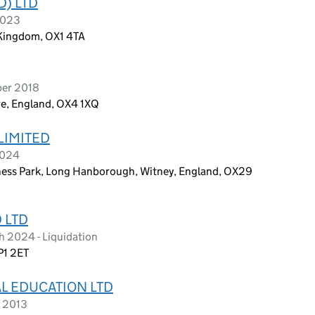
D) LTD
2023
 Kingdom, OX1 4TA
ber 2018
re, England, OX4 1XQ
LIMITED
2024
ss Park, Long Hanborough, Witney, England, OX29
 LTD
h 2024 - Liquidation
P1 2ET
L EDUCATION LTD
y 2013