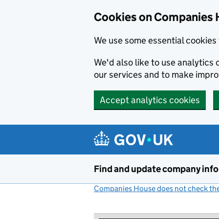
Cookies on Companies 
We use some essential cookies 
We'd also like to use analytic
our services and to make impr
Accept analytics cookies
Skip to main content
Find and update company inf
Companies House does not check the 