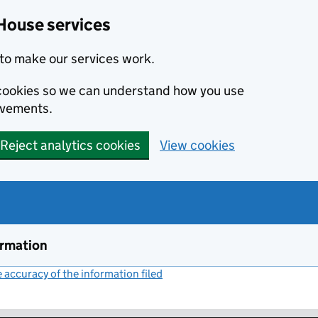
House services
to make our services work.
s cookies so we can understand how you use
ovements.
Reject analytics cookies
View cookies
ormation
accuracy of the information filed
(link opens a new window)