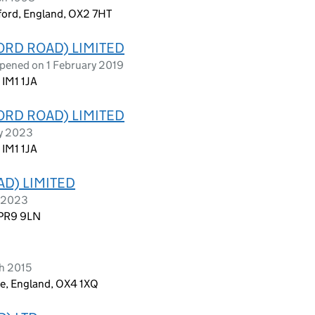
ford, England, OX2 7HT
RD ROAD) LIMITED
opened on 1 February 2019
 IM1 1JA
RD ROAD) LIMITED
ry 2023
 IM1 1JA
D) LIMITED
e 2023
 PR9 9LN
h 2015
re, England, OX4 1XQ