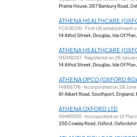
Prama House, 267 Banbury Road, Ox
ATHENA HEALTHCARE (OXFO
FC036210 - First UK establishment 
14 Athol Street, Douglas, Isle Of Man,
ATHENA HEALTHCARE (OXFO
OE018257 - Registered on 26 Janua
14 Athol Street, Douglas, Isle Of Man,
ATHENA OPCO (OXFORD ROA
14966776 - Incorporated on 28 Jun
61 Albert Road, Southport, England,
ATHENA OXFORD LTD
09485165 - Incorporated on 12 Marc
255 Cowley Road, Oxford, Oxfordshi