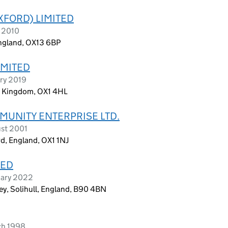
XFORD) LIMITED
l 2010
England, OX13 6BP
IMITED
ary 2019
ed Kingdom, OX1 4HL
MUNITY ENTERPRISE LTD.
ust 2001
d, England, OX1 1NJ
TED
uary 2022
ley, Solihull, England, B90 4BN
ch 1998