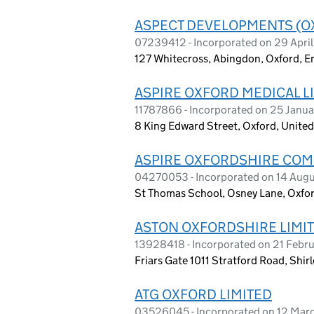
ASPECT DEVELOPMENTS (O
07239412 - Incorporated on 29 Apri
127 Whitecross, Abingdon, Oxford, 
ASPIRE OXFORD MEDICAL L
11787866 - Incorporated on 25 Janu
8 King Edward Street, Oxford, Unit
ASPIRE OXFORDSHIRE COM
04270053 - Incorporated on 14 Aug
St Thomas School, Osney Lane, Oxfor
ASTON OXFORDSHIRE LIMI
13928418 - Incorporated on 21 Febr
Friars Gate 1011 Stratford Road, Shir
ATG OXFORD LIMITED
03526045 - Incorporated on 12 Mar