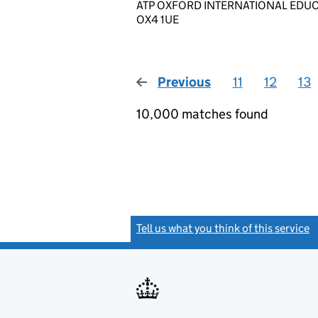
ATP OXFORD INTERNATIONAL EDUCATI
OX4 1UE
Previous
page
11
12
13
10,000 matches found
Tell us what you think of this service
(