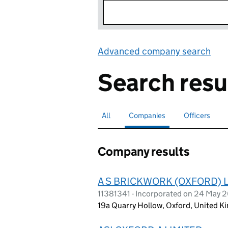
Advanced company search
Lin
Search resu
All
Search for companies or officers
Companies
Search for
selected
Officers
Search for
Company results
A S BRICKWORK (OXFORD) 
11381341 - Incorporated on 24 May 
19a Quarry Hollow, Oxford, United 