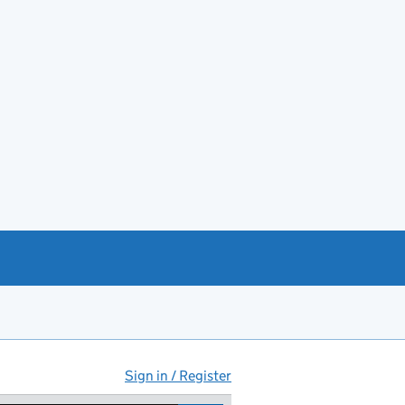
Sign in / Register