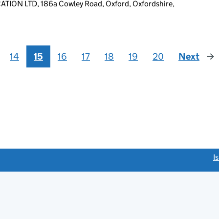
ON LTD, 186a Cowley Road, Oxford, Oxfordshire,
14
15
16
17
18
19
20
Next
pag
link opens a new window)
I