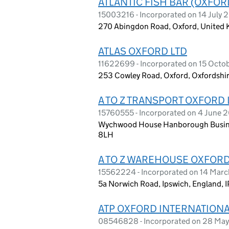
ATLANTIC FISH BAR (OXFOR
15003216 - Incorporated on 14 July 
270 Abingdon Road, Oxford, United
ATLAS OXFORD LTD
11622699 - Incorporated on 15 Octo
253 Cowley Road, Oxford, Oxfordshi
A TO Z TRANSPORT OXFORD 
15760555 - Incorporated on 4 June 
Wychwood House Hanborough Busine
8LH
A TO Z WAREHOUSE OXFORD
15562224 - Incorporated on 14 Marc
5a Norwich Road, Ipswich, England, I
ATP OXFORD INTERNATIONA
08546828 - Incorporated on 28 Ma