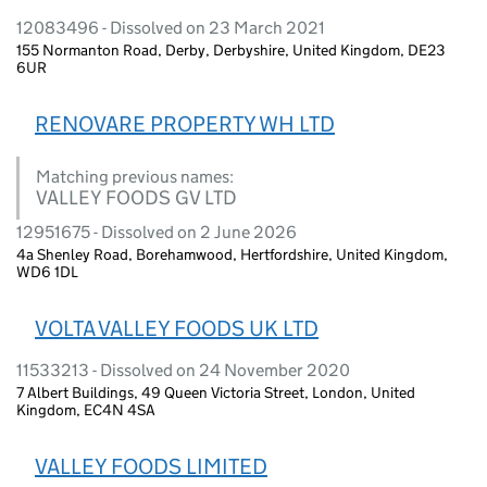
12083496 - Dissolved on 23 March 2021
155 Normanton Road, Derby, Derbyshire, United Kingdom, DE23
6UR
RENOVARE PROPERTY WH LTD
Matching previous names:
VALLEY FOODS GV LTD
12951675 - Dissolved on 2 June 2026
4a Shenley Road, Borehamwood, Hertfordshire, United Kingdom,
WD6 1DL
VOLTA VALLEY FOODS UK LTD
11533213 - Dissolved on 24 November 2020
7 Albert Buildings, 49 Queen Victoria Street, London, United
Kingdom, EC4N 4SA
VALLEY FOODS LIMITED