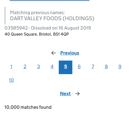
Matching previous names:
DART VALLEY FOODS (HOLDINGS)
03585942 - Dissolved on 16 August 2019
40 Queen Square, Bristol, BS1 4QP
Previous
page
1
2
3
4
5
6
7
8
9
10
Next
page
10,000 matches found