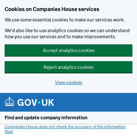
Cookies on Companies House services
We use some essential cookies to make our services work.
We'd also like to use analytics cookies so we can understand
how you use our services and to make improvements.
Accept analytics cookies
Reject analytics cookies
View cookies
Skip to main content
Find and update company information
Companies House does not check the accuracy of the information
filed
(link opens a new window)