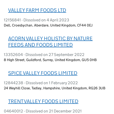
VALLEY FARM FOODS LTD
12156841 - Dissolved on 4 April 2023
Dell, Croesbychan, Aberdare, United Kingdom, CF44 0EJ
ACORN VALLEY HOLISTIC BY NATURE
FEEDS AND FOODS LIMITED
13352604 - Dissolved on 27 September 2022
8 High Street, Guildford, Surrey, United Kingdom, GU5 0HB
SPICE VALLEY FOODS LIMITED
12844238 - Dissolved on 1 February 2022
24 Weyhill Close, Tadley, Hampshire, United Kingdom, RG26 3UB
TRENT VALLEY FOODS LIMITED
04640012 - Dissolved on 21 December 2021