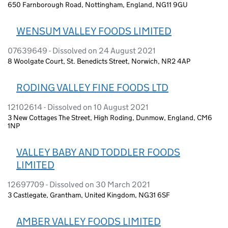
650 Farnborough Road, Nottingham, England, NG11 9GU
WENSUM VALLEY FOODS LIMITED
07639649 - Dissolved on 24 August 2021
8 Woolgate Court, St. Benedicts Street, Norwich, NR2 4AP
RODING VALLEY FINE FOODS LTD
12102614 - Dissolved on 10 August 2021
3 New Cottages The Street, High Roding, Dunmow, England, CM6
1NP
VALLEY BABY AND TODDLER FOODS
LIMITED
12697709 - Dissolved on 30 March 2021
3 Castlegate, Grantham, United Kingdom, NG31 6SF
AMBER VALLEY FOODS LIMITED