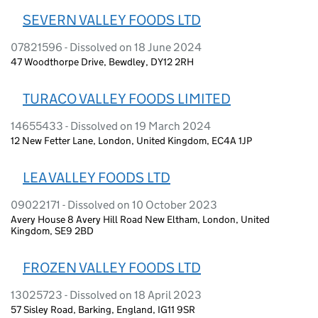
SEVERN VALLEY FOODS LTD
07821596 - Dissolved on 18 June 2024
47 Woodthorpe Drive, Bewdley, DY12 2RH
TURACO VALLEY FOODS LIMITED
14655433 - Dissolved on 19 March 2024
12 New Fetter Lane, London, United Kingdom, EC4A 1JP
LEA VALLEY FOODS LTD
09022171 - Dissolved on 10 October 2023
Avery House 8 Avery Hill Road New Eltham, London, United
Kingdom, SE9 2BD
FROZEN VALLEY FOODS LTD
13025723 - Dissolved on 18 April 2023
57 Sisley Road, Barking, England, IG11 9SR