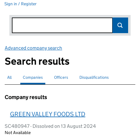
Sign in / Register
Advanced company search
Link opens in new window
Search results
All
Search for companies or officers
Companies
Search for
selected
Officers
Search for
Disqualifications
Search for disqualified officers
Company results
GREEN VALLEY FOODS LTD
SC480947 - Dissolved on 13 August 2024
Not Available