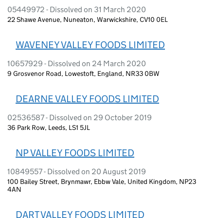
05449972 - Dissolved on 31 March 2020
22 Shawe Avenue, Nuneaton, Warwickshire, CV10 0EL
WAVENEY VALLEY FOODS LIMITED
10657929 - Dissolved on 24 March 2020
9 Grosvenor Road, Lowestoft, England, NR33 0BW
DEARNE VALLEY FOODS LIMITED
02536587 - Dissolved on 29 October 2019
36 Park Row, Leeds, LS1 5JL
NP VALLEY FOODS LIMITED
10849557 - Dissolved on 20 August 2019
100 Bailey Street, Brynmawr, Ebbw Vale, United Kingdom, NP23
4AN
DART VALLEY FOODS LIMITED