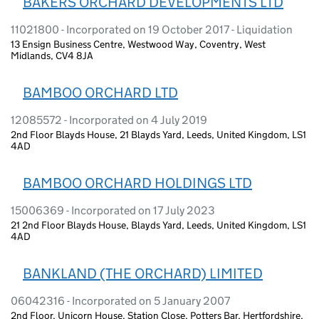
BAKERS ORCHARD DEVELOPMENTS LTD
11021800 - Incorporated on 19 October 2017 - Liquidation
13 Ensign Business Centre, Westwood Way, Coventry, West
Midlands, CV4 8JA
BAMBOO ORCHARD LTD
12085572 - Incorporated on 4 July 2019
2nd Floor Blayds House, 21 Blayds Yard, Leeds, United Kingdom, LS1
4AD
BAMBOO ORCHARD HOLDINGS LTD
15006369 - Incorporated on 17 July 2023
21 2nd Floor Blayds House, Blayds Yard, Leeds, United Kingdom, LS1
4AD
BANKLAND (THE ORCHARD) LIMITED
06042316 - Incorporated on 5 January 2007
2nd Floor, Unicorn House, Station Close, Potters Bar, Hertfordshire,