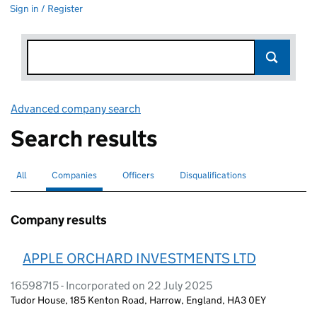
Sign in / Register
Advanced company search
Link opens in new window
Search results
All
Search for companies or officers
Companies
Search for
selected
Officers
Search for
Disqualifications
Search for disqualified officers
Company results
APPLE ORCHARD INVESTMENTS LTD
16598715 - Incorporated on 22 July 2025
Tudor House, 185 Kenton Road, Harrow, England, HA3 0EY