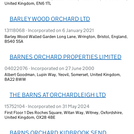
United Kingdom, EN6 1TL
BARLEY WOOD ORCHARD LTD
13118068 - Incorporated on 6 January 2021
Barley Wood Walled Garden Long Lane, Wrington, Bristol, England,
BS40 5SA
BARNES ORCHARD PROPERTIES LIMITED
04022076 - Incorporated on 27 June 2000
Albert Goodman, Lupin Way, Yeovil, Somerset, United Kingdom,
BA22 8WW
THE BARNS AT ORCHARDLEIGH LTD
15752104 - Incorporated on 31 May 2024
First Floor 1 Des Roches Square, Witan Way, Witney, Oxfordshire,
United Kingdom, OX28 4BE
BARNS ORCHARD KIDBROOK SEND