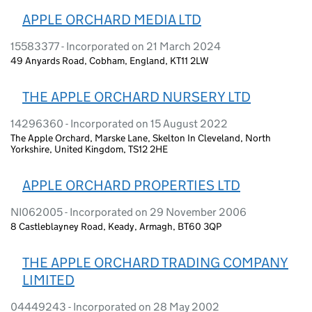
APPLE ORCHARD MEDIA LTD
15583377 - Incorporated on 21 March 2024
49 Anyards Road, Cobham, England, KT11 2LW
THE APPLE ORCHARD NURSERY LTD
14296360 - Incorporated on 15 August 2022
The Apple Orchard, Marske Lane, Skelton In Cleveland, North
Yorkshire, United Kingdom, TS12 2HE
APPLE ORCHARD PROPERTIES LTD
NI062005 - Incorporated on 29 November 2006
8 Castleblayney Road, Keady, Armagh, BT60 3QP
THE APPLE ORCHARD TRADING COMPANY
LIMITED
04449243 - Incorporated on 28 May 2002