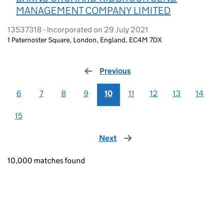
MANAGEMENT COMPANY LIMITED
13537318 - Incorporated on 29 July 2021
1 Paternoster Square, London, England, EC4M 7DX
Previous
page
6
7
8
9
10
11
12
13
14
15
Next
page
10,000 matches found