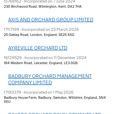
15768162 - Incorporated on 7 June 2024
230 Birchwood Road, Wilmington, Kent, DA2 7HA
AXIS AND ORCHARD GROUP LIMITED
17117199 - Incorporated on 25 March 2026
25 Oakley Road, London, England, SE25 4XG
AYREVILLE ORCHARD LTD
16129526 - Incorporated on 11 December 2024
184 Western Road, Leicester, England, LE3 0GB
BADBURY ORCHARD MANAGEMENT
COMPANY LIMITED
17193379 - Incorporated on 1 May 2026
Badbury House Farm, Badbury, Swindon, Wiltshire, England, SN4
0EU