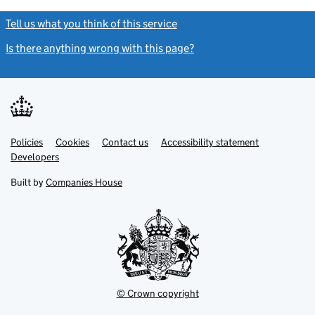
Tell us what you think of this service
(link opens a new window)
Is there anything wrong with this page?
(link opens a new windo
Link
Link
Policies
Support links
Cookies
Contact us
Accessibility statement
opens
opens
Link
Developers
in
in
opens
new
new
in
Built by
Companies House
tab
tab
new
tab
© Crown copyright