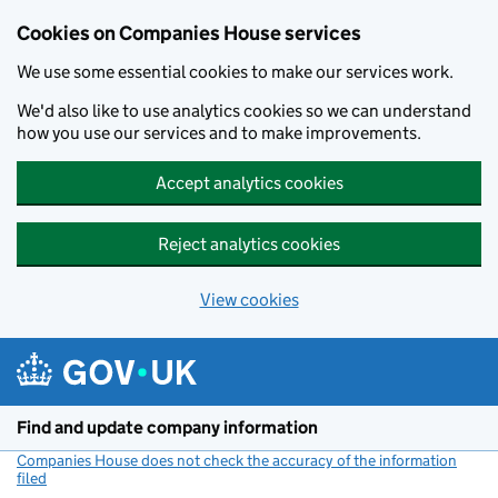
Cookies on Companies House services
We use some essential cookies to make our services work.
We'd also like to use analytics cookies so we can understand
how you use our services and to make improvements.
Accept analytics cookies
Reject analytics cookies
View cookies
Skip to main content
Find and update company information
Companies House does not check the accuracy of the information
filed
(link opens a new window)