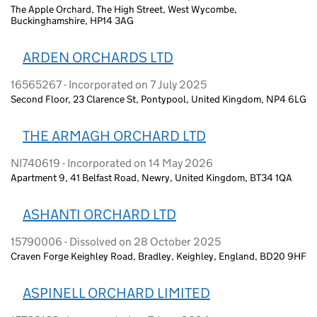
The Apple Orchard, The High Street, West Wycombe,
Buckinghamshire, HP14 3AG
ARDEN ORCHARDS LTD
16565267 - Incorporated on 7 July 2025
Second Floor, 23 Clarence St, Pontypool, United Kingdom, NP4 6LG
THE ARMAGH ORCHARD LTD
NI740619 - Incorporated on 14 May 2026
Apartment 9, 41 Belfast Road, Newry, United Kingdom, BT34 1QA
ASHANTI ORCHARD LTD
15790006 - Dissolved on 28 October 2025
Craven Forge Keighley Road, Bradley, Keighley, England, BD20 9HF
ASPINELL ORCHARD LIMITED