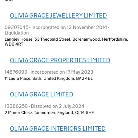
OLIVIA GRACE JEWELLERY LIMITED
09307045 - Incorporated on 12 November 2014 -
Liquidation
Langley House, 53 Theobald Street, Borehamwood, Hertfordshire,
WD6 4RT
OLIVIA GRACE PROPERTIES LIMITED
14876099 - Incorporated on 17 May 2023
11 Laura Place, Bath, United Kingdom, BA2 4BL
OLIVIA GRACE LIMITED
13386250 - Dissolved on 2 July 2024
2 Manor Close, Todmorden, England, OL14 6HE
OLIVIA GRACE INTERIORS LIMITED