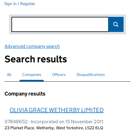
Sign in / Register
Advanced company search
Link opens in new window
Search results
All
Search for companies or officers
Companies
Search for
selected
Officers
Search for
Disqualifications
Search for disqualified officers
Company results
OLIVIA GRACE WETHERBY LIMITED
07848652 - Incorporated on 15 November 2011
23 Market Place, Wetherby, West Yorkshire, LS22 6LQ