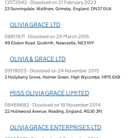
13573042 - Dissolved on 21 February 2023
23 Sunningdale, Waltham, Grimsby, England, DN37 0UA
OLIVIA GRACE LTD
08811871 - Dissolved on 29 March 2016
49 Elsdon Road, Gosforth, Newcastle, NE3 1HY
OLIVIA & GRACE LTD
09118025 - Dissolved on 24 November 2015
2 Hollyberry Grove, Holmer Green, High Wycombe, HP15 6XB
MISS OLIVIA GRACE LIMITED
08468682 - Dissolved on 18 November 2014
22 Holmwood Avenue, Reading, England, RG30 3PJ
OLIVIA GRACE ENTERPRISES LTD