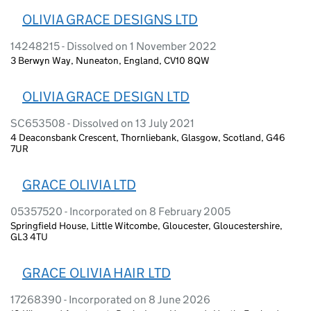
OLIVIA GRACE DESIGNS LTD
14248215 - Dissolved on 1 November 2022
3 Berwyn Way, Nuneaton, England, CV10 8QW
OLIVIA GRACE DESIGN LTD
SC653508 - Dissolved on 13 July 2021
4 Deaconsbank Crescent, Thornliebank, Glasgow, Scotland, G46
7UR
GRACE OLIVIA LTD
05357520 - Incorporated on 8 February 2005
Springfield House, Little Witcombe, Gloucester, Gloucestershire,
GL3 4TU
GRACE OLIVIA HAIR LTD
17268390 - Incorporated on 8 June 2026