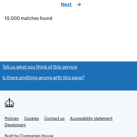
Next
page
10,000 matches found
Tell us what you think of this service
(link opens a new window)
Is there anything wrong with this page?
(link opens a new windo
Link
Link
Policies
Support links
Cookies
Contact us
Accessibility statement
opens
opens
Link
Developers
in
in
opens
new
new
in
Built by
Companies House