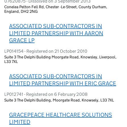
07620875 - Dissolved on 3 September 2013
Conelea Pelton Fell Rd, Chester -Le-Street, County Durham,
England, DH2 2NG
ASSOCIATED SUB-CONTRACTORS IN
LIMITED PARTNERSHIP WITH AARON
GRACE LP
LP014154 - Registered on 21 October 2010
Suite 3 The Delphi Building Moorgate Road, Knowsley, Liverpool,
L33 7XL
ASSOCIATED SUB-CONTRACTORS IN
LIMITED PARTNERSHIP WITH ERIC GRACE
LP012741 - Registered on 6 February 2008
Suite 3 The Delphi Building, Moorgate Road, Knowsely, L33 7XL
GRACEPEACE HEALTHCARE SOLUTIONS
LIMITED