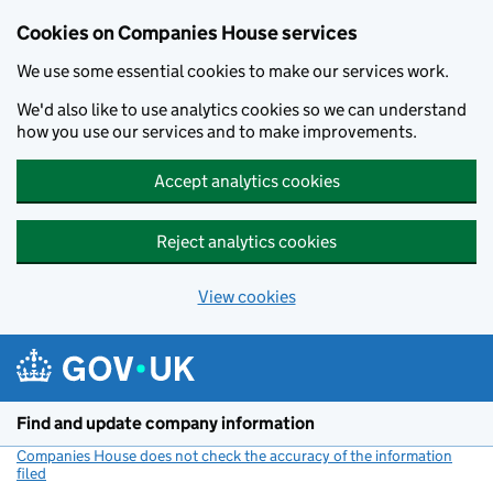
Cookies on Companies House services
We use some essential cookies to make our services work.
We'd also like to use analytics cookies so we can understand
how you use our services and to make improvements.
Accept analytics cookies
Reject analytics cookies
View cookies
Skip to main content
Find and update company information
Companies House does not check the accuracy of the information
filed
(link opens a new window)