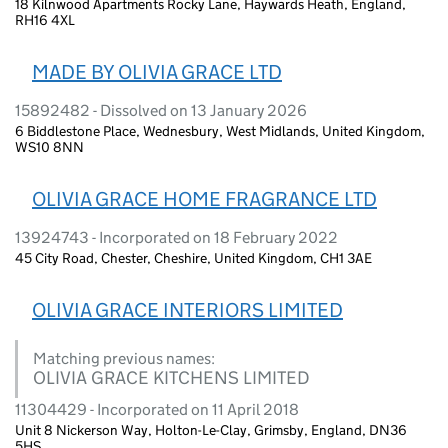
18 Kilnwood Apartments Rocky Lane, Haywards Heath, England,
RH16 4XL
MADE BY OLIVIA GRACE LTD
15892482 - Dissolved on 13 January 2026
6 Biddlestone Place, Wednesbury, West Midlands, United Kingdom,
WS10 8NN
OLIVIA GRACE HOME FRAGRANCE LTD
13924743 - Incorporated on 18 February 2022
45 City Road, Chester, Cheshire, United Kingdom, CH1 3AE
OLIVIA GRACE INTERIORS LIMITED
Matching previous names:
OLIVIA GRACE KITCHENS LIMITED
11304429 - Incorporated on 11 April 2018
Unit 8 Nickerson Way, Holton-Le-Clay, Grimsby, England, DN36
5HS