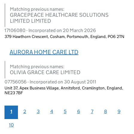
Matching previous names:
GRACEPEACE HEALTHCARE SOLUTIONS
LIMITED LIMITED
17106080 - Incorporated on 20 March 2026
379 Hawthorn Crescent, Cosham, Portsmouth, England, PO6 2TN
AURORA HOME CARE LTD
Matching previous names:
OLIVIA GRACE CARE LIMITED
07756056 - Incorporated on 30 August 2011
Unit 37, Apex Business Village, Annitsford, Cramlington, England,
NE23 7BF
1
2
3
4
5
6
7
8
9
10