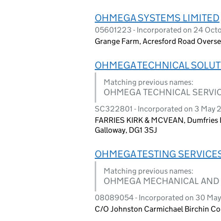
OHMEGA SYSTEMS LIMITED
05601223 - Incorporated on 24 Oct
Grange Farm, Acresford Road Overse
OHMEGA TECHNICAL SOLUT
Matching previous names:
OHMEGA TECHNICAL SERVIC
SC322801 - Incorporated on 3 May 
FARRIES KIRK & MCVEAN, Dumfries En
Galloway, DG1 3SJ
OHMEGA TESTING SERVICES
Matching previous names:
OHMEGA MECHANICAL AND 
08089054 - Incorporated on 30 May 
C/O Johnston Carmichael Birchin Co