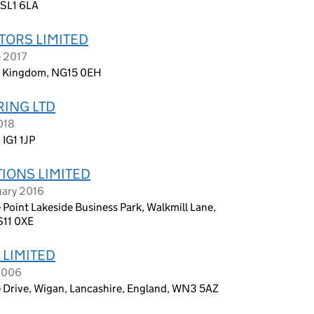
 SL1 6LA
TORS LIMITED
e 2017
d Kingdom, NG15 0EH
RING LTD
018
 IG1 1JP
TIONS LIMITED
uary 2016
 Point Lakeside Business Park, Walkmill Lane,
S11 0XE
 LIMITED
 2006
e Drive, Wigan, Lancashire, England, WN3 5AZ