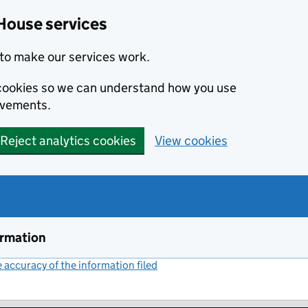
House services
to make our services work.
s cookies so we can understand how you use
ovements.
Reject analytics cookies
View cookies
ormation
accuracy of the information filed
(link opens a new window)