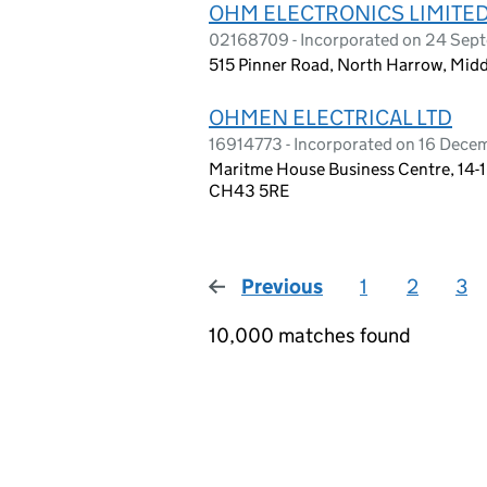
OHM ELECTRONICS LIMITE
02168709 - Incorporated on 24 Sep
515 Pinner Road, North Harrow, Mid
OHMEN ELECTRICAL LTD
16914773 - Incorporated on 16 Dec
Maritme House Business Centre, 14-1
CH43 5RE
Previous
page
1
2
3
10,000 matches found