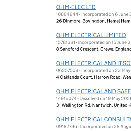
OHM-ELEC LTD
10804844 - Incorporated on 6 June 
26 Dinmore, Bovingdon, Hemel Hemp
OHM ELECTRICAL LIMITED
15781381 - Incorporated on 15 June 
8 Sandford Crescent, Crewe, Englan
OHM ELECTRICAL AND IT SO
06257508 - Incorporated on 23 May
4 Oaklands Court, Harrow Road, Wem
OHM ELECTRICAL AND SAFE
14916074 - Dissolved on 19 May 202
31 Wellington Rd, Nantwich, United
OHM ELECTRICAL CONSULT
09187796 - Incorporated on 28 Aug