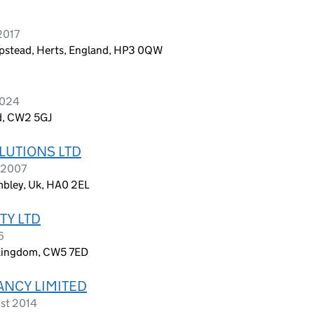
2017
stead, Herts, England, HP3 0QW
2024
d, CW2 5GJ
LUTIONS LTD
 2007
bley, Uk, HA0 2EL
TY LTD
6
 Kingdom, CW5 7ED
ANCY LIMITED
ust 2014