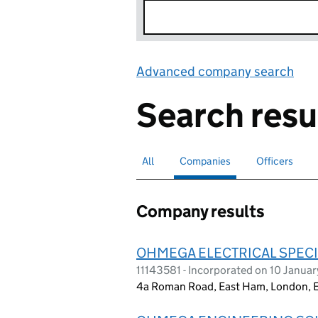
Advanced company search
Lin
Search resu
All
Search for companies or officers
Companies
Search for
selected
Officers
Search for
Company results
OHMEGA ELECTRICAL SPECI
11143581 - Incorporated on 10 Janua
4a Roman Road, East Ham, London, 