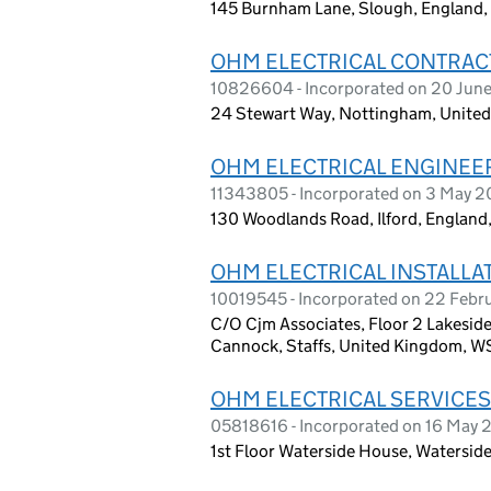
145 Burnham Lane, Slough, England,
OHM ELECTRICAL CONTRAC
10826604 - Incorporated on 20 Jun
24 Stewart Way, Nottingham, Unite
OHM ELECTRICAL ENGINEE
11343805 - Incorporated on 3 May 2
130 Woodlands Road, Ilford, England,
OHM ELECTRICAL INSTALLA
10019545 - Incorporated on 22 Febr
C/O Cjm Associates, Floor 2 Lakeside
Cannock, Staffs, United Kingdom, W
OHM ELECTRICAL SERVICES
05818616 - Incorporated on 16 May
1st Floor Waterside House, Watersid