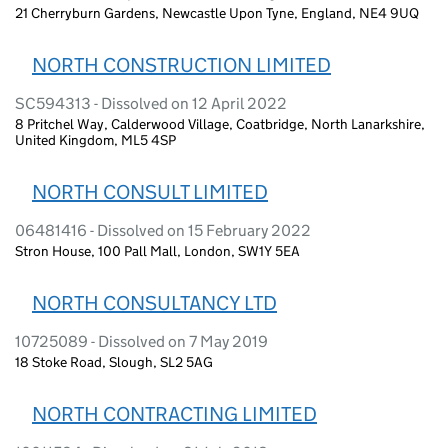
21 Cherryburn Gardens, Newcastle Upon Tyne, England, NE4 9UQ
NORTH CONSTRUCTION LIMITED
SC594313 - Dissolved on 12 April 2022
8 Pritchel Way, Calderwood Village, Coatbridge, North Lanarkshire,
United Kingdom, ML5 4SP
NORTH CONSULT LIMITED
06481416 - Dissolved on 15 February 2022
Stron House, 100 Pall Mall, London, SW1Y 5EA
NORTH CONSULTANCY LTD
10725089 - Dissolved on 7 May 2019
18 Stoke Road, Slough, SL2 5AG
NORTH CONTRACTING LIMITED