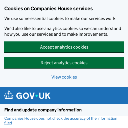
Cookies on Companies House services
We use some essential cookies to make our services work.
We'd also like to use analytics cookies so we can understand
how you use our services and to make improvements.
Accept analytics cookies
Reject analytics cookies
View cookies
Skip to main content
Find and update company information
Companies House does not check the accuracy of the information
filed
(link opens a new window)