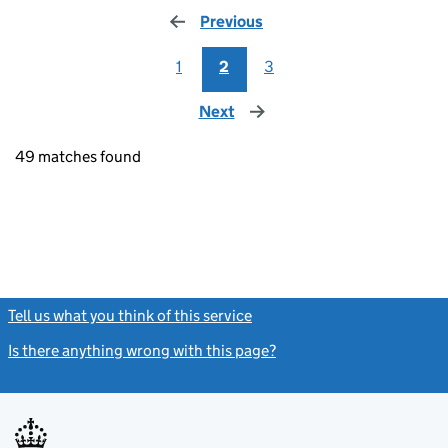
Previous
page
1
2
3
Next
page
49 matches found
Tell us what you think of this service
(link opens a new window)
Is there anything wrong with this page?
(link opens a new windo