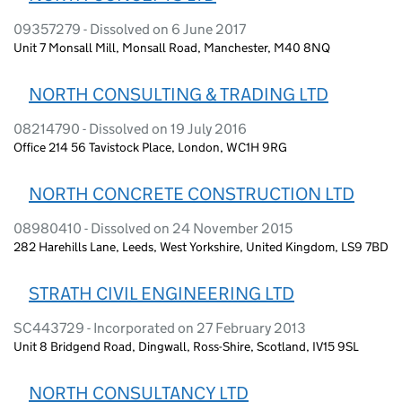
09357279 - Dissolved on 6 June 2017
Unit 7 Monsall Mill, Monsall Road, Manchester, M40 8NQ
NORTH CONSULTING & TRADING LTD
08214790 - Dissolved on 19 July 2016
Office 214 56 Tavistock Place, London, WC1H 9RG
NORTH CONCRETE CONSTRUCTION LTD
08980410 - Dissolved on 24 November 2015
282 Harehills Lane, Leeds, West Yorkshire, United Kingdom, LS9 7BD
STRATH CIVIL ENGINEERING LTD
SC443729 - Incorporated on 27 February 2013
Unit 8 Bridgend Road, Dingwall, Ross-Shire, Scotland, IV15 9SL
NORTH CONSULTANCY LTD