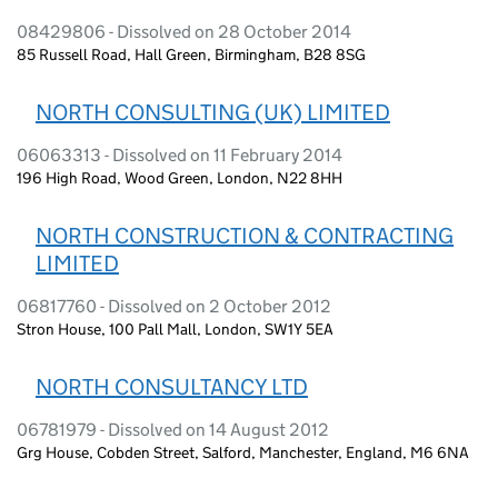
08429806 - Dissolved on 28 October 2014
85 Russell Road, Hall Green, Birmingham, B28 8SG
NORTH CONSULTING (UK) LIMITED
06063313 - Dissolved on 11 February 2014
196 High Road, Wood Green, London, N22 8HH
NORTH CONSTRUCTION & CONTRACTING
LIMITED
06817760 - Dissolved on 2 October 2012
Stron House, 100 Pall Mall, London, SW1Y 5EA
NORTH CONSULTANCY LTD
06781979 - Dissolved on 14 August 2012
Grg House, Cobden Street, Salford, Manchester, England, M6 6NA