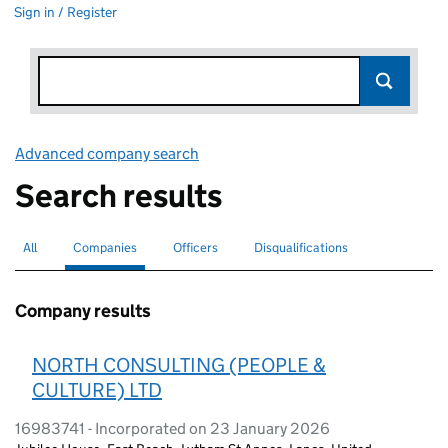
Sign in / Register
Advanced company search
Link opens in new window
Search results
All
Search for companies or officers
Companies
Search for
selected
Officers
Search for
Disqualifications
Search for disqualified officers
Company results
NORTH CONSULTING (PEOPLE &
CULTURE) LTD
16983741 - Incorporated on 23 January 2026