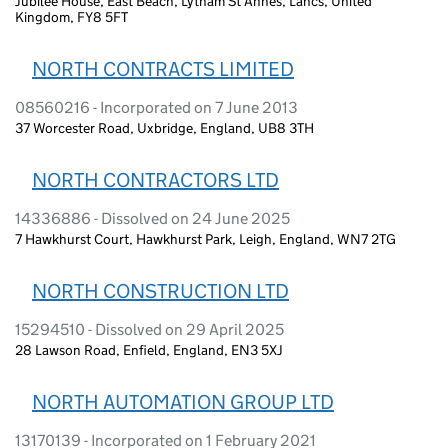
Jubilee House, East Beach, Lytham St Annes, Lancs, United
Kingdom, FY8 5FT
NORTH CONTRACTS LIMITED
08560216 - Incorporated on 7 June 2013
37 Worcester Road, Uxbridge, England, UB8 3TH
NORTH CONTRACTORS LTD
14336886 - Dissolved on 24 June 2025
7 Hawkhurst Court, Hawkhurst Park, Leigh, England, WN7 2TG
NORTH CONSTRUCTION LTD
15294510 - Dissolved on 29 April 2025
28 Lawson Road, Enfield, England, EN3 5XJ
NORTH AUTOMATION GROUP LTD
13170139 - Incorporated on 1 February 2021