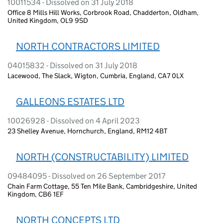
10011534 - Dissolved on 31 July 2018
Office 8 Mills Hill Works, Corbrook Road, Chadderton, Oldham,
United Kingdom, OL9 9SD
NORTH CONTRACTORS LIMITED
04015832 - Dissolved on 31 July 2018
Lacewood, The Slack, Wigton, Cumbria, England, CA7 0LX
GALLEONS ESTATES LTD
10026928 - Dissolved on 4 April 2023
23 Shelley Avenue, Hornchurch, England, RM12 4BT
NORTH (CONSTRUCTABILITY) LIMITED
09484095 - Dissolved on 26 September 2017
Chain Farm Cottage, 55 Ten Mile Bank, Cambridgeshire, United
Kingdom, CB6 1EF
NORTH CONCEPTS LTD