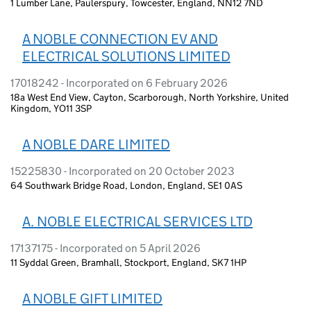
1 Lumber Lane, Paulerspury, Towcester, England, NN12 7ND
A NOBLE CONNECTION EV AND
ELECTRICAL SOLUTIONS LIMITED
17018242 - Incorporated on 6 February 2026
18a West End View, Cayton, Scarborough, North Yorkshire, United
Kingdom, YO11 3SP
A NOBLE DARE LIMITED
15225830 - Incorporated on 20 October 2023
64 Southwark Bridge Road, London, England, SE1 0AS
A. NOBLE ELECTRICAL SERVICES LTD
17137175 - Incorporated on 5 April 2026
11 Syddal Green, Bramhall, Stockport, England, SK7 1HP
A NOBLE GIFT LIMITED