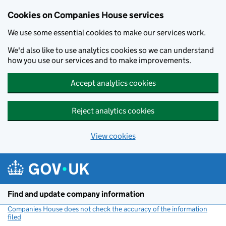
Cookies on Companies House services
We use some essential cookies to make our services work.
We'd also like to use analytics cookies so we can understand
how you use our services and to make improvements.
Accept analytics cookies
Reject analytics cookies
View cookies
Skip to main content
Find and update company information
Companies House does not check the accuracy of the information
filed
(link opens a new window)