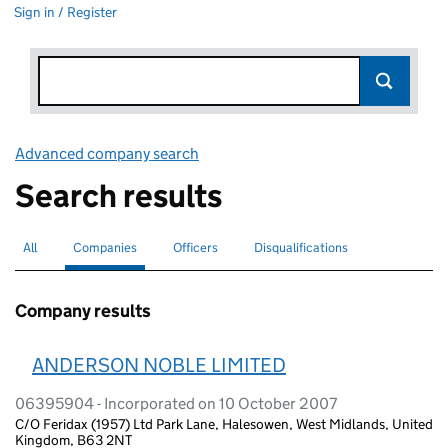
Sign in / Register
Advanced company search
Link opens in new window
Search results
All
Search for companies or officers
Companies
Search for
selected
Officers
Search for
Disqualifications
Search for disqualified officers
Company results
ANDERSON NOBLE LIMITED
06395904 - Incorporated on 10 October 2007
C/O Feridax (1957) Ltd Park Lane, Halesowen, West Midlands, United
Kingdom, B63 2NT