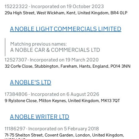
15222322 - Incorporated on 19 October 2023
29a High Street, West Wickham, Kent, United Kingdom, BR4 0LP
A NOBLE LIGHT COMMERCIALS LIMITED
Matching previous names:
A NOBLE CAR & COMMERCIALS LTD
12527307 - Incorporated on 19 March 2020
32 Corfe Close, Stubbington, Fareham, Hants, England, PO14 3NN
A NOBLE'S LTD
17384806 - Incorporated on 6 August 2026
9 Rylstone Close, Milton Keynes, United Kingdom, MK13 7QT
A NOBLE WRITER LTD
11186297 - Incorporated on 5 February 2018
71-75 Shelton Street, Covent Garden, London, United Kingdom,