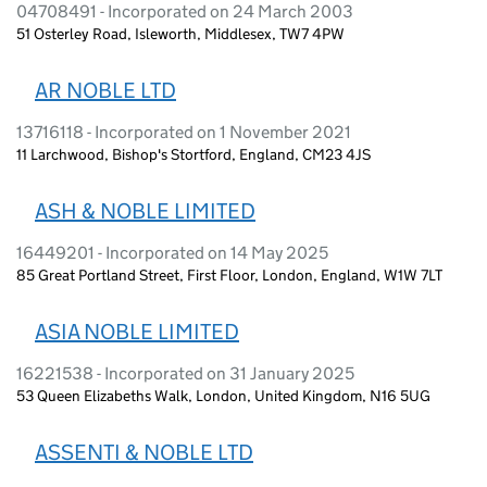
04708491 - Incorporated on 24 March 2003
51 Osterley Road, Isleworth, Middlesex, TW7 4PW
AR NOBLE LTD
13716118 - Incorporated on 1 November 2021
11 Larchwood, Bishop's Stortford, England, CM23 4JS
ASH & NOBLE LIMITED
16449201 - Incorporated on 14 May 2025
85 Great Portland Street, First Floor, London, England, W1W 7LT
ASIA NOBLE LIMITED
16221538 - Incorporated on 31 January 2025
53 Queen Elizabeths Walk, London, United Kingdom, N16 5UG
ASSENTI & NOBLE LTD