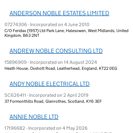
ANDERSON NOBLE ESTATES LIMITED
07274306 - Incorporated on 4 June 2010
C/O Feridax (1957) Ltd Park Lane, Halesowen, West Midlands, United
Kingdom, B63 2NT
ANDREW NOBLE CONSULTING LTD
15896909 - Incorporated on 14 August 2024
Heath House, Oxshott Road, Leatherhead, England, KT22 0EG
ANDY NOBLE ELECTRICAL LTD
SC626411 - Incorporated on 2 April 2019
37 Formonthills Road, Glenrothes, Scotland, KY6 3EF
ANNIE NOBLE LTD
17196682 - Incorporated on 4 May 2026