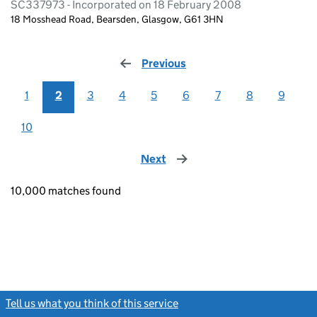
SC337973 - Incorporated on 18 February 2008
18 Mosshead Road, Bearsden, Glasgow, G61 3HN
Previous
page
1
2
3
4
5
6
7
8
9
10
Next
page
10,000 matches found
Tell us what you think of this service
(link opens a new window)