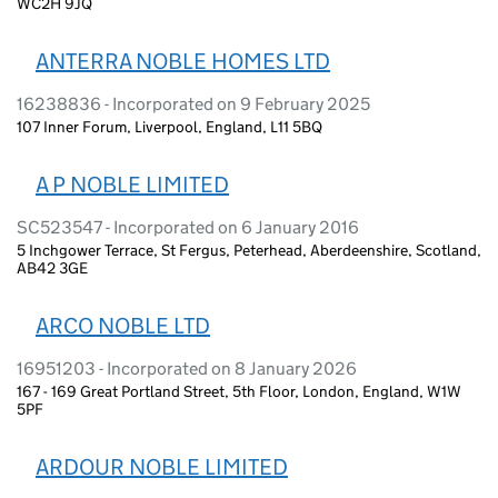
WC2H 9JQ
ANTERRA NOBLE HOMES LTD
16238836 - Incorporated on 9 February 2025
107 Inner Forum, Liverpool, England, L11 5BQ
A P NOBLE LIMITED
SC523547 - Incorporated on 6 January 2016
5 Inchgower Terrace, St Fergus, Peterhead, Aberdeenshire, Scotland,
AB42 3GE
ARCO NOBLE LTD
16951203 - Incorporated on 8 January 2026
167 - 169 Great Portland Street, 5th Floor, London, England, W1W
5PF
ARDOUR NOBLE LIMITED