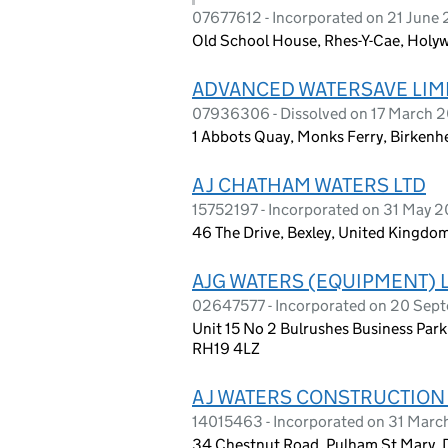
07677612 - Incorporated on 21 June 
Old School House, Rhes-Y-Cae, Holywe
ADVANCED WATERSAVE LIM
07936306 - Dissolved on 17 March 
1 Abbots Quay, Monks Ferry, Birken
A J CHATHAM WATERS LTD
15752197 - Incorporated on 31 May 
46 The Drive, Bexley, United Kingdo
AJG WATERS (EQUIPMENT) 
02647577 - Incorporated on 20 Sep
Unit 15 No 2 Bulrushes Business Park
RH19 4LZ
A J WATERS CONSTRUCTION
14015463 - Incorporated on 31 Mar
34 Chestnut Road, Pulham St Mary, D