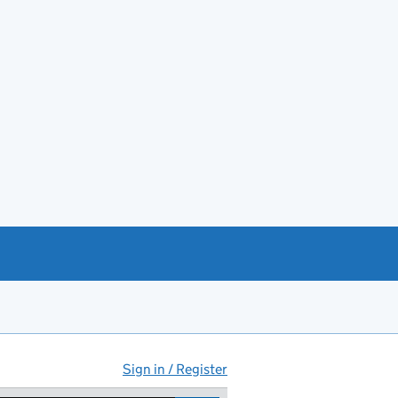
Sign in / Register