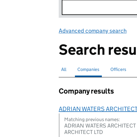
Advanced company search
Lin
Search resu
All
Search for companies or officers
Companies
Search for
selected
Officers
Search for
Company results
ADRIAN WATERS ARCHITEC
Matching previous names:
ADRIAN WATERS ARCHITECT
ARCHITECT LTD