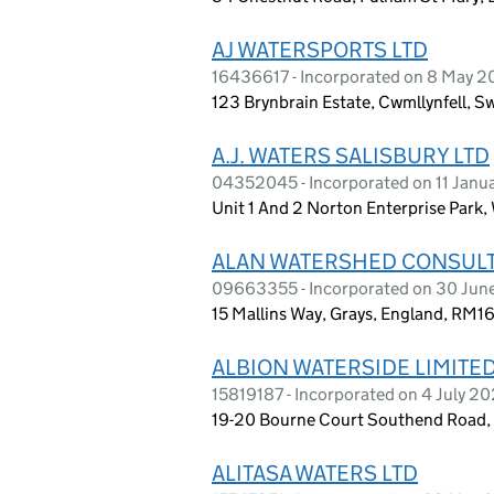
AJ WATERSPORTS LTD
16436617 - Incorporated on 8 May 
123 Brynbrain Estate, Cwmllynfell, 
A.J. WATERS SALISBURY LTD
04352045 - Incorporated on 11 Janu
Unit 1 And 2 Norton Enterprise Park, 
ALAN WATERSHED CONSULT
09663355 - Incorporated on 30 Jun
15 Mallins Way, Grays, England, RM1
ALBION WATERSIDE LIMITE
15819187 - Incorporated on 4 July 2
19-20 Bourne Court Southend Road, 
ALITASA WATERS LTD