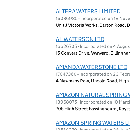
ALTERA WATERS LIMITED
16086985 - Incorporated on 18 No
Unit J Victoria Works, Barton Road, 
A L WATERSON LTD
16626705 - Incorporated on 4 Augu
15 Conyers Drive, Wynyard, Billing
AMANDA WATERSTONE LTD
17047360 - Incorporated on 23 Feb
4 Newmans Row, Lincoln Road, High
AMAZON NATURAL SPRING 
13968075 - Incorporated on 10 Mar
70b High Street Bassingbourn, Roys
AMAZON SPRING WATERS L
13534270 - Incorporated on 28 July