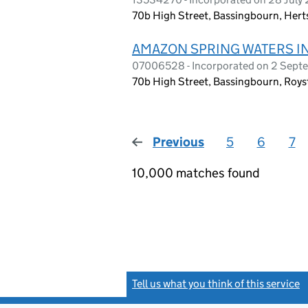
70b High Street, Bassingbourn, Hert
AMAZON SPRING WATERS I
07006528 - Incorporated on 2 Sep
70b High Street, Bassingbourn, Roys
Previous
page
5
6
7
10,000 matches found
Tell us what you think of this service
(