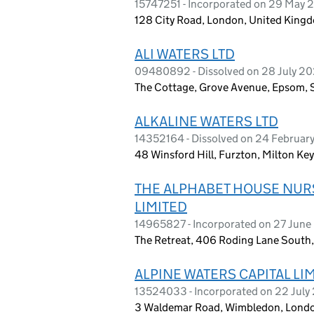
15747251 - Incorporated on 29 May 
128 City Road, London, United King
ALI WATERS LTD
09480892 - Dissolved on 28 July 2
The Cottage, Grove Avenue, Epsom, S
ALKALINE WATERS LTD
14352164 - Dissolved on 24 Februar
48 Winsford Hill, Furzton, Milton K
THE ALPHABET HOUSE NUR
LIMITED
14965827 - Incorporated on 27 Jun
The Retreat, 406 Roding Lane South,
ALPINE WATERS CAPITAL LI
13524033 - Incorporated on 22 July
3 Waldemar Road, Wimbledon, Londo