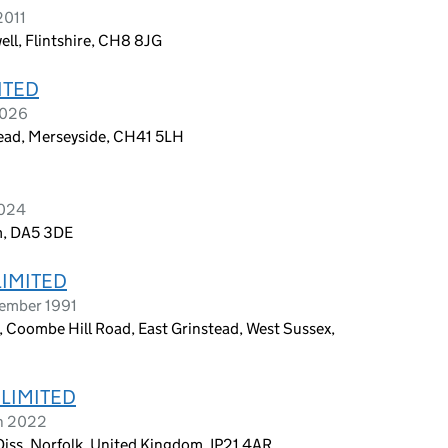
2011
ll, Flintshire, CH8 8JG
ITED
2026
head, Merseyside, CH41 5LH
2024
m, DA5 3DE
LIMITED
tember 1991
, Coombe Hill Road, East Grinstead, West Sussex,
 LIMITED
ch 2022
iss, Norfolk, United Kingdom, IP21 4AR