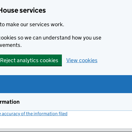
House services
to make our services work.
s cookies so we can understand how you use
ovements.
Reject analytics cookies
View cookies
ormation
accuracy of the information filed
(link opens a new window)