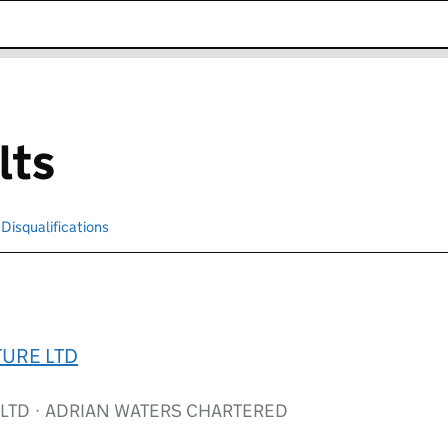
k opens in new window
lts
Disqualifications
Search for disqualified officers
TURE LTD
 LTD · ADRIAN WATERS CHARTERED