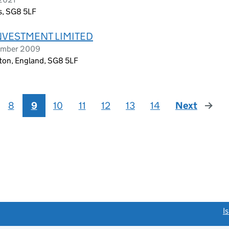
s, SG8 5LF
NVESTMENT LIMITED
tember 2009
ton, England, SG8 5LF
8
9
10
11
12
13
14
Next
page
link opens a new window)
I