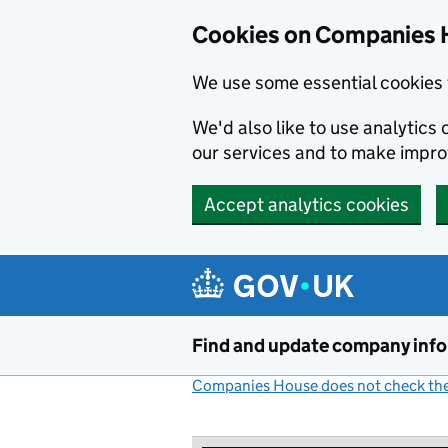
Cookies on Companies 
We use some essential cookies 
We'd also like to use analytic
our services and to make impr
Accept analytics cookies
Skip to main content
Find and update company inf
Companies House does not check the 