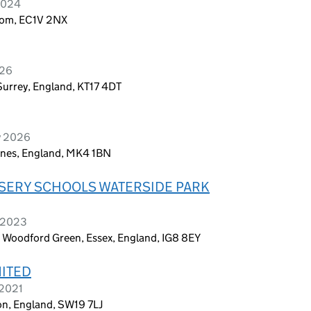
2024
dom, EC1V 2NX
026
urrey, England, KT17 4DT
y 2026
eynes, England, MK4 1BN
SERY SCHOOLS WATERSIDE PARK
e 2023
 Woodford Green, Essex, England, IG8 8EY
MITED
 2021
n, England, SW19 7LJ