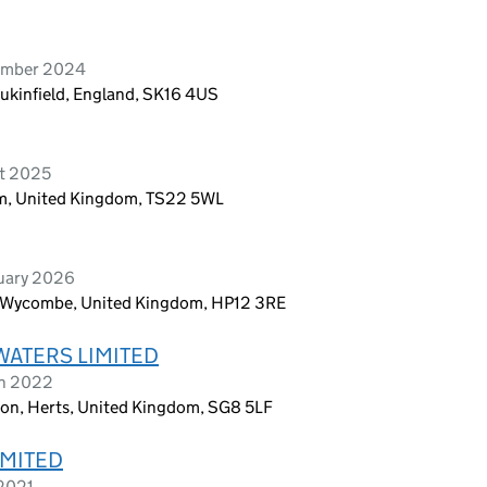
vember 2024
Dukinfield, England, SK16 4US
st 2025
ham, United Kingdom, TS22 5WL
ruary 2026
 Wycombe, United Kingdom, HP12 3RE
WATERS LIMITED
ch 2022
ton, Herts, United Kingdom, SG8 5LF
IMITED
 2021