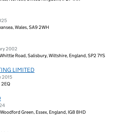
2025
Swansea, Wales, SA9 2WH
ary 2002
Whittle Road, Salisbury, Wiltshire, England, SP2 7YS
ING LIMITED
e 2015
6 2EQ
D
024
Woodford Green, Essex, England, IG8 8HD