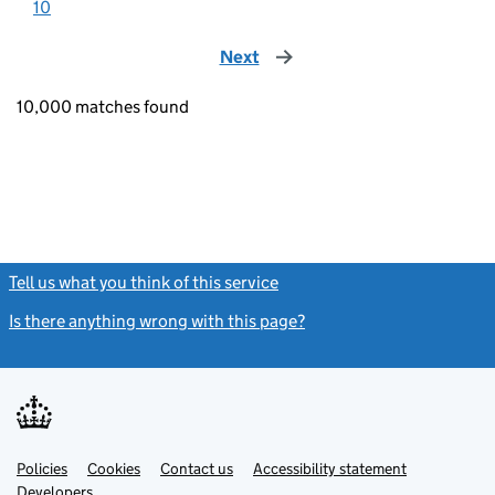
10
Next
page
10,000 matches found
Tell us what you think of this service
(link opens a new window)
Is there anything wrong with this page?
(link opens a new windo
Link
Link
Policies
Support links
Cookies
Contact us
Accessibility statement
opens
opens
Link
Developers