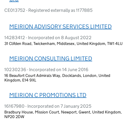
CE013752 - Registered externally as 1177885
MEIRION ADVISORY SERVICES LIMITED
14283412 - Incorporated on 8 August 2022
31 Clifden Road, Twickenham, Middlesex, United Kingdom, TW1 4LU
MEIRION CONSULTING LIMITED
10230236 - Incorporated on 14 June 2016
16 Beaufort Court Admirals Way, Docklands, London, United
Kingdom, E14 9XL
MEIRION C PROMOTIONS LTD
16167980 - Incorporated on 7 January 2025
Bradbury House, Mission Court, Newport, Gwent, United Kingdom,
NP20 2DW