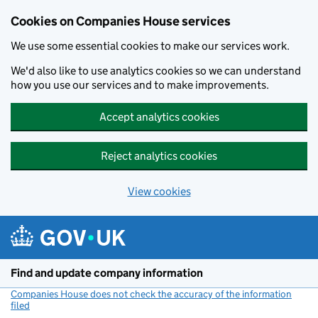
Cookies on Companies House services
We use some essential cookies to make our services work.
We'd also like to use analytics cookies so we can understand
how you use our services and to make improvements.
Accept analytics cookies
Reject analytics cookies
View cookies
Skip to main content
Find and update company information
Companies House does not check the accuracy of the information
filed
(link opens a new window)