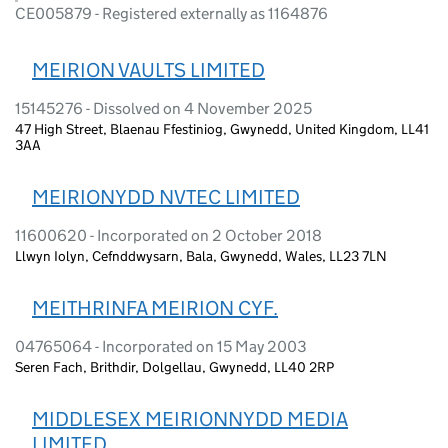
CE005879 - Registered externally as 1164876
MEIRION VAULTS LIMITED
15145276 - Dissolved on 4 November 2025
47 High Street, Blaenau Ffestiniog, Gwynedd, United Kingdom, LL41
3AA
MEIRIONYDD NVTEC LIMITED
11600620 - Incorporated on 2 October 2018
Llwyn Iolyn, Cefnddwysarn, Bala, Gwynedd, Wales, LL23 7LN
MEITHRINFA MEIRION CYF.
04765064 - Incorporated on 15 May 2003
Seren Fach, Brithdir, Dolgellau, Gwynedd, LL40 2RP
MIDDLESEX MEIRIONNYDD MEDIA
LIMITED