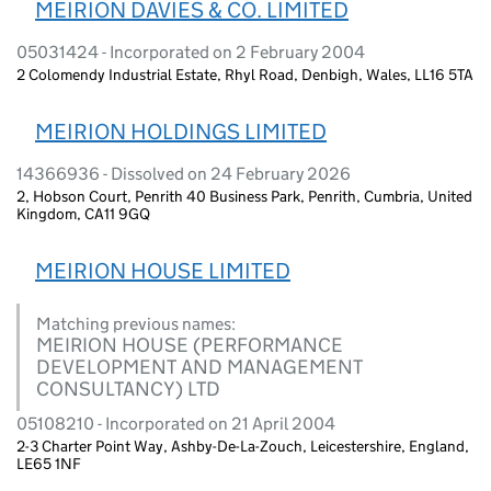
MEIRION DAVIES & CO. LIMITED
05031424 - Incorporated on 2 February 2004
2 Colomendy Industrial Estate, Rhyl Road, Denbigh, Wales, LL16 5TA
MEIRION HOLDINGS LIMITED
14366936 - Dissolved on 24 February 2026
2, Hobson Court, Penrith 40 Business Park, Penrith, Cumbria, United
Kingdom, CA11 9GQ
MEIRION HOUSE LIMITED
Matching previous names:
MEIRION HOUSE (PERFORMANCE
DEVELOPMENT AND MANAGEMENT
CONSULTANCY) LTD
05108210 - Incorporated on 21 April 2004
2-3 Charter Point Way, Ashby-De-La-Zouch, Leicestershire, England,
LE65 1NF