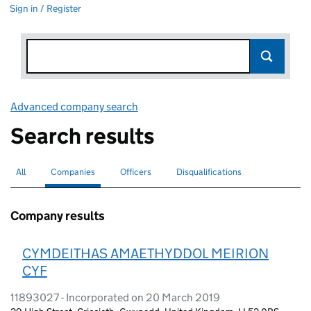
Sign in / Register
Advanced company search
Link opens in new window
Search results
All
Search for companies or officers
Companies
Search for
selected
Officers
Search for
Disqualifications
Search for disqualified officers
Company results
CYMDEITHAS AMAETHYDDOL MEIRION
CYF
11893027 - Incorporated on 20 March 2019