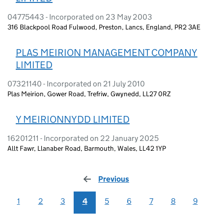
04775443 - Incorporated on 23 May 2003
316 Blackpool Road Fulwood, Preston, Lancs, England, PR2 3AE
PLAS MEIRION MANAGEMENT COMPANY
LIMITED
07321140 - Incorporated on 21 July 2010
Plas Meirion, Gower Road, Trefriw, Gwynedd, LL27 0RZ
Y MEIRIONNYDD LIMITED
16201211 - Incorporated on 22 January 2025
Allt Fawr, Llanaber Road, Barmouth, Wales, LL42 1YP
Previous
page
1
2
3
4
5
6
7
8
9