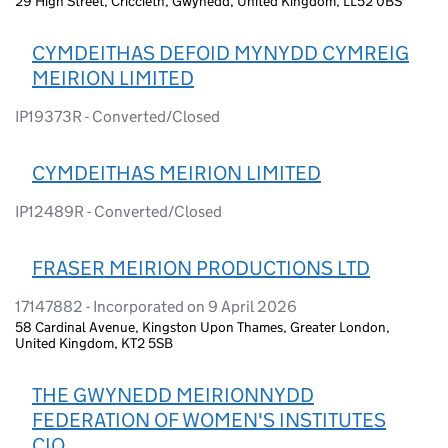
29 High Street, Criccieth, Gwynedd, United Kingdom, LL52 0BS
CYMDEITHAS DEFOID MYNYDD CYMREIG
MEIRION LIMITED
IP19373R - Converted/Closed
CYMDEITHAS MEIRION LIMITED
IP12489R - Converted/Closed
FRASER MEIRION PRODUCTIONS LTD
17147882 - Incorporated on 9 April 2026
58 Cardinal Avenue, Kingston Upon Thames, Greater London,
United Kingdom, KT2 5SB
THE GWYNEDD MEIRIONNYDD
FEDERATION OF WOMEN'S INSTITUTES
CIO