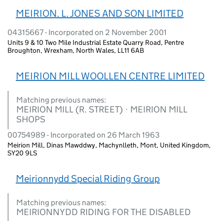
MEIRION. L. JONES AND SON LIMITED
04315667 - Incorporated on 2 November 2001
Units 9 & 10 Two Mile Industrial Estate Quarry Road, Pentre
Broughton, Wrexham, North Wales, LL11 6AB
MEIRION MILL WOOLLEN CENTRE LIMITED
Matching previous names:
MEIRION MILL (R. STREET) · MEIRION MILL
SHOPS
00754989 - Incorporated on 26 March 1963
Meirion Mill, Dinas Mawddwy, Machynlleth, Mont, United Kingdom,
SY20 9LS
Meirionnydd Special Riding Group
Matching previous names:
MEIRIONNYDD RIDING FOR THE DISABLED