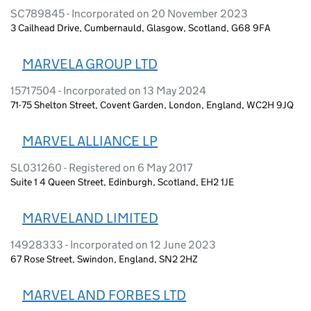
SC789845 - Incorporated on 20 November 2023
3 Cailhead Drive, Cumbernauld, Glasgow, Scotland, G68 9FA
MARVELA GROUP LTD
15717504 - Incorporated on 13 May 2024
71-75 Shelton Street, Covent Garden, London, England, WC2H 9JQ
MARVEL ALLIANCE LP
SL031260 - Registered on 6 May 2017
Suite 1 4 Queen Street, Edinburgh, Scotland, EH2 1JE
MARVELAND LIMITED
14928333 - Incorporated on 12 June 2023
67 Rose Street, Swindon, England, SN2 2HZ
MARVEL AND FORBES LTD