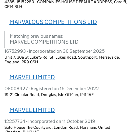
4385, 15152280 - COMPANIES HOUSE DEFAULT ADDRESS, Cardiff,
CF14 8LH
MARVALOUS COMPETITIONS LTD
Matching previous names:
MARVEL COMPETITIONS LTD
16752993 - Incorporated on 30 September 2025
Unit 7, 30a St Luke’S Rd, St. Lukes Road, Southport, Merseyside,
England, PR9 0SH
MARVEL LIMITED
OE008427 - Registered on 16 December 2022
19-21 Circular Road, Douglas, Isle Of Man, IM1 1AF
MARVEL LIMITED
12257764 - Incorporated on 11 October 2019
Solo House The Courtyard, London Road, Horsham, United
Kingdom, RH12 1AT