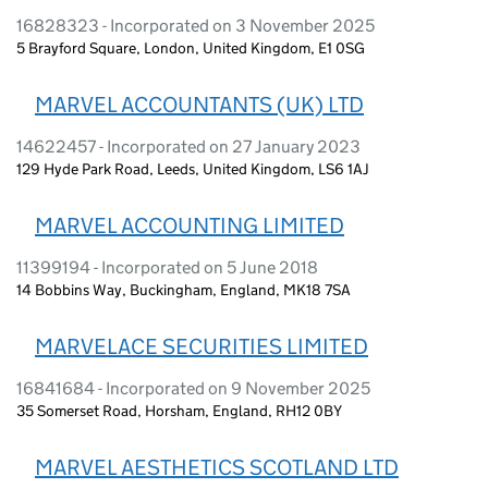
16828323 - Incorporated on 3 November 2025
5 Brayford Square, London, United Kingdom, E1 0SG
MARVEL ACCOUNTANTS (UK) LTD
14622457 - Incorporated on 27 January 2023
129 Hyde Park Road, Leeds, United Kingdom, LS6 1AJ
MARVEL ACCOUNTING LIMITED
11399194 - Incorporated on 5 June 2018
14 Bobbins Way, Buckingham, England, MK18 7SA
MARVELACE SECURITIES LIMITED
16841684 - Incorporated on 9 November 2025
35 Somerset Road, Horsham, England, RH12 0BY
MARVEL AESTHETICS SCOTLAND LTD