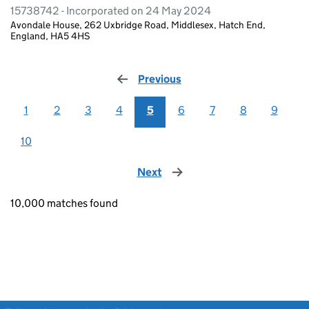
15738742 - Incorporated on 24 May 2024
Avondale House, 262 Uxbridge Road, Middlesex, Hatch End,
England, HA5 4HS
Previous
page
1
2
3
4
5
6
7
8
9
10
Next
page
10,000 matches found