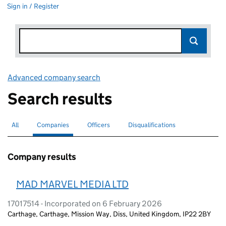
Sign in / Register
Advanced company search
Link opens in new window
Search results
All
Search for companies or officers
Companies
Search for
selected
Officers
Search for
Disqualifications
Search for disqualified officers
Company results
MAD MARVEL MEDIA LTD
17017514 - Incorporated on 6 February 2026
Carthage, Carthage, Mission Way, Diss, United Kingdom, IP22 2BY