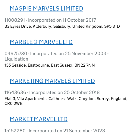
MAGPIE MARVELS LIMITED
11008291 - Incorporated on 11 October 2017
33 Eyres Drive, Alderbury, Salisbury, United Kingdom, SP5 3TD
MARBLE 2 MARVEL LTD
04975730 - Incorporated on 25 November 2003 -
Liquidation
135 Seaside, Eastbourne, East Sussex, BN22 7NN
MARKETING MARVELS LIMITED
11643636 - Incorporated on 25 October 2018
Flat 3, Vita Apartments, Caithness Walk, Croydon, Surrey, England,
CR0 2WB
MARKET MARVEL LTD
15152280 - Incorporated on 21 September 2023