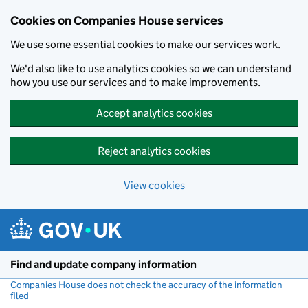
Cookies on Companies House services
We use some essential cookies to make our services work.
We'd also like to use analytics cookies so we can understand
how you use our services and to make improvements.
Accept analytics cookies
Reject analytics cookies
View cookies
Skip to main content
Find and update company information
Companies House does not check the accuracy of the information
filed
(link opens a new window)