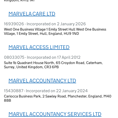
MARVELA CARE LTD
16939026 - Incorporated on 2 January 2026
West One Business Village 1 Emily Street Hull West One Business
Village, 1 Emily Street, Hull, England, HU9 1ND
MARVEL ACCESS LIMITED
08033075 - Incorporated on 17 April 2012
Suite 1b Quadrant House North, 65 Croydon Road, Caterham,
Surrey, United Kingdom, CR3 6PB
MARVEL ACCOUNTANCY LTD
15430887 - Incorporated on 22 January 2024
Cariocca Business Park, 2 Sawley Road, Manchester, England, M40
8BB
MARVEL ACCOUNTANCY SERVICES LTD