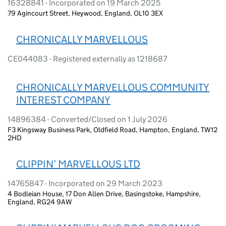
16328841 - Incorporated on 19 March 2025
79 Agincourt Street, Heywood, England, OL10 3EX
CHRONICALLY MARVELLOUS
CE044083 - Registered externally as 1218687
CHRONICALLY MARVELLOUS COMMUNITY
INTEREST COMPANY
14896384 - Converted/Closed on 1 July 2026
F3 Kingsway Business Park, Oldfield Road, Hampton, England, TW12
2HD
CLIPPIN’ MARVELLOUS LTD
14765847 - Incorporated on 29 March 2023
4 Bodleian House, 17 Don Allen Drive, Basingstoke, Hampshire,
England, RG24 9AW