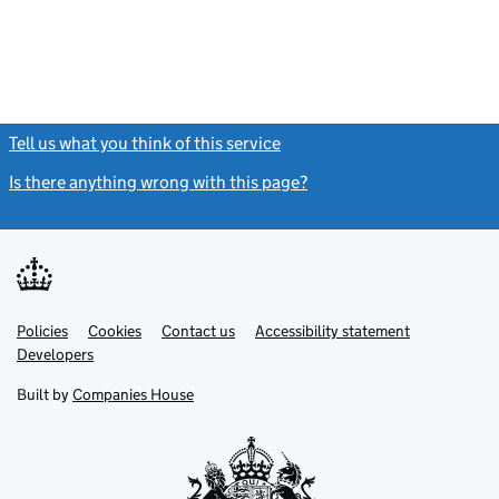
Tell us what you think of this service
(link opens a new window)
Is there anything wrong with this page?
(link opens a new windo
Link
Link
Policies
Support links
Cookies
Contact us
Accessibility statement
opens
opens
Link
Developers
in
in
opens
new
new
in
Built by
Companies House
tab
tab
new
tab