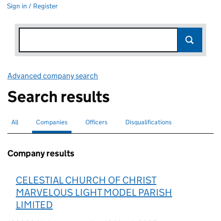
Sign in / Register
Advanced company search
Link opens in new window
Search results
All
Search for companies or officers
Companies
Search for
selected
Officers
Search for
Disqualifications
Search for disqualified officers
Company results
CELESTIAL CHURCH OF CHRIST
MARVELOUS LIGHT MODEL PARISH
LIMITED