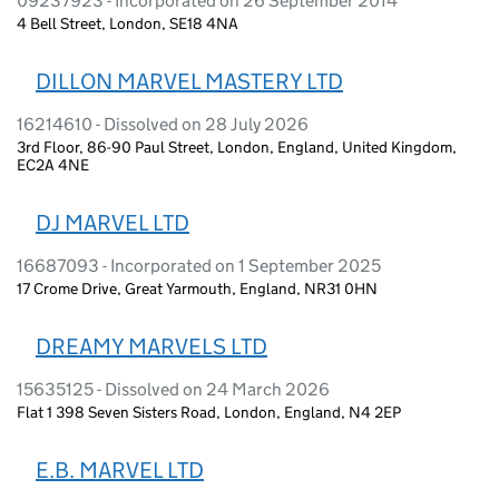
09237923 - Incorporated on 26 September 2014
4 Bell Street, London, SE18 4NA
DILLON MARVEL MASTERY LTD
16214610 - Dissolved on 28 July 2026
3rd Floor, 86-90 Paul Street, London, England, United Kingdom,
EC2A 4NE
DJ MARVEL LTD
16687093 - Incorporated on 1 September 2025
17 Crome Drive, Great Yarmouth, England, NR31 0HN
DREAMY MARVELS LTD
15635125 - Dissolved on 24 March 2026
Flat 1 398 Seven Sisters Road, London, England, N4 2EP
E.B. MARVEL LTD