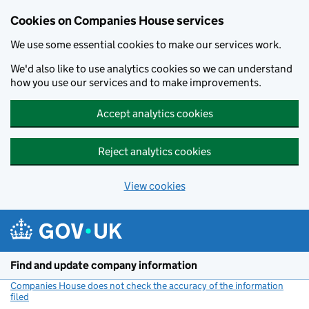
Cookies on Companies House services
We use some essential cookies to make our services work.
We'd also like to use analytics cookies so we can understand
how you use our services and to make improvements.
Accept analytics cookies
Reject analytics cookies
View cookies
Skip to main content
Find and update company information
Companies House does not check the accuracy of the information
filed
(link opens a new window)