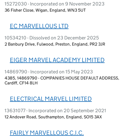
15272030 - Incorporated on 9 November 2023
36 Fisher Close, Wigan, England, WN3 5UT
EC MARVELLOUS LTD
10534210 - Dissolved on 23 December 2025
2 Banbury Drive, Fulwood, Preston, England, PR2 3JR
EIGER MARVEL ACADEMY LIMITED
14869790 - Incorporated on 15 May 2023
4385, 14869790 - COMPANIES HOUSE DEFAULT ADDRESS,
Cardiff, CF14 8LH
ELECTRICAL MARVEL LIMITED
13631077 - Incorporated on 20 September 2021
12 Andover Road, Southampton, England, SO15 3AX
FAIRLY MARVELLOUS C.I.C.