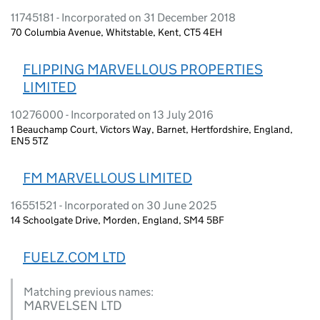
11745181 - Incorporated on 31 December 2018
70 Columbia Avenue, Whitstable, Kent, CT5 4EH
FLIPPING MARVELLOUS PROPERTIES
LIMITED
10276000 - Incorporated on 13 July 2016
1 Beauchamp Court, Victors Way, Barnet, Hertfordshire, England,
EN5 5TZ
FM MARVELLOUS LIMITED
16551521 - Incorporated on 30 June 2025
14 Schoolgate Drive, Morden, England, SM4 5BF
FUELZ.COM LTD
Matching previous names:
MARVELSEN LTD