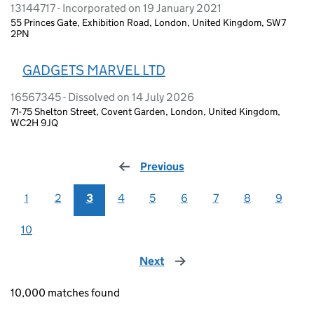
13144717 - Incorporated on 19 January 2021
55 Princes Gate, Exhibition Road, London, United Kingdom, SW7
2PN
GADGETS MARVEL LTD
16567345 - Dissolved on 14 July 2026
71-75 Shelton Street, Covent Garden, London, United Kingdom,
WC2H 9JQ
Previous
page
1
2
3
4
5
6
7
8
9
10
Next
page
10,000 matches found