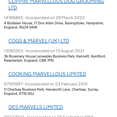
CLIPPIN’ MARVELLOUS DOG GROOMING
LTD
14766865 - Incorporated on 29 March 2023
4 Bodleian House, 17 Don Allen Drive, Basingstoke, Hampshire,
England, RG24 9AW
COGS & MARVEL (UK) LTD
13565303 - Incorporated on 13 August 2021
3b Rosemary House Lanwades Business Park, Kennett, Kentford,
Newmarket, England, CB8 7PN
COOKING MARVELLOUS LIMITED
07165997 - Incorporated on 23 February 2010
11 Chertsey Business Park, Hanworth Lane, Chertsey, Surrey,
England, KT16 9GJ
DES MARVELS LIMITED