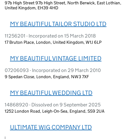
97b High Street 97b High Street, North Berwick, East Lothian,
United Kingdom, EH39 4HD
MY BEAUTIFUL TAILOR STUDIO LTD
11256201 - Incorporated on 15 March 2018
17 Bruton Place, London, United Kingdom, W1J 6LP
MY BEAUTIFUL VINTAGE LIMITED
07206093 - Incorporated on 29 March 2010
9 Spedan Close, London, England, NW3 7XF
MY BEAUTIFUL WEDDING LTD
14868920 - Dissolved on 9 September 2025
1252 London Road, Leigh-On-Sea, England, SS9 2UA
ULTIMATE WIG COMPANY LTD