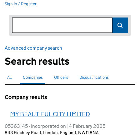
Sign in / Register
Advanced company search
Link opens in new window
Search results
All
Search for companies or officers
Companies
Search for
selected
Officers
Search for
Disqualifications
Search for disqualified officers
Company results
MY BEAUTIFUL CITY LIMITED
05363145 - Incorporated on 14 February 2005
843 Finchley Road, London, England, NW11 8NA