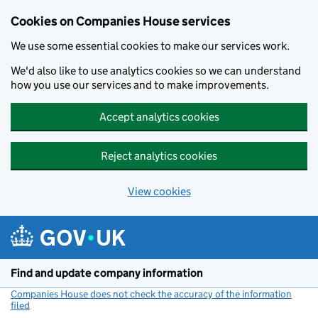
Cookies on Companies House services
We use some essential cookies to make our services work.
We'd also like to use analytics cookies so we can understand
how you use our services and to make improvements.
Accept analytics cookies
Reject analytics cookies
View cookies
Skip to main content
Find and update company information
Companies House does not check the accuracy of the information
filed
(link opens a new window)