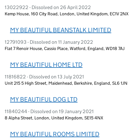
13022922 - Dissolved on 26 April 2022
Kemp House, 160 City Road, London, United Kingdom, EC1V 2NX
MY BEAUTIFUL BEANSTALK LIMITED
12791093 - Dissolved on 11 January 2022
Flat 7 Renoir House, Cassio Place, Watford, England, WD18 7AJ
MY BEAUTIFUL HOME LTD
11816822 - Dissolved on 13 July 2021
Unit 215 5 High Street, Maidenhead, Berkshire, England, SL6 1JN
MY BEAUTIFUL DOG LTD
11840244 - Dissolved on 19 January 2021
8 Alpha Street, London, United Kingdom, SE15 4NX
MY BEAUTIFUL ROOMS LIMITED