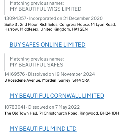
Matching previous names:
MY BEAUTIFUL WIGS LIMITED
13094357 - Incorporated on 21 December 2020
Suite 3 , 2nd Floor, Richfields, Congress House, 14 Lyon Road,
Harrow, Middlesex, United Kingdom, HA1 2EN
BUY SAFES ONLINE LIMITED
Matching previous names:
MY BEAUTIFUL SAFES
14169576 - Dissolved on 19 November 2024
3 Rosedene Avenue, Morden, Surrey, SM4 5RA
MY BEAUTIFUL CORNWALL LIMITED
10783041 - Dissolved on 7 May 2022
The Old Town Hall, 71 Christchurch Road, Ringwood, BH24 1DH
MY BEAUTIFUL MIND LTD