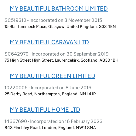
MY BEAUTIFUL BATHROOM LIMITED
SC519312 - Incorporated on 3 November 2015
15 Blairtummock Place, Glasgow, United Kingdom, G33 4EN
MY BEAUTIFUL CARAVAN LTD
SC642970 - Incorporated on 30 September 2019
75 High Street High Street, Laurencekirk, Scotland, AB30 1BH
MY BEAUTIFUL GREEN LIMITED
10220006 - Incorporated on 8 June 2016
25 Derby Road, Northampton, England, NN1 4JP
MY BEAUTIFUL HOME LTD
14667690 - Incorporated on 16 February 2023
843 Finchley Road, London, England, NW11 8NA