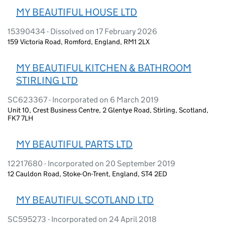
MY BEAUTIFUL HOUSE LTD
15390434 - Dissolved on 17 February 2026
159 Victoria Road, Romford, England, RM1 2LX
MY BEAUTIFUL KITCHEN & BATHROOM
STIRLING LTD
SC623367 - Incorporated on 6 March 2019
Unit 10, Crest Business Centre, 2 Glentye Road, Stirling, Scotland,
FK7 7LH
MY BEAUTIFUL PARTS LTD
12217680 - Incorporated on 20 September 2019
12 Cauldon Road, Stoke-On-Trent, England, ST4 2ED
MY BEAUTIFUL SCOTLAND LTD
SC595273 - Incorporated on 24 April 2018