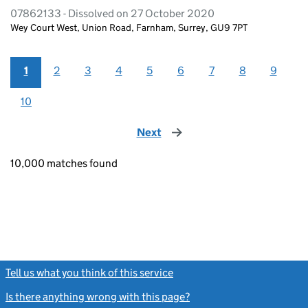
07862133 - Dissolved on 27 October 2020
Wey Court West, Union Road, Farnham, Surrey, GU9 7PT
1
2
3
4
5
6
7
8
9
10
Next
page
10,000 matches found
Tell us what you think of this service
(link opens a new window)
Is there anything wrong with this page?
(link opens a new windo