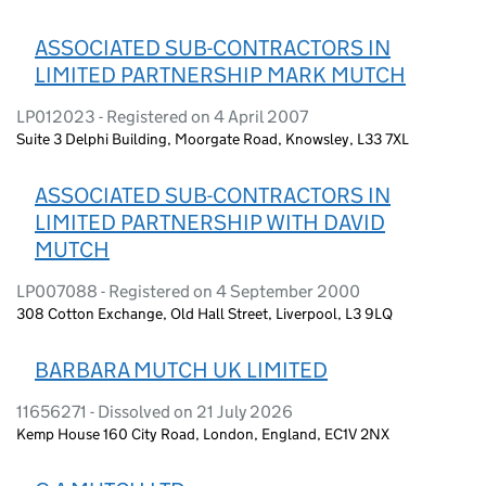
ASSOCIATED SUB-CONTRACTORS IN
LIMITED PARTNERSHIP MARK MUTCH
LP012023 - Registered on 4 April 2007
Suite 3 Delphi Building, Moorgate Road, Knowsley, L33 7XL
ASSOCIATED SUB-CONTRACTORS IN
LIMITED PARTNERSHIP WITH DAVID
MUTCH
LP007088 - Registered on 4 September 2000
308 Cotton Exchange, Old Hall Street, Liverpool, L3 9LQ
BARBARA MUTCH UK LIMITED
11656271 - Dissolved on 21 July 2026
Kemp House 160 City Road, London, England, EC1V 2NX