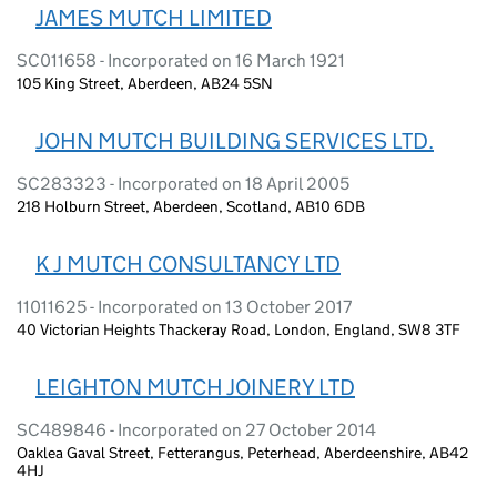
JAMES MUTCH LIMITED
SC011658 - Incorporated on 16 March 1921
105 King Street, Aberdeen, AB24 5SN
JOHN MUTCH BUILDING SERVICES LTD.
SC283323 - Incorporated on 18 April 2005
218 Holburn Street, Aberdeen, Scotland, AB10 6DB
K J MUTCH CONSULTANCY LTD
11011625 - Incorporated on 13 October 2017
40 Victorian Heights Thackeray Road, London, England, SW8 3TF
LEIGHTON MUTCH JOINERY LTD
SC489846 - Incorporated on 27 October 2014
Oaklea Gaval Street, Fetterangus, Peterhead, Aberdeenshire, AB42
4HJ