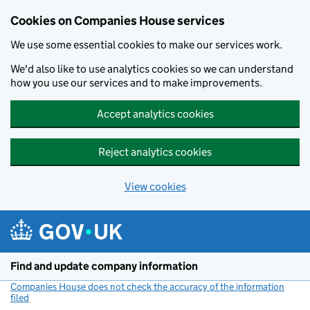
Cookies on Companies House services
We use some essential cookies to make our services work.
We'd also like to use analytics cookies so we can understand
how you use our services and to make improvements.
Accept analytics cookies
Reject analytics cookies
View cookies
Skip to main content
Find and update company information
Companies House does not check the accuracy of the information
filed
(link opens a new window)