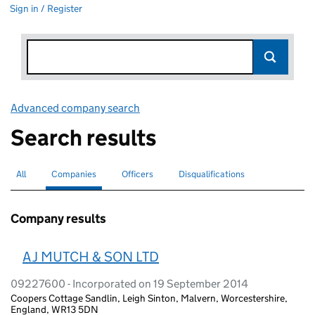
Sign in / Register
Advanced company search
Link opens in new window
Search results
All
Search for companies or officers
Companies
Search for
selected
Officers
Search for
Disqualifications
Search for disqualified officers
Company results
A J MUTCH & SON LTD
09227600 - Incorporated on 19 September 2014
Coopers Cottage Sandlin, Leigh Sinton, Malvern, Worcestershire,
England, WR13 5DN