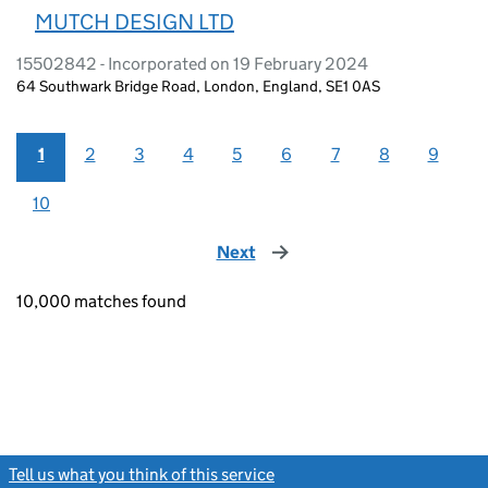
MUTCH DESIGN LTD
15502842 - Incorporated on 19 February 2024
64 Southwark Bridge Road, London, England, SE1 0AS
1
2
3
4
5
6
7
8
9
10
Next
page
10,000 matches found
Tell us what you think of this service
(link opens a new window)