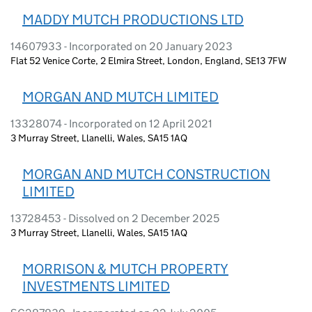
MADDY MUTCH PRODUCTIONS LTD
14607933 - Incorporated on 20 January 2023
Flat 52 Venice Corte, 2 Elmira Street, London, England, SE13 7FW
MORGAN AND MUTCH LIMITED
13328074 - Incorporated on 12 April 2021
3 Murray Street, Llanelli, Wales, SA15 1AQ
MORGAN AND MUTCH CONSTRUCTION
LIMITED
13728453 - Dissolved on 2 December 2025
3 Murray Street, Llanelli, Wales, SA15 1AQ
MORRISON & MUTCH PROPERTY
INVESTMENTS LIMITED