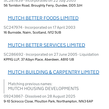
SC287839 - Incorporated on 22 July 2005
56 Torridon Road, Broughty Ferry, Dundee, DD5 3JH
MUTCH BETTER FOODS LIMITED
SC247974 - Incorporated on 17 April 2003
16 Burnside, Nairn, Scotland, IV12 5UB
MUTCH BETTER SERVICES LIMITED
SC286692 - Incorporated on 27 June 2005 - Liquidation
KPMG LLP, 37 Albyn Place, Aberdeen, AB10 1JB
MUTCH BUILDING & CARPENTRY LIMITED
Matching previous names:
MUTCH HOUSING DEVELOPMENTS
09243867 - Dissolved on 28 August 2025
9-10 Scirocco Close, Moulton Park, Northampton, NN3 6AP