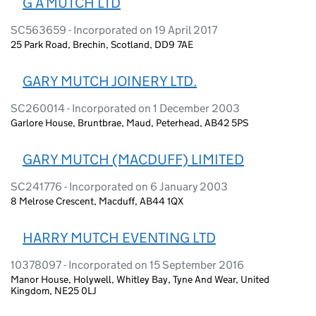
G A MUTCH LTD
SC563659 - Incorporated on 19 April 2017
25 Park Road, Brechin, Scotland, DD9 7AE
GARY MUTCH JOINERY LTD.
SC260014 - Incorporated on 1 December 2003
Garlore House, Bruntbrae, Maud, Peterhead, AB42 5PS
GARY MUTCH (MACDUFF) LIMITED
SC241776 - Incorporated on 6 January 2003
8 Melrose Crescent, Macduff, AB44 1QX
HARRY MUTCH EVENTING LTD
10378097 - Incorporated on 15 September 2016
Manor House, Holywell, Whitley Bay, Tyne And Wear, United
Kingdom, NE25 0LJ