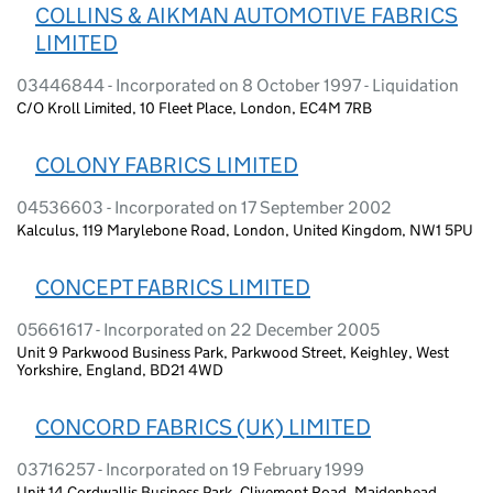
COLLINS & AIKMAN AUTOMOTIVE FABRICS
LIMITED
03446844 - Incorporated on 8 October 1997 - Liquidation
C/O Kroll Limited, 10 Fleet Place, London, EC4M 7RB
COLONY FABRICS LIMITED
04536603 - Incorporated on 17 September 2002
Kalculus, 119 Marylebone Road, London, United Kingdom, NW1 5PU
CONCEPT FABRICS LIMITED
05661617 - Incorporated on 22 December 2005
Unit 9 Parkwood Business Park, Parkwood Street, Keighley, West
Yorkshire, England, BD21 4WD
CONCORD FABRICS (UK) LIMITED
03716257 - Incorporated on 19 February 1999
Unit 14 Cordwallis Business Park, Clivemont Road, Maidenhead,