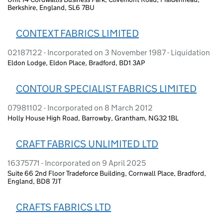
Berkshire, England, SL6 7BU
CONTEXT FABRICS LIMITED
02187122 - Incorporated on 3 November 1987 - Liquidation
Eldon Lodge, Eldon Place, Bradford, BD1 3AP
CONTOUR SPECIALIST FABRICS LIMITED
07981102 - Incorporated on 8 March 2012
Holly House High Road, Barrowby, Grantham, NG32 1BL
CRAFT FABRICS UNLIMITED LTD
16375771 - Incorporated on 9 April 2025
Suite 66 2nd Floor Tradeforce Building, Cornwall Place, Bradford,
England, BD8 7JT
CRAFTS FABRICS LTD