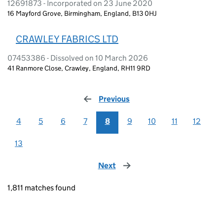
12691873 - Incorporated on 23 June 2020
16 Mayford Grove, Birmingham, England, B13 0HJ
CRAWLEY FABRICS LTD
07453386 - Dissolved on 10 March 2026
41 Ranmore Close, Crawley, England, RH11 9RD
Previous
page
4
5
6
7
8
9
10
11
12
13
Next
page
1,811 matches found