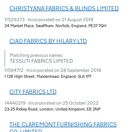
CHRISTYANA FABRICS & BLINDS LIMITED
11529273 - Incorporated on 21 August 2018
24 Market Place, Swaffham, Norfolk, England, PE37 7QH
CIAO FABRICS BY HILARY LTD
Matching previous names:
TESSUTI FABRICS LIMITED
11594712 - Incorporated on 28 September 2018
1 128 High Street, Maidenhead, England, SL6 1PT
CITY FABRICS LTD
14440219 - Incorporated on 25 October 2022
23-25 Ridley Road, London, United Kingdom, E8 2NP
THE CLAREMONT FURNISHING FABRICS
CO. LIMITED