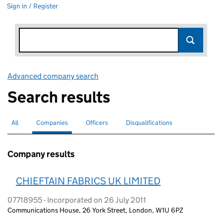
Sign in / Register
Advanced company search
Link opens in new window
Search results
All
Search for companies or officers
Companies
Search for
selected
Officers
Search for
Disqualifications
Search for disqualified officers
Company results
CHIEFTAIN FABRICS UK LIMITED
07718955 - Incorporated on 26 July 2011
Communications House, 26 York Street, London, W1U 6PZ