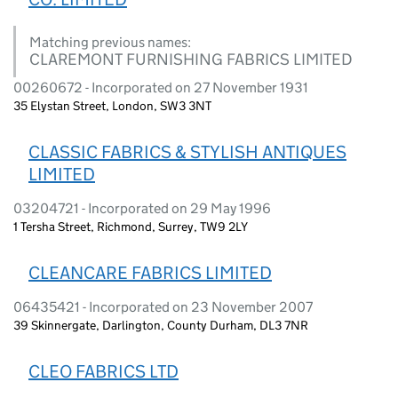
Matching previous names:
CLAREMONT FURNISHING FABRICS LIMITED
00260672 - Incorporated on 27 November 1931
35 Elystan Street, London, SW3 3NT
CLASSIC FABRICS & STYLISH ANTIQUES
LIMITED
03204721 - Incorporated on 29 May 1996
1 Tersha Street, Richmond, Surrey, TW9 2LY
CLEANCARE FABRICS LIMITED
06435421 - Incorporated on 23 November 2007
39 Skinnergate, Darlington, County Durham, DL3 7NR
CLEO FABRICS LTD