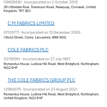
09806681 - Incorporated on 2 October 2015
39 Littledale Row, Trevenson Road, Newquay, Cornwall, United
Kingdom, TR7 3EU
C M FABRICS LIMITED
07105771 - Incorporated on 15 December 2009
1 Bond Street, Colne, Lancashire, BB8 9DG
COLE FABRICS PLC
02150561 - Incorporated on 27 July 1987
Romandus House, Ludlow Hill Road, West Bridgford, Nottingham,
NG2 6HF
THE COLE FABRICS GROUP PLC
13580075 - Incorporated on 23 August 2021
Romandus House, Ludlow Hill Road, West Bridgford, Nottingham,
United Kingdom, NG2 6HF