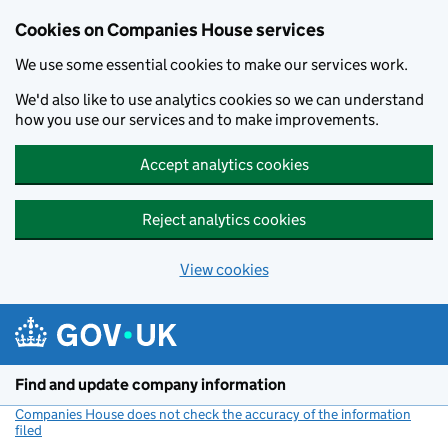
Cookies on Companies House services
We use some essential cookies to make our services work.
We'd also like to use analytics cookies so we can understand
how you use our services and to make improvements.
Accept analytics cookies
Reject analytics cookies
View cookies
Skip to main content
Find and update company information
Companies House does not check the accuracy of the information
filed
(link opens a new window)