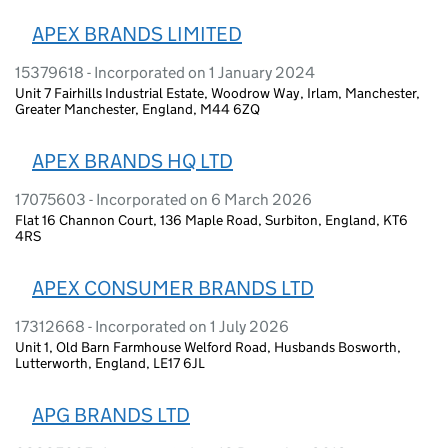
APEX BRANDS LIMITED
15379618 - Incorporated on 1 January 2024
Unit 7 Fairhills Industrial Estate, Woodrow Way, Irlam, Manchester,
Greater Manchester, England, M44 6ZQ
APEX BRANDS HQ LTD
17075603 - Incorporated on 6 March 2026
Flat 16 Channon Court, 136 Maple Road, Surbiton, England, KT6
4RS
APEX CONSUMER BRANDS LTD
17312668 - Incorporated on 1 July 2026
Unit 1, Old Barn Farmhouse Welford Road, Husbands Bosworth,
Lutterworth, England, LE17 6JL
APG BRANDS LTD