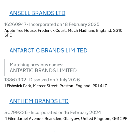
ANSELL BRANDS LTD
16260947 - Incorporated on 18 February 2025
Apple Tree House, Frederick Court, Much Hadham, England, SG10
6FE
ANTARCTIC BRANDS LIMITED
Matching previous names:
ANTARTIC BRANDS LIMITED
13867302 - Dissolved on 7 July 2026
1 Fishwick Park, Mercer Street, Preston, England, PR1 4LZ
ANTHEM BRANDS LTD
SC799326 - Incorporated on 16 February 2024
4 Glendaruel Avenue, Bearsden, Glasgow, United Kingdom, G61 2PR