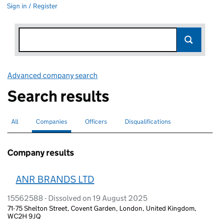
Sign in / Register
Advanced company search
Link opens in new window
Search results
All
Search for companies or officers
Companies
Search for
selected
Officers
Search for
Disqualifications
Search for disqualified officers
Company results
ANR BRANDS LTD
15562588 - Dissolved on 19 August 2025
71-75 Shelton Street, Covent Garden, London, United Kingdom,
WC2H 9JQ