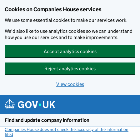
Cookies on Companies House services
We use some essential cookies to make our services work.
We'd also like to use analytics cookies so we can understand
how you use our services and to make improvements.
Accept analytics cookies
Reject analytics cookies
View cookies
Skip to main content
Find and update company information
Companies House does not check the accuracy of the information
filed
(link opens a new window)