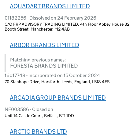
AQUADART BRANDS LIMITED
01182256 - Dissolved on 24 February 2026
C/O FRP ADVISORY TRADING LIMITED, 4th Floor Abbey House 32
Booth Street, Manchester, M2 4AB
ARBOR BRANDS LIMITED
Matching previous names:
FORESTA BRANDS LIMITED
16017748 - Incorporated on 15 October 2024
70 Stanhope Drive, Horsforth, Leeds, England, LS18 4ES
ARCADIA GROUP BRANDS LIMITED
NF003586 - Closed on
Unit 14 Castle Court, Belfast, BT1 1DD
ARCTIC BRANDS LTD