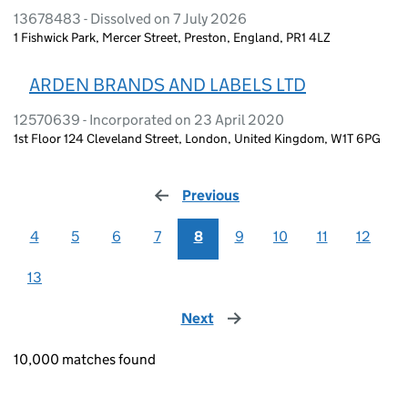
13678483 - Dissolved on 7 July 2026
1 Fishwick Park, Mercer Street, Preston, England, PR1 4LZ
ARDEN BRANDS AND LABELS LTD
12570639 - Incorporated on 23 April 2020
1st Floor 124 Cleveland Street, London, United Kingdom, W1T 6PG
Previous
page
4
5
6
7
8
9
10
11
12
13
Next
page
10,000 matches found