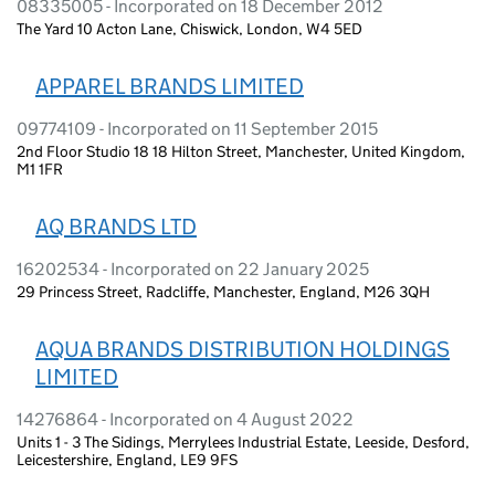
08335005 - Incorporated on 18 December 2012
The Yard 10 Acton Lane, Chiswick, London, W4 5ED
APPAREL BRANDS LIMITED
09774109 - Incorporated on 11 September 2015
2nd Floor Studio 18 18 Hilton Street, Manchester, United Kingdom,
M1 1FR
AQ BRANDS LTD
16202534 - Incorporated on 22 January 2025
29 Princess Street, Radcliffe, Manchester, England, M26 3QH
AQUA BRANDS DISTRIBUTION HOLDINGS
LIMITED
14276864 - Incorporated on 4 August 2022
Units 1 - 3 The Sidings, Merrylees Industrial Estate, Leeside, Desford,
Leicestershire, England, LE9 9FS