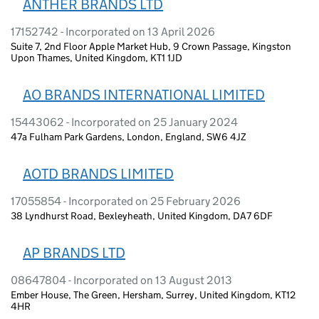
ANTHER BRANDS LTD
17152742 - Incorporated on 13 April 2026
Suite 7, 2nd Floor Apple Market Hub, 9 Crown Passage, Kingston
Upon Thames, United Kingdom, KT1 1JD
AO BRANDS INTERNATIONAL LIMITED
15443062 - Incorporated on 25 January 2024
47a Fulham Park Gardens, London, England, SW6 4JZ
AOTD BRANDS LIMITED
17055854 - Incorporated on 25 February 2026
38 Lyndhurst Road, Bexleyheath, United Kingdom, DA7 6DF
AP BRANDS LTD
08647804 - Incorporated on 13 August 2013
Ember House, The Green, Hersham, Surrey, United Kingdom, KT12
4HR