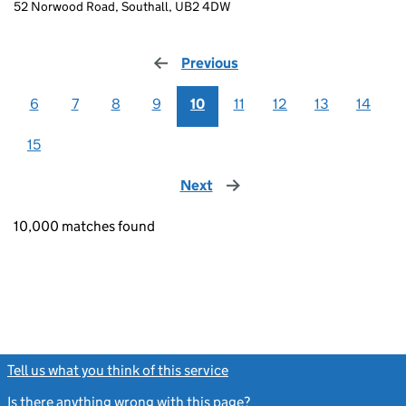
52 Norwood Road, Southall, UB2 4DW
Previous
page
6
7
8
9
10
11
12
13
14
15
Next
page
10,000 matches found
Tell us what you think of this service
(link opens a new window)
Is there anything wrong with this page?
(link opens a new windo