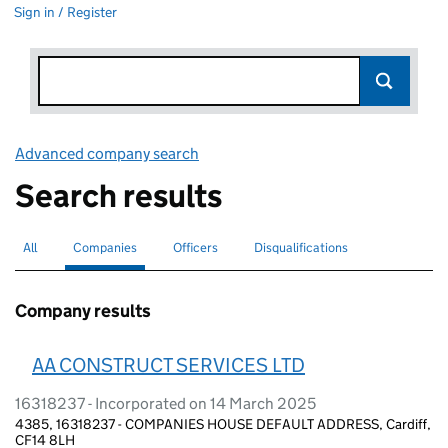
Sign in / Register
Advanced company search
Link opens in new window
Search results
All
Search for companies or officers
Companies
Search for
selected
Officers
Search for
Disqualifications
Search for disqualified officers
Company results
AA CONSTRUCT SERVICES LTD
16318237 - Incorporated on 14 March 2025
4385, 16318237 - COMPANIES HOUSE DEFAULT ADDRESS, Cardiff,
CF14 8LH