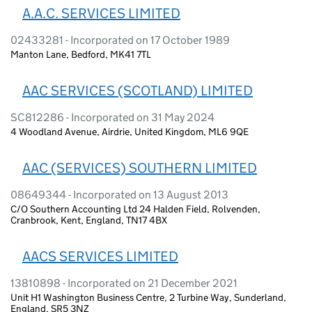
A.A.C. SERVICES LIMITED
02433281 - Incorporated on 17 October 1989
Manton Lane, Bedford, MK41 7TL
AAC SERVICES (SCOTLAND) LIMITED
SC812286 - Incorporated on 31 May 2024
4 Woodland Avenue, Airdrie, United Kingdom, ML6 9QE
AAC (SERVICES) SOUTHERN LIMITED
08649344 - Incorporated on 13 August 2013
C/O Southern Accounting Ltd 24 Halden Field, Rolvenden,
Cranbrook, Kent, England, TN17 4BX
AACS SERVICES LIMITED
13810898 - Incorporated on 21 December 2021
Unit H1 Washington Business Centre, 2 Turbine Way, Sunderland,
England, SR5 3NZ