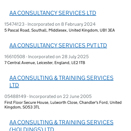
AA CONSULTANCY SERVICES LTD
15474123 - Incorporated on 8 February 2024
5 Pascal Road, Southall, Middlesex, United Kingdom, UB1 3EA
AA CONSULTANCY SERVICES PVT LTD
16610508 - Incorporated on 28 July 2025
7 Central Avenue, Leicester, England, LE2 1TB
AA CONSULTING & TRAINING SERVICES
LTD
05488149 - Incorporated on 22 June 2005
First Floor Secure House, Lulworth Close, Chandler's Ford, United
Kingdom, SO53 3TL
AA CONSULTING & TRAINING SERVICES
(HOLDINGS) LTD