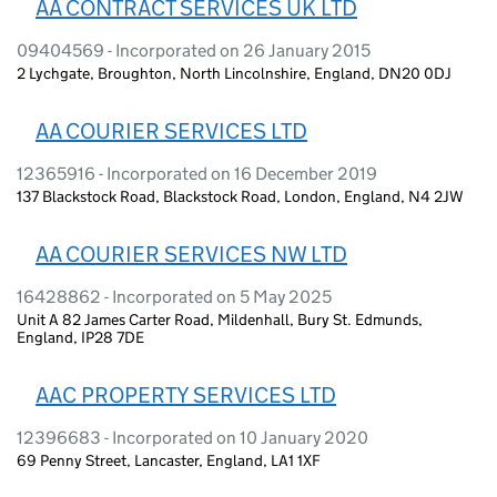
AA CONTRACT SERVICES UK LTD
09404569 - Incorporated on 26 January 2015
2 Lychgate, Broughton, North Lincolnshire, England, DN20 0DJ
AA COURIER SERVICES LTD
12365916 - Incorporated on 16 December 2019
137 Blackstock Road, Blackstock Road, London, England, N4 2JW
AA COURIER SERVICES NW LTD
16428862 - Incorporated on 5 May 2025
Unit A 82 James Carter Road, Mildenhall, Bury St. Edmunds,
England, IP28 7DE
AAC PROPERTY SERVICES LTD
12396683 - Incorporated on 10 January 2020
69 Penny Street, Lancaster, England, LA1 1XF