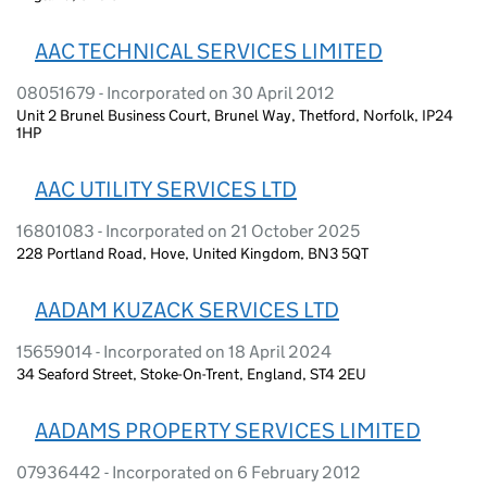
AAC TECHNICAL SERVICES LIMITED
08051679 - Incorporated on 30 April 2012
Unit 2 Brunel Business Court, Brunel Way, Thetford, Norfolk, IP24
1HP
AAC UTILITY SERVICES LTD
16801083 - Incorporated on 21 October 2025
228 Portland Road, Hove, United Kingdom, BN3 5QT
AADAM KUZACK SERVICES LTD
15659014 - Incorporated on 18 April 2024
34 Seaford Street, Stoke-On-Trent, England, ST4 2EU
AADAMS PROPERTY SERVICES LIMITED
07936442 - Incorporated on 6 February 2012