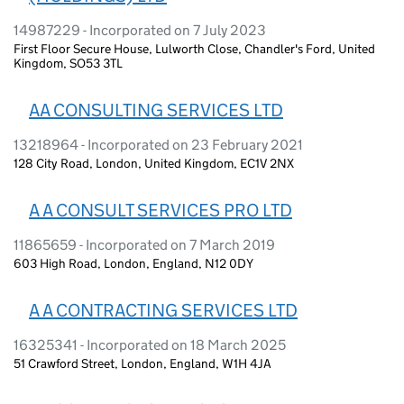
14987229 - Incorporated on 7 July 2023
First Floor Secure House, Lulworth Close, Chandler's Ford, United
Kingdom, SO53 3TL
AA CONSULTING SERVICES LTD
13218964 - Incorporated on 23 February 2021
128 City Road, London, United Kingdom, EC1V 2NX
A A CONSULT SERVICES PRO LTD
11865659 - Incorporated on 7 March 2019
603 High Road, London, England, N12 0DY
A A CONTRACTING SERVICES LTD
16325341 - Incorporated on 18 March 2025
51 Crawford Street, London, England, W1H 4JA