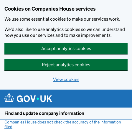
Cookies on Companies House services
We use some essential cookies to make our services work.
We'd also like to use analytics cookies so we can understand
how you use our services and to make improvements.
Accept analytics cookies
Reject analytics cookies
View cookies
Skip to main content
Find and update company information
Companies House does not check the accuracy of the information
filed
(link opens a new window)