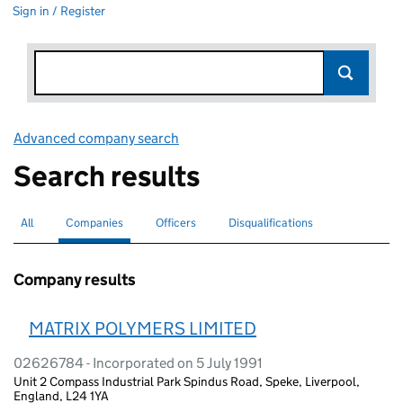
Sign in / Register
Advanced company search
Link opens in new window
Search results
All
Search for companies or officers
Companies
Search for
selected
Officers
Search for
Disqualifications
Search for disqualified officers
Company results
MATRIX POLYMERS LIMITED
02626784 - Incorporated on 5 July 1991
Unit 2 Compass Industrial Park Spindus Road, Speke, Liverpool,
England, L24 1YA