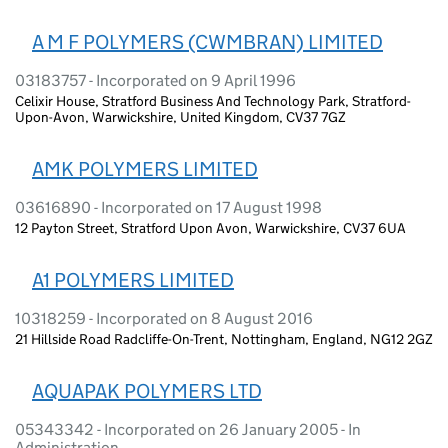
A M F POLYMERS (CWMBRAN) LIMITED
03183757 - Incorporated on 9 April 1996
Celixir House, Stratford Business And Technology Park, Stratford-
Upon-Avon, Warwickshire, United Kingdom, CV37 7GZ
AMK POLYMERS LIMITED
03616890 - Incorporated on 17 August 1998
12 Payton Street, Stratford Upon Avon, Warwickshire, CV37 6UA
A1 POLYMERS LIMITED
10318259 - Incorporated on 8 August 2016
21 Hillside Road Radcliffe-On-Trent, Nottingham, England, NG12 2GZ
AQUAPAK POLYMERS LTD
05343342 - Incorporated on 26 January 2005 - In
Administration