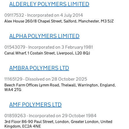
ALDERLEY POLYMERS LIMITED
09117532 - Incorporated on 4 July 2014
Alex House 260/8 Chapel Street, Salford, Manchester, M3 5JZ
ALPHA POLYMERS LIMITED
01543079 - Incorporated on 3 February 1981
Canal Wharf, 1 Costain Street, Liverpool, L20 8QJ
AMBRA POLYMERS LTD
11165129 - Dissolved on 28 October 2025
Beech Farm Offices Lymm Road, Thelwall, Warrington, England,
WA4 2TG
AMF POLYMERS LTD
01859263 - Incorporated on 29 October 1984
3rd Floor 86-90 Paul Street, London, Greater London, United
Kingdom, EC2A 4NE