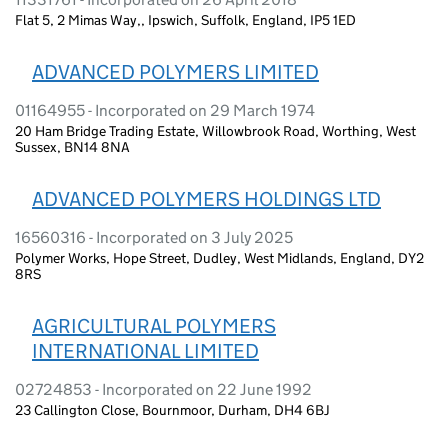
Flat 5, 2 Mimas Way,, Ipswich, Suffolk, England, IP5 1ED
ADVANCED POLYMERS LIMITED
01164955 - Incorporated on 29 March 1974
20 Ham Bridge Trading Estate, Willowbrook Road, Worthing, West
Sussex, BN14 8NA
ADVANCED POLYMERS HOLDINGS LTD
16560316 - Incorporated on 3 July 2025
Polymer Works, Hope Street, Dudley, West Midlands, England, DY2
8RS
AGRICULTURAL POLYMERS
INTERNATIONAL LIMITED
02724853 - Incorporated on 22 June 1992
23 Callington Close, Bournmoor, Durham, DH4 6BJ