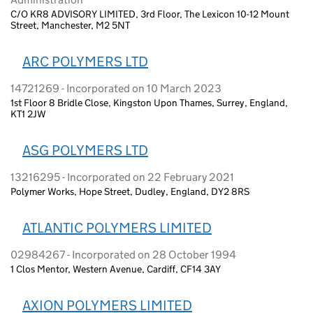
C/O KR8 ADVISORY LIMITED, 3rd Floor, The Lexicon 10-12 Mount
Street, Manchester, M2 5NT
ARC POLYMERS LTD
14721269 - Incorporated on 10 March 2023
1st Floor 8 Bridle Close, Kingston Upon Thames, Surrey, England,
KT1 2JW
ASG POLYMERS LTD
13216295 - Incorporated on 22 February 2021
Polymer Works, Hope Street, Dudley, England, DY2 8RS
ATLANTIC POLYMERS LIMITED
02984267 - Incorporated on 28 October 1994
1 Clos Mentor, Western Avenue, Cardiff, CF14 3AY
AXION POLYMERS LIMITED