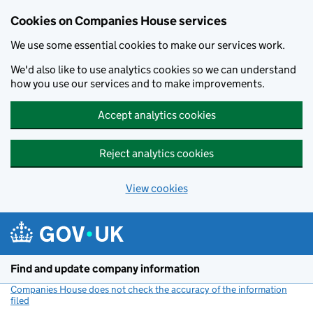
Cookies on Companies House services
We use some essential cookies to make our services work.
We'd also like to use analytics cookies so we can understand
how you use our services and to make improvements.
Accept analytics cookies
Reject analytics cookies
View cookies
Skip to main content
Find and update company information
Companies House does not check the accuracy of the information
filed
(link opens a new window)