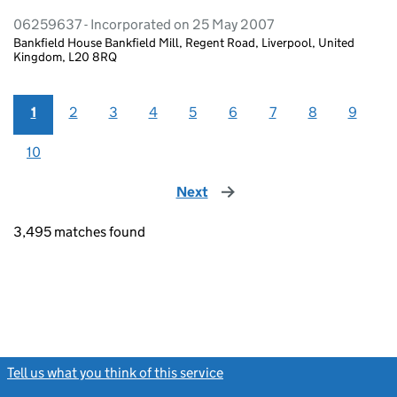
06259637 - Incorporated on 25 May 2007
Bankfield House Bankfield Mill, Regent Road, Liverpool, United
Kingdom, L20 8RQ
1
2
3
4
5
6
7
8
9
10
Next
page
3,495 matches found
Tell us what you think of this service
(link opens a new window)