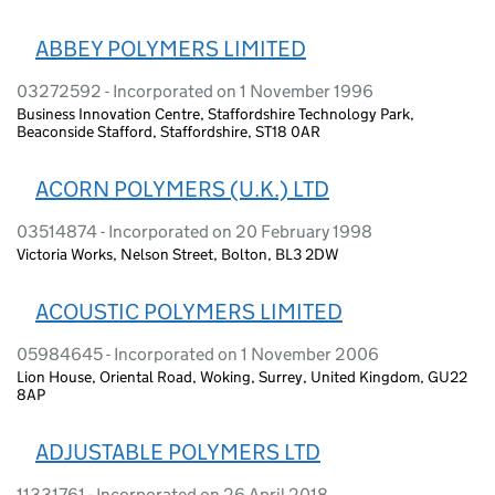
ABBEY POLYMERS LIMITED
03272592 - Incorporated on 1 November 1996
Business Innovation Centre, Staffordshire Technology Park,
Beaconside Stafford, Staffordshire, ST18 0AR
ACORN POLYMERS (U.K.) LTD
03514874 - Incorporated on 20 February 1998
Victoria Works, Nelson Street, Bolton, BL3 2DW
ACOUSTIC POLYMERS LIMITED
05984645 - Incorporated on 1 November 2006
Lion House, Oriental Road, Woking, Surrey, United Kingdom, GU22
8AP
ADJUSTABLE POLYMERS LTD
11331761 - Incorporated on 26 April 2018