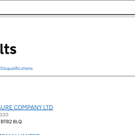
k opens in new window
lts
Disqualifications
Search for disqualified officers
ISURE COMPANY LTD
2020
e, BT82 8LQ