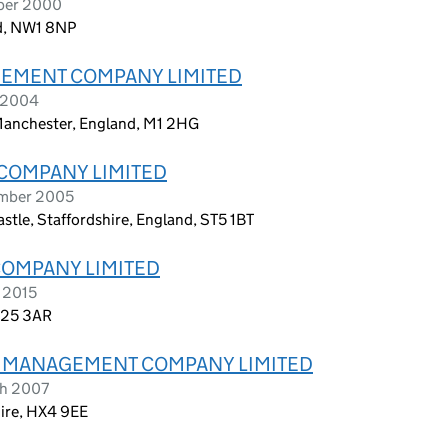
ober 2000
nd, NW1 8NP
EMENT COMPANY LIMITED
l 2004
 Manchester, England, M1 2HG
COMPANY LIMITED
ember 2005
tle, Staffordshire, England, ST5 1BT
COMPANY LIMITED
 2015
BN25 3AR
A) MANAGEMENT COMPANY LIMITED
ch 2007
hire, HX4 9EE