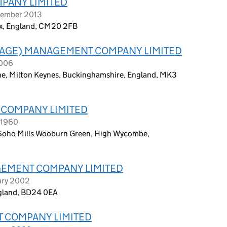
MPANY LIMITED
tember 2013
ex, England, CM20 2FB
LLAGE) MANAGEMENT COMPANY LIMITED
2006
Lane, Milton Keynes, Buckinghamshire, England, MK3
COMPANY LIMITED
 1960
 Soho Mills Wooburn Green, High Wycombe,
EMENT COMPANY LIMITED
ary 2002
ngland, BD24 0EA
 COMPANY LIMITED