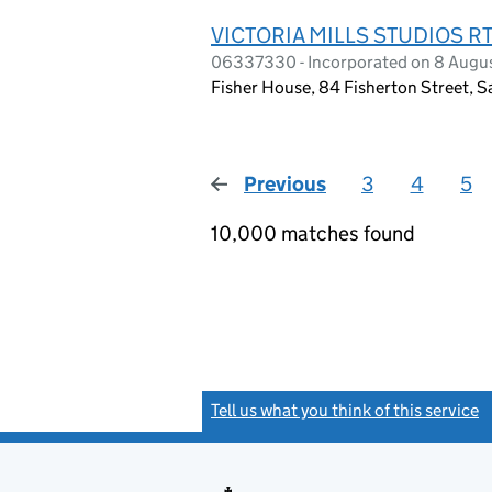
VICTORIA MILLS STUDIOS 
06337330 - Incorporated on 8 Augu
Fisher House, 84 Fisherton Street, S
Previous
page
3
4
5
10,000 matches found
Tell us what you think of this service
(