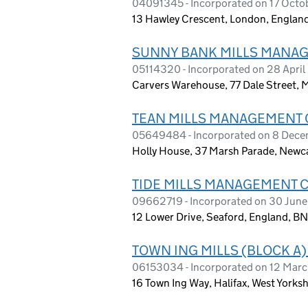
04091345 - Incorporated on 17 Oct
13 Hawley Crescent, London, Engla
SUNNY BANK MILLS MANAG
05114320 - Incorporated on 28 Apri
Carvers Warehouse, 77 Dale Street,
TEAN MILLS MANAGEMENT 
05649484 - Incorporated on 8 Dec
Holly House, 37 Marsh Parade, Newcas
TIDE MILLS MANAGEMENT 
09662719 - Incorporated on 30 June
12 Lower Drive, Seaford, England, 
TOWN ING MILLS (BLOCK 
06153034 - Incorporated on 12 Mar
16 Town Ing Way, Halifax, West Yorks