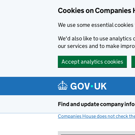
Cookies on Companies 
We use some essential cookies 
We'd also like to use analytic
our services and to make impr
Accept analytics cookies
Skip to main content
Find and update company inf
Companies House does not check the 