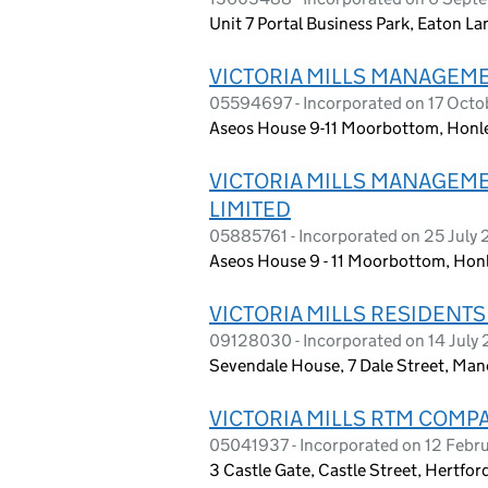
Unit 7 Portal Business Park, Eaton L
VICTORIA MILLS MANAGEM
05594697 - Incorporated on 17 Oct
Aseos House 9-11 Moorbottom, Honle
VICTORIA MILLS MANAGEM
LIMITED
05885761 - Incorporated on 25 July
Aseos House 9 - 11 Moorbottom, Hon
VICTORIA MILLS RESIDENTS
09128030 - Incorporated on 14 July
Sevendale House, 7 Dale Street, Man
VICTORIA MILLS RTM COMP
05041937 - Incorporated on 12 Febr
3 Castle Gate, Castle Street, Hertfo