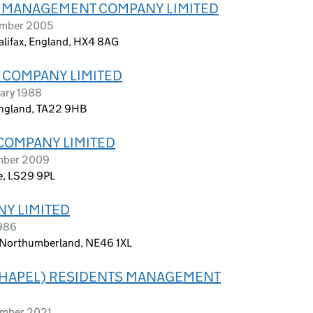
B) MANAGEMENT COMPANY LIMITED
tember 2005
alifax, England, HX4 8AG
 COMPANY LIMITED
ary 1988
 England, TA22 9HB
COMPANY LIMITED
ember 2009
re, LS29 9PL
Y LIMITED
1986
m, Northumberland, NE46 1XL
 CHAPEL) RESIDENTS MANAGEMENT
ember 2021