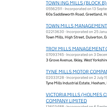
TOWN ING MILLS (BLOCK 
05562511 - Incorporated on 13 Sep
60a Saddleworth Road, Greetland, H
TOWN MILLS MANAGEMENT
02213630 - Incorporated on 25 Janu
Town Mills, High Street, Dulverton,
TROY MILLS MANAGEMENT 
07093745 - Incorporated on 3 Dec
3 Grove Avenue, Ilkley, West Yorkshi
TYNE MILLS MOTOR COMPAN
02033128 - Incorporated on 2 July 
Tyne Mills Industrial Estate, Hexha
VICTORIA MILLS (HOLMES
COMPANY LIMITED
13603488 - Incorporated on 6 Sept