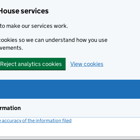
House services
to make our services work.
s cookies so we can understand how you use
ovements.
Reject analytics cookies
View cookies
ormation
accuracy of the information filed
(link opens a new window)