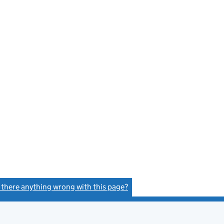
s there anything wrong with this page?
(link opens a new window)