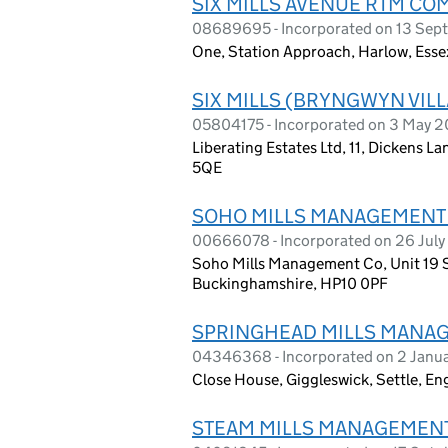
SIX MILLS AVENUE RTM CO
08689695 - Incorporated on 13 Sep
One, Station Approach, Harlow, Ess
SIX MILLS (BRYNGWYN VI
05804175 - Incorporated on 3 May 
Liberating Estates Ltd, 11, Dickens 
5QE
SOHO MILLS MANAGEMENT 
00666078 - Incorporated on 26 July
Soho Mills Management Co, Unit 19
Buckinghamshire, HP10 0PF
SPRINGHEAD MILLS MANAG
04346368 - Incorporated on 2 Janu
Close House, Giggleswick, Settle, E
STEAM MILLS MANAGEMENT