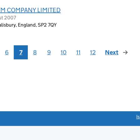
RTM COMPANY LIMITED
st 2007
alisbury, England, SP2 7QY
6
7
8
9
10
11
12
Next
page
link opens a new window)
I