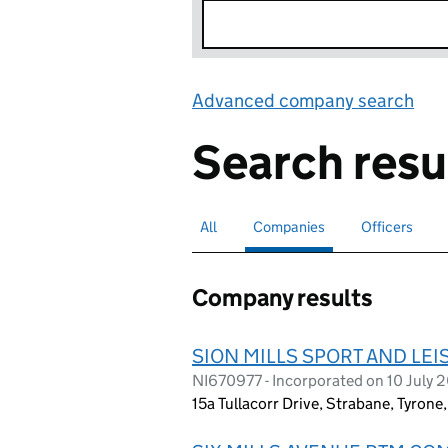
Advanced company search
Lin
Search resu
All
Search for companies or officers
Companies
Search for
selected
Officers
Search for
Company results
SION MILLS SPORT AND LE
NI670977 - Incorporated on 10 July 
15a Tullacorr Drive, Strabane, Tyron