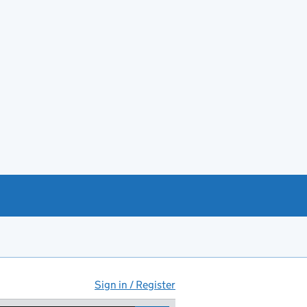
Sign in / Register