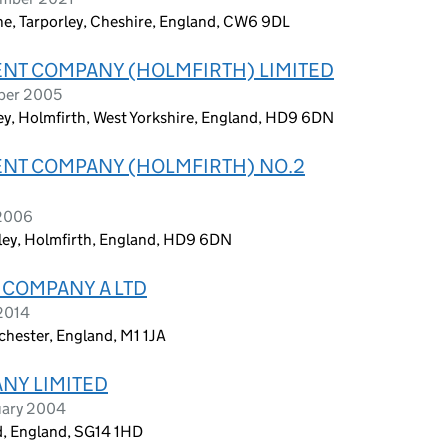
ane, Tarporley, Cheshire, England, CW6 9DL
ENT COMPANY (HOLMFIRTH) LIMITED
ober 2005
y, Holmfirth, West Yorkshire, England, HD9 6DN
ENT COMPANY (HOLMFIRTH) NO.2
 2006
ley, Holmfirth, England, HD9 6DN
 COMPANY A LTD
 2014
chester, England, M1 1JA
ANY LIMITED
uary 2004
rd, England, SG14 1HD