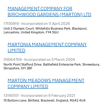
MANAGEMENT COMPANY FOR
BIRCHWOOD GARDENS (MARTON) LTD
17150919 - Incorporated on 11 April 2026
Unit 2 Olympic Court, Whitehills Business Park, Blackpool,
Lancashire, United Kingdom, FY4 5GU
MARTONIA MANAGEMENT COMPANY
LIMITED
05064709 - Incorporated on 5 March 2004
North Point Stafford Drive, Battlefield Enterprise Park, Shrewsbury,
Shropshire, SY1 3BF
MARTON MEADOWS MANAGEMENT
COMPANY LIMITED
13190101 - Incorporated on 9 February 2021
15 Boltons Lane, Binfield, Bracknell, England, RG42 4UA