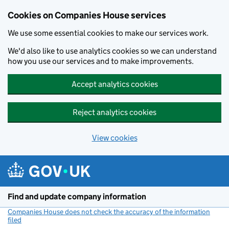
Cookies on Companies House services
We use some essential cookies to make our services work.
We'd also like to use analytics cookies so we can understand
how you use our services and to make improvements.
Accept analytics cookies
Reject analytics cookies
View cookies
Skip to main content
Find and update company information
Companies House does not check the accuracy of the information
filed
(link opens a new window)