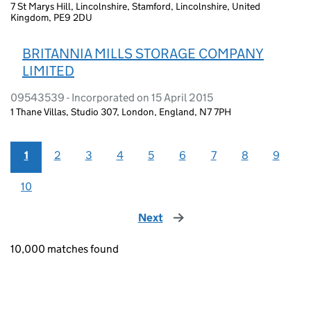
7 St Marys Hill, Lincolnshire, Stamford, Lincolnshire, United
Kingdom, PE9 2DU
BRITANNIA MILLS STORAGE COMPANY
LIMITED
09543539 - Incorporated on 15 April 2015
1 Thane Villas, Studio 307, London, England, N7 7PH
1
2
3
4
5
6
7
8
9
10
Next
page
10,000 matches found