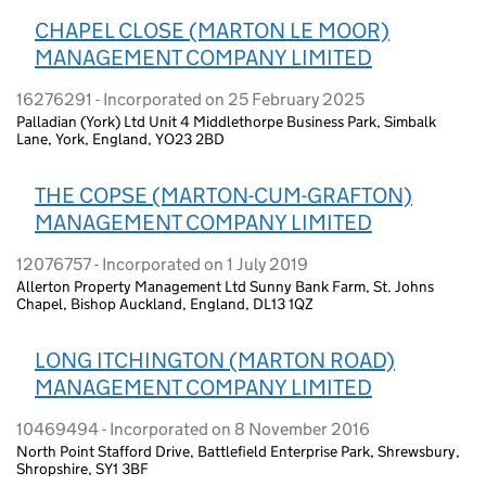
CHAPEL CLOSE (MARTON LE MOOR)
MANAGEMENT COMPANY LIMITED
16276291 - Incorporated on 25 February 2025
Palladian (York) Ltd Unit 4 Middlethorpe Business Park, Simbalk
Lane, York, England, YO23 2BD
THE COPSE (MARTON-CUM-GRAFTON)
MANAGEMENT COMPANY LIMITED
12076757 - Incorporated on 1 July 2019
Allerton Property Management Ltd Sunny Bank Farm, St. Johns
Chapel, Bishop Auckland, England, DL13 1QZ
LONG ITCHINGTON (MARTON ROAD)
MANAGEMENT COMPANY LIMITED
10469494 - Incorporated on 8 November 2016
North Point Stafford Drive, Battlefield Enterprise Park, Shrewsbury,
Shropshire, SY1 3BF