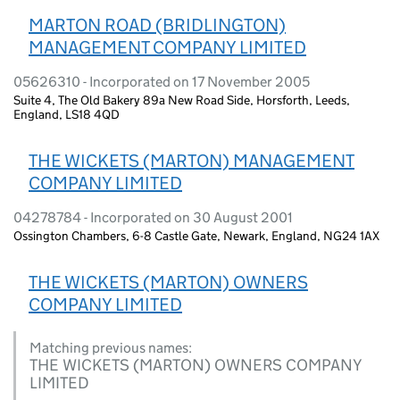
MARTON ROAD (BRIDLINGTON)
MANAGEMENT COMPANY LIMITED
05626310 - Incorporated on 17 November 2005
Suite 4, The Old Bakery 89a New Road Side, Horsforth, Leeds,
England, LS18 4QD
THE WICKETS (MARTON) MANAGEMENT
COMPANY LIMITED
04278784 - Incorporated on 30 August 2001
Ossington Chambers, 6-8 Castle Gate, Newark, England, NG24 1AX
THE WICKETS (MARTON) OWNERS
COMPANY LIMITED
Matching previous names:
THE WICKETS (MARTON) OWNERS COMPANY
LIMITED