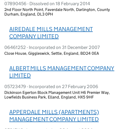
07890456 - Dissolved on 18 February 2014
2nd Floor North Point, Faverdale North, Darlington, County
Durham, England, DL3 0PH
AIREDALE MILLS MANAGEMENT
COMPANY LIMITED
06461252 - Incorporated on 31 December 2007
Close House, Giggleswick, Settle, England, BD24 0EA
ALBERT MILLS MANAGEMENT COMPANY
LIMITED
05723479 - Incorporated on 27 February 2006
Dickinson Egerton Block Management Unit H6 Premier Way,
Lowfields Business Park, Elland, England, HX5 9HF
APPERDALE MILLS (APARTMENTS)
MANAGEMENT COMPANY LIMITED