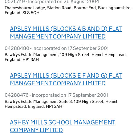
05215119 - Incorporated on 26 August 2004
Thamesbourne Lodge, Station Road, Bourne End, Buckinghamshire,
England, SL8 5QH
APSLEY MILLS (BLOCKS A B AND D) FLAT
MANAGEMENT COMPANY LIMITED
04288480 - Incorporated on 17 September 2001
Bawtrys Estate Management, 109 High Street, Hemel Hempstead,
England, HP1 3AH
APSLEY MILLS (BLOCKS E F AND G) FLAT
MANAGEMENT COMPANY LIMITED
04288476 - Incorporated on 17 September 2001
Bawtrys Estate Management Suite 3, 109 High Street, Hemel
Hempstead, England, HP1 3AH
ASHBY MILLS SCHOOL MANAGEMENT
COMPANY LIMITED