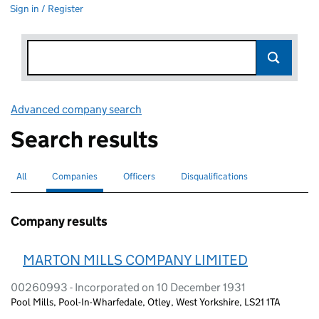
Sign in / Register
Advanced company search
Link opens in new window
Search results
All
Search for companies or officers
Companies
Search for
selected
Officers
Search for
Disqualifications
Search for disqualified officers
Company results
MARTON MILLS COMPANY LIMITED
00260993 - Incorporated on 10 December 1931
Pool Mills, Pool-In-Wharfedale, Otley, West Yorkshire, LS21 1TA