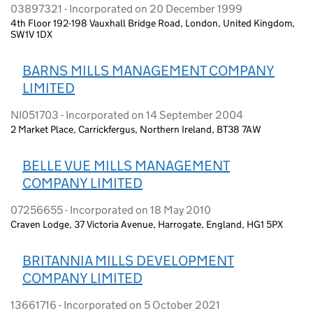
03897321 - Incorporated on 20 December 1999
4th Floor 192-198 Vauxhall Bridge Road, London, United Kingdom,
SW1V 1DX
BARNS MILLS MANAGEMENT COMPANY
LIMITED
NI051703 - Incorporated on 14 September 2004
2 Market Place, Carrickfergus, Northern Ireland, BT38 7AW
BELLE VUE MILLS MANAGEMENT
COMPANY LIMITED
07256655 - Incorporated on 18 May 2010
Craven Lodge, 37 Victoria Avenue, Harrogate, England, HG1 5PX
BRITANNIA MILLS DEVELOPMENT
COMPANY LIMITED
13661716 - Incorporated on 5 October 2021