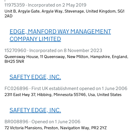
11975359 - Incorporated on 2 May 2019
Unit B, Argyle Gate, Argyle Way, Stevenage, United Kingdom, SG1
2AD
EDGE, MANFORD WAY MANAGEMENT
COMPANY LIMITED
15270960 - Incorporated on 8 November 2023
Queensway House, 11 Queensway, New Milton, Hampshire, England,
BH25 5NR
SAFETY EDGE, INC.
FC026896 - First UK establishment opened on 1 June 2006
2311 East Hwy 37, Hibbing, Minnesota 55746, Usa, United States
SAFETY EDGE, INC.
BR008896 - Opened on 1 June 2006
72 Victoria Mansions, Preston, Navigation Way, PR2 2YZ