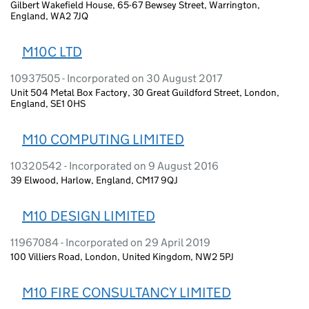
Gilbert Wakefield House, 65-67 Bewsey Street, Warrington,
England, WA2 7JQ
M10C LTD
10937505 - Incorporated on 30 August 2017
Unit 504 Metal Box Factory, 30 Great Guildford Street, London,
England, SE1 0HS
M10 COMPUTING LIMITED
10320542 - Incorporated on 9 August 2016
39 Elwood, Harlow, England, CM17 9QJ
M10 DESIGN LIMITED
11967084 - Incorporated on 29 April 2019
100 Villiers Road, London, United Kingdom, NW2 5PJ
M10 FIRE CONSULTANCY LIMITED