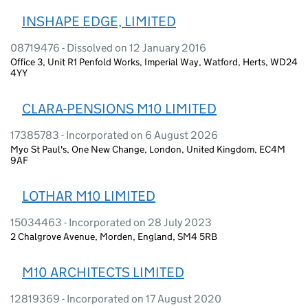
INSHAPE EDGE, LIMITED
08719476 - Dissolved on 12 January 2016
Office 3, Unit R1 Penfold Works, Imperial Way, Watford, Herts, WD24
4YY
CLARA-PENSIONS M10 LIMITED
17385783 - Incorporated on 6 August 2026
Myo St Paul's, One New Change, London, United Kingdom, EC4M
9AF
LOTHAR M10 LIMITED
15034463 - Incorporated on 28 July 2023
2 Chalgrove Avenue, Morden, England, SM4 5RB
M10 ARCHITECTS LIMITED
12819369 - Incorporated on 17 August 2020