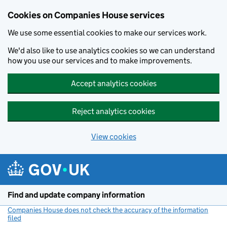
Cookies on Companies House services
We use some essential cookies to make our services work.
We'd also like to use analytics cookies so we can understand
how you use our services and to make improvements.
Accept analytics cookies
Reject analytics cookies
View cookies
Skip to main content
Find and update company information
Companies House does not check the accuracy of the information
filed
(link opens a new window)