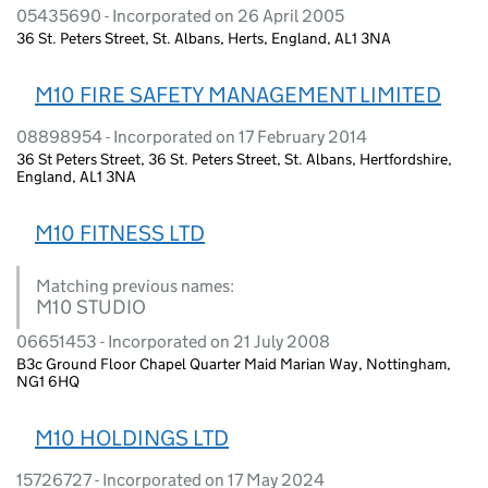
05435690 - Incorporated on 26 April 2005
36 St. Peters Street, St. Albans, Herts, England, AL1 3NA
M10 FIRE SAFETY MANAGEMENT LIMITED
08898954 - Incorporated on 17 February 2014
36 St Peters Street, 36 St. Peters Street, St. Albans, Hertfordshire,
England, AL1 3NA
M10 FITNESS LTD
Matching previous names:
M10 STUDIO
06651453 - Incorporated on 21 July 2008
B3c Ground Floor Chapel Quarter Maid Marian Way, Nottingham,
NG1 6HQ
M10 HOLDINGS LTD
15726727 - Incorporated on 17 May 2024