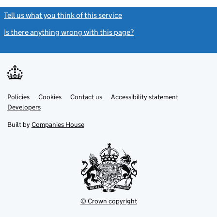
Tell us what you think of this service
(link opens a new window)
Is there anything wrong with this page?
(link opens a new windo
Link
Link
Policies
Support links
Cookies
Contact us
Accessibility statement
opens
opens
Link
Developers
in
in
opens
new
new
in
Built by
Companies House
tab
tab
new
tab
© Crown copyright