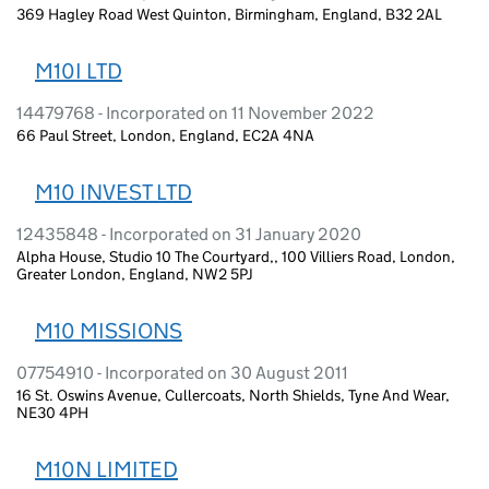
369 Hagley Road West Quinton, Birmingham, England, B32 2AL
M10I LTD
14479768 - Incorporated on 11 November 2022
66 Paul Street, London, England, EC2A 4NA
M10 INVEST LTD
12435848 - Incorporated on 31 January 2020
Alpha House, Studio 10 The Courtyard,, 100 Villiers Road, London,
Greater London, England, NW2 5PJ
M10 MISSIONS
07754910 - Incorporated on 30 August 2011
16 St. Oswins Avenue, Cullercoats, North Shields, Tyne And Wear,
NE30 4PH
M10N LIMITED