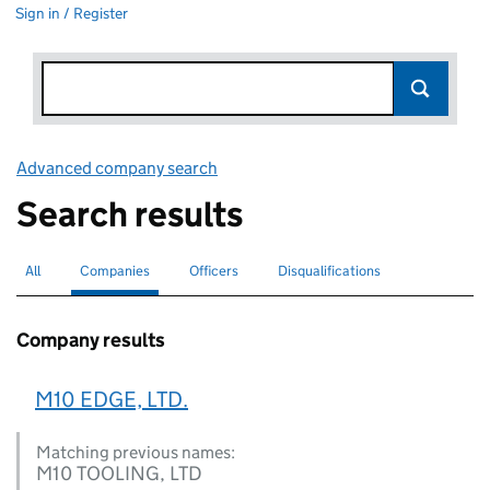
Sign in / Register
Advanced company search
Link opens in new window
Search results
All
Search for companies or officers
Companies
Search for
selected
Officers
Search for
Disqualifications
Search for disqualified officers
Company results
M10 EDGE, LTD.
Matching previous names:
M10 TOOLING, LTD