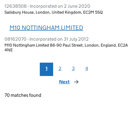
12638508 - Incorporated on 2 June 2020
Salisbury House, London, United Kingdom, EC2M 5SQ
M10 NOTTINGHAM LIMITED
08162070 - Incorporated on 31 July 2012
M10 Nottingham Limited 86-90 Paul Street, London, England, EC2A
4NE
1
2
3
4
Next
page
70 matches found