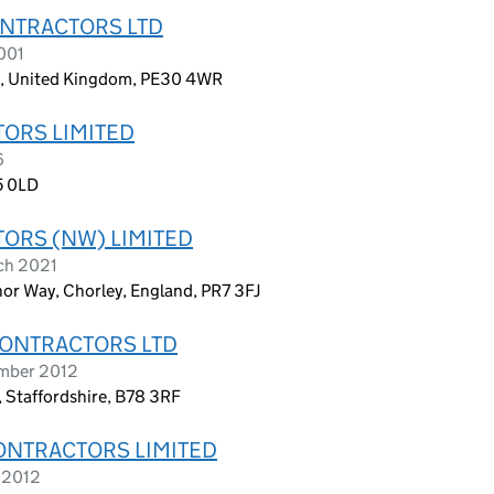
ONTRACTORS LTD
001
k, United Kingdom, PE30 4WR
ORS LIMITED
6
5 0LD
ORS (NW) LIMITED
ch 2021
r Way, Chorley, England, PR7 3FJ
CONTRACTORS LTD
ember 2012
, Staffordshire, B78 3RF
ONTRACTORS LIMITED
 2012