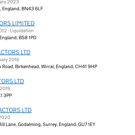
uary 2023
a, England, BN43 6LF
ORS LIMITED
12 - Liquidation
, England, BS8 1PD
ACTORS LTD
uary 2016
Road, Birkenhead, Wirral, England, CH41 9HP
TORS LTD
 2019
A1 3PP
ACTORS LTD
 2020
Mill Lane, Godalming, Surrey, England, GU7 1EY