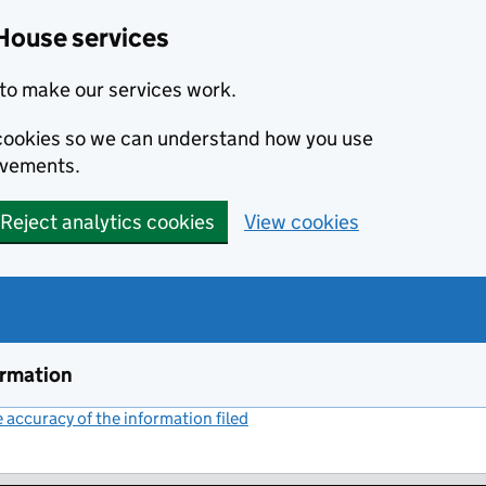
House services
to make our services work.
s cookies so we can understand how you use
ovements.
Reject analytics cookies
View cookies
ormation
accuracy of the information filed
(link opens a new window)