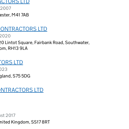
ACTORS LTD
l 2007
ester, M41 7AB
CONTRACTORS LTD
 2020
0 Lintot Square, Fairbank Road, Southwater,
dom, RH13 9LA
TORS LTD
2023
ngland, S75 5DG
ONTRACTORS LTD
D
ust 2017
United Kingdom, SS17 8RT