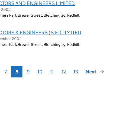
ACTORS AND ENGINEERS LIMITED
y 2002
ness Park Brewer Street, Bletchingley, Redhill,
CTORS & ENGINEERS (S.E.) LIMITED
ptember 2004
ness Park Brewer Street, Bletchingley, Redhill,
7
8
9
10
11
12
13
Next
page