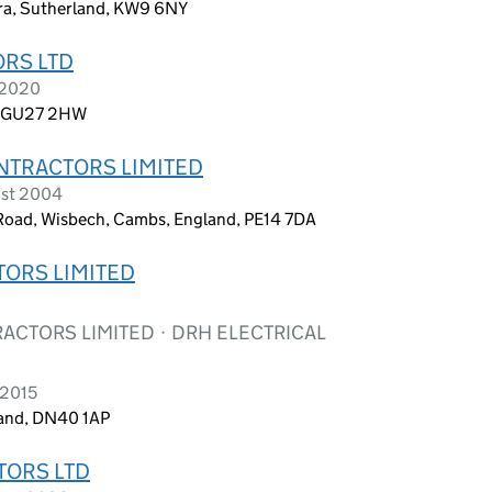
ora, Sutherland, KW9 6NY
ORS LTD
 2020
d, GU27 2HW
ONTRACTORS LIMITED
ust 2004
 Road, Wisbech, Cambs, England, PE14 7DA
TORS LIMITED
CTORS LIMITED · DRH ELECTRICAL
 2015
land, DN40 1AP
TORS LTD