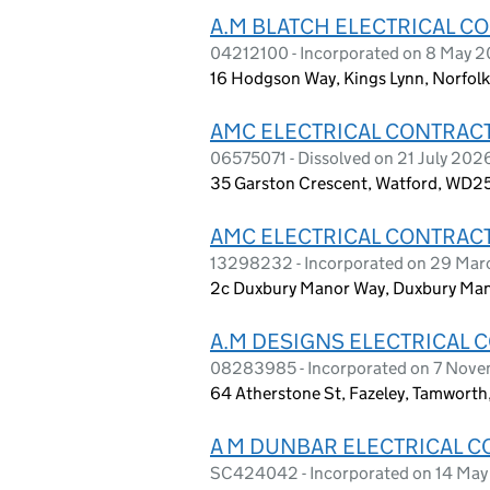
A.M BLATCH ELECTRICAL C
04212100 - Incorporated on 8 May 2
16 Hodgson Way, Kings Lynn, Norfol
AMC ELECTRICAL CONTRACT
06575071 - Dissolved on 21 July 202
35 Garston Crescent, Watford, WD2
AMC ELECTRICAL CONTRACT
13298232 - Incorporated on 29 Mar
2c Duxbury Manor Way, Duxbury Mano
A.M DESIGNS ELECTRICAL 
08283985 - Incorporated on 7 Nov
64 Atherstone St, Fazeley, Tamworth
A M DUNBAR ELECTRICAL C
SC424042 - Incorporated on 14 May