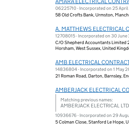
AMARA ELECTRICAL CONTR
06225710 - Incorporated on 25 Apri
58 Old Crofts Bank, Urmston, Manch
A. MATTHEWS ELECTRICAL 
12708015 - Incorporated on 30 June
C/O Shepherd Accountants Limited 2
Horsham, West Sussex, United King
AMB ELECTRICAL CONTRAC
14836804 - Incorporated on 1 May 
21 Roman Road, Darton, Barnsley, E
AMBERJACK ELECTRICAL C
Matching previous names:
AMBERJACK ELECTRICAL LT
10936676 - Incorporated on 29 Aug
5 Colman Close, Stanford Le Hope, 