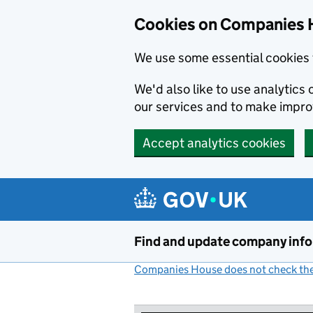
Cookies on Companies 
We use some essential cookies 
We'd also like to use analytic
our services and to make impr
Accept analytics cookies
Skip to main content
Find and update company inf
Companies House does not check the 