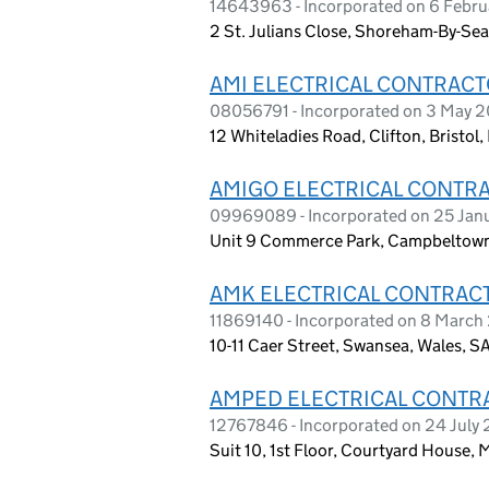
14643963 - Incorporated on 6 Febr
2 St. Julians Close, Shoreham-By-Se
AMI ELECTRICAL CONTRACT
08056791 - Incorporated on 3 May 20
12 Whiteladies Road, Clifton, Bristol
AMIGO ELECTRICAL CONTR
09969089 - Incorporated on 25 Jan
Unit 9 Commerce Park, Campbeltown 
AMK ELECTRICAL CONTRAC
11869140 - Incorporated on 8 March
10-11 Caer Street, Swansea, Wales, S
AMPED ELECTRICAL CONTR
12767846 - Incorporated on 24 July
Suit 10, 1st Floor, Courtyard House, 