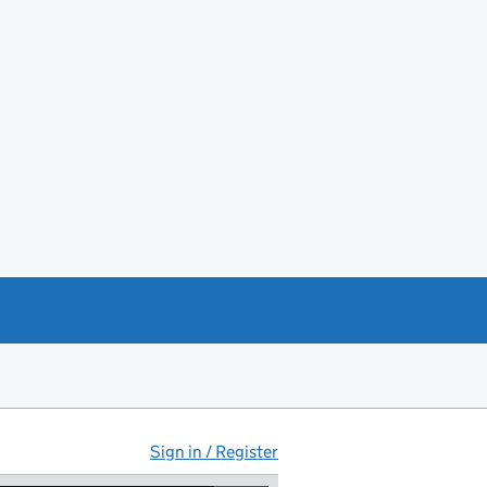
Sign in / Register