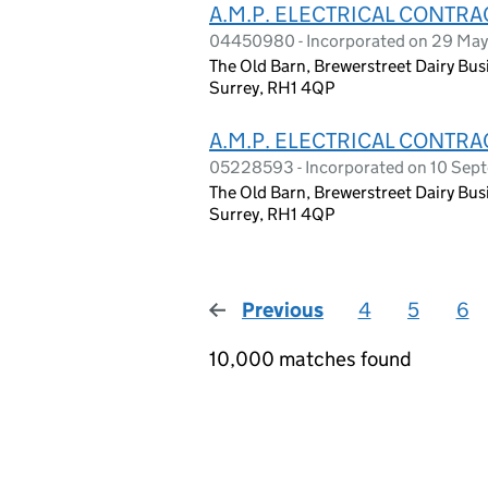
A.M.P. ELECTRICAL CONTR
04450980 - Incorporated on 29 Ma
The Old Barn, Brewerstreet Dairy Busi
Surrey, RH1 4QP
A.M.P. ELECTRICAL CONTRA
05228593 - Incorporated on 10 Se
The Old Barn, Brewerstreet Dairy Busi
Surrey, RH1 4QP
Previous
page
4
5
6
10,000 matches found