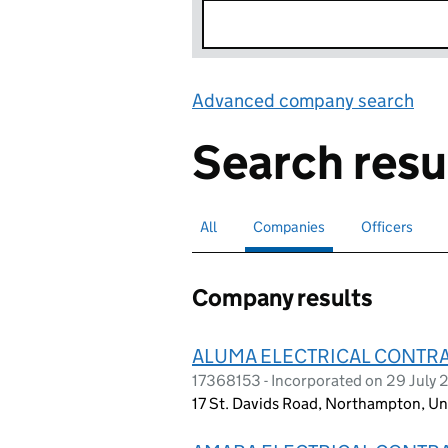
Advanced company search
Lin
Search resu
All
Search for companies or officers
Companies
Search for
selected
Officers
Search for
Company results
ALUMA ELECTRICAL CONTR
17368153 - Incorporated on 29 July
17 St. Davids Road, Northampton, U