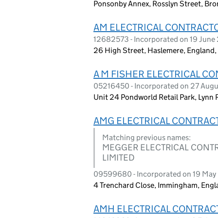
Ponsonby Annex, Rosslyn Street, Br
AM ELECTRICAL CONTRACT
12682573 - Incorporated on 19 June
26 High Street, Haslemere, Englan
A M FISHER ELECTRICAL C
05216450 - Incorporated on 27 Aug
Unit 24 Pondworld Retail Park, Lynn
AMG ELECTRICAL CONTRAC
Matching previous names:
MEGGER ELECTRICAL CONTRA
LIMITED
09599680 - Incorporated on 19 May
4 Trenchard Close, Immingham, Eng
AMH ELECTRICAL CONTRAC