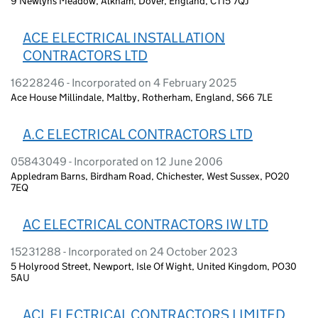
9 Newlyns Meadow, Alkham, Dover, England, CT15 7QJ
ACE ELECTRICAL INSTALLATION
CONTRACTORS LTD
16228246 - Incorporated on 4 February 2025
Ace House Millindale, Maltby, Rotherham, England, S66 7LE
A.C ELECTRICAL CONTRACTORS LTD
05843049 - Incorporated on 12 June 2006
Appledram Barns, Birdham Road, Chichester, West Sussex, PO20
7EQ
AC ELECTRICAL CONTRACTORS IW LTD
15231288 - Incorporated on 24 October 2023
5 Holyrood Street, Newport, Isle Of Wight, United Kingdom, PO30
5AU
ACL ELECTRICAL CONTRACTORS LIMITED