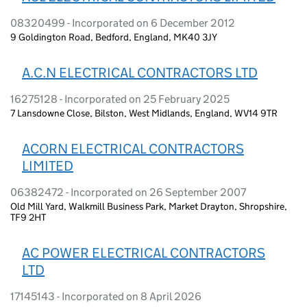
08320499 - Incorporated on 6 December 2012
9 Goldington Road, Bedford, England, MK40 3JY
A.C.N ELECTRICAL CONTRACTORS LTD
16275128 - Incorporated on 25 February 2025
7 Lansdowne Close, Bilston, West Midlands, England, WV14 9TR
ACORN ELECTRICAL CONTRACTORS
LIMITED
06382472 - Incorporated on 26 September 2007
Old Mill Yard, Walkmill Business Park, Market Drayton, Shropshire,
TF9 2HT
AC POWER ELECTRICAL CONTRACTORS
LTD
17145143 - Incorporated on 8 April 2026