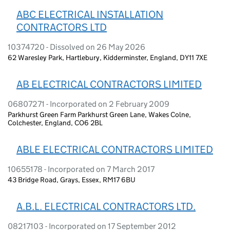
ABC ELECTRICAL INSTALLATION
CONTRACTORS LTD
10374720 - Dissolved on 26 May 2026
62 Waresley Park, Hartlebury, Kidderminster, England, DY11 7XE
AB ELECTRICAL CONTRACTORS LIMITED
06807271 - Incorporated on 2 February 2009
Parkhurst Green Farm Parkhurst Green Lane, Wakes Colne,
Colchester, England, CO6 2BL
ABLE ELECTRICAL CONTRACTORS LIMITED
10655178 - Incorporated on 7 March 2017
43 Bridge Road, Grays, Essex, RM17 6BU
A.B.L. ELECTRICAL CONTRACTORS LTD.
08217103 - Incorporated on 17 September 2012