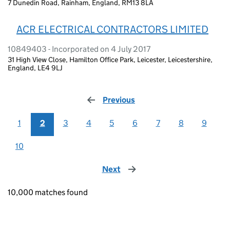
7 Dunedin Road, Rainham, England, RM13 8LA
ACR ELECTRICAL CONTRACTORS LIMITED
10849403 - Incorporated on 4 July 2017
31 High View Close, Hamilton Office Park, Leicester, Leicestershire,
England, LE4 9LJ
Previous
page
1
2
3
4
5
6
7
8
9
10
Next
page
10,000 matches found