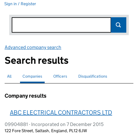
Sign in / Register
Advanced company search
Link opens in new window
Search results
All
Search for companies or officers
Companies
Search for
selected
Officers
Search for
Disqualifications
Search for disqualified officers
Company results
ABC ELECTRICAL CONTRACTORS LTD
09904881 - Incorporated on 7 December 2015
122 Fore Street, Saltash, England, PL12 6JW