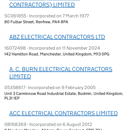
CONTRACTORS) LIMITED
SC061855 - Incorporated on 7 March 1977
80 Fulbar Street, Renfrew, PA4 8PA
ABZ ELECTRICAL CONTRACTORS LTD
16072498 - Incorporated on 11 November 2024
142 Hamilton Road, Manchester, United Kingdom, M13 0PG
A. C. BURN ELECTRICAL CONTRACTORS
LIMITED
05358617 - Incorporated on 9 February 2005
Unit 3 Carminnow Road Industrial Estate, Bodmin, United Kingdom,
PL31 1EP
ACC ELECTRICAL CONTRACTORS LIMITED
08168369 - Incorporated on 6 August 2012