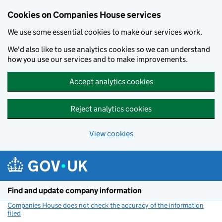
Cookies on Companies House services
We use some essential cookies to make our services work.
We'd also like to use analytics cookies so we can understand
how you use our services and to make improvements.
Accept analytics cookies
Reject analytics cookies
View cookies
Skip to main content
Find and update company information
Companies House does not check the accuracy of the information
filed
(link opens a new window)