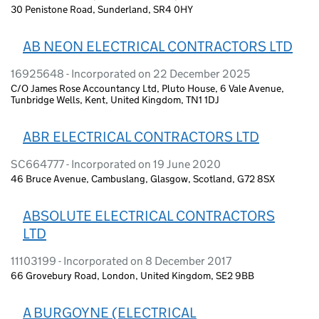
30 Penistone Road, Sunderland, SR4 0HY
AB NEON ELECTRICAL CONTRACTORS LTD
16925648 - Incorporated on 22 December 2025
C/O James Rose Accountancy Ltd, Pluto House, 6 Vale Avenue,
Tunbridge Wells, Kent, United Kingdom, TN1 1DJ
ABR ELECTRICAL CONTRACTORS LTD
SC664777 - Incorporated on 19 June 2020
46 Bruce Avenue, Cambuslang, Glasgow, Scotland, G72 8SX
ABSOLUTE ELECTRICAL CONTRACTORS
LTD
11103199 - Incorporated on 8 December 2017
66 Grovebury Road, London, United Kingdom, SE2 9BB
A BURGOYNE (ELECTRICAL