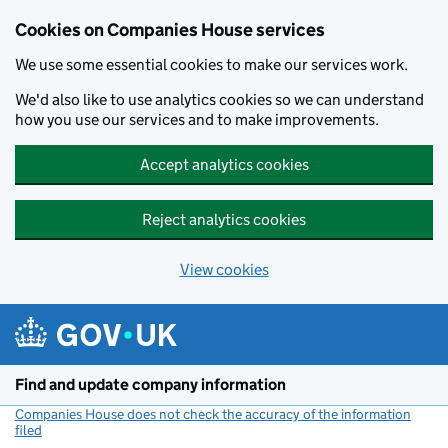
Cookies on Companies House services
We use some essential cookies to make our services work.
We'd also like to use analytics cookies so we can understand
how you use our services and to make improvements.
Accept analytics cookies
Reject analytics cookies
View cookies
Skip to main content
Find and update company information
Companies House does not check the accuracy of the information
filed
(link opens a new window)