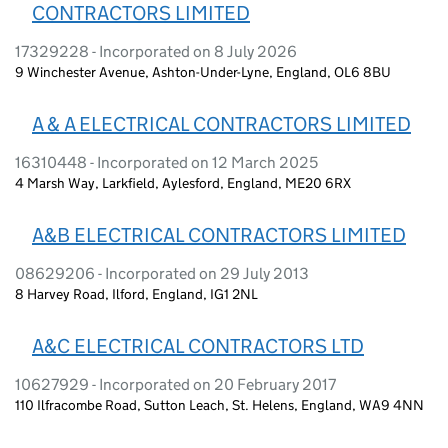
CONTRACTORS LIMITED
17329228 - Incorporated on 8 July 2026
9 Winchester Avenue, Ashton-Under-Lyne, England, OL6 8BU
A & A ELECTRICAL CONTRACTORS LIMITED
16310448 - Incorporated on 12 March 2025
4 Marsh Way, Larkfield, Aylesford, England, ME20 6RX
A&B ELECTRICAL CONTRACTORS LIMITED
08629206 - Incorporated on 29 July 2013
8 Harvey Road, Ilford, England, IG1 2NL
A&C ELECTRICAL CONTRACTORS LTD
10627929 - Incorporated on 20 February 2017
110 Ilfracombe Road, Sutton Leach, St. Helens, England, WA9 4NN