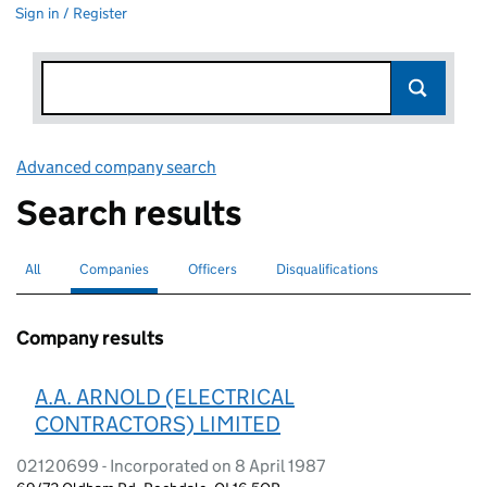
Sign in / Register
Advanced company search
Link opens in new window
Search results
All
Search for companies or officers
Companies
Search for
selected
Officers
Search for
Disqualifications
Search for disqualified officers
Company results
A.A. ARNOLD (ELECTRICAL
CONTRACTORS) LIMITED
02120699 - Incorporated on 8 April 1987