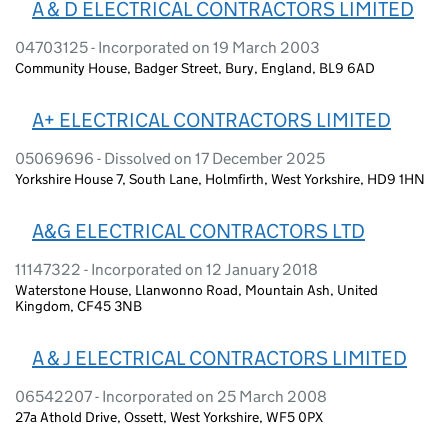
A & D ELECTRICAL CONTRACTORS LIMITED
04703125 - Incorporated on 19 March 2003
Community House, Badger Street, Bury, England, BL9 6AD
A+ ELECTRICAL CONTRACTORS LIMITED
05069696 - Dissolved on 17 December 2025
Yorkshire House 7, South Lane, Holmfirth, West Yorkshire, HD9 1HN
A&G ELECTRICAL CONTRACTORS LTD
11147322 - Incorporated on 12 January 2018
Waterstone House, Llanwonno Road, Mountain Ash, United
Kingdom, CF45 3NB
A & J ELECTRICAL CONTRACTORS LIMITED
06542207 - Incorporated on 25 March 2008
27a Athold Drive, Ossett, West Yorkshire, WF5 0PX