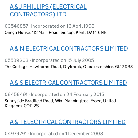
A & J PHILLIPS (ELECTRICAL
CONTRACTORS) LTD
03546857 - Incorporated on 16 April 1998
Onega House, 112 Main Road, Sidcup, Kent, DA14 6NE
A & N ELECTRICAL CONTRACTORS LIMITED
05509203 - Incorporated on 15 July 2005
The Cottage, Hawthorns Road, Drybrook, Gloucestershire, GL17 9BS
A & S ELECTRICAL CONTRACTORS LIMITED
09456491 - Incorporated on 24 February 2015
Sunnyside Bradfield Road, Wix, Manningtree, Essex, United
Kingdom, CO11 2SL
A & T ELECTRICAL CONTRACTORS LIMITED
04979791 - Incorporated on 1 December 2003