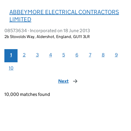
ABBEYMORE ELECTRICAL CONTRACTORS
LIMITED
08573634 - Incorporated on 18 June 2013
2b Stovolds Way, Aldershot, England, GU11 3LR
1
2
3
4
5
6
7
8
9
10
Next
page
10,000 matches found