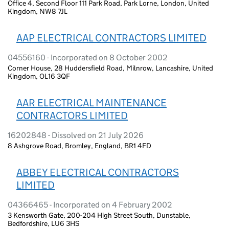
Office 4, Second Floor 111 Park Road, Park Lorne, London, United
Kingdom, NW8 7JL
AAP ELECTRICAL CONTRACTORS LIMITED
04556160 - Incorporated on 8 October 2002
Corner House, 28 Huddersfield Road, Milnrow, Lancashire, United
Kingdom, OL16 3QF
AAR ELECTRICAL MAINTENANCE
CONTRACTORS LIMITED
16202848 - Dissolved on 21 July 2026
8 Ashgrove Road, Bromley, England, BR1 4FD
ABBEY ELECTRICAL CONTRACTORS
LIMITED
04366465 - Incorporated on 4 February 2002
3 Kensworth Gate, 200-204 High Street South, Dunstable,
Bedfordshire, LU6 3HS