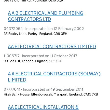
69/73 Oldham Rd, Rochdale, OL16 5QR
A A B ELECTRICAL AND PLUMBING
CONTRACTORS LTD
04372064 - Incorporated on 12 February 2002
35 Foxley Lane, Purley, England, CR8 3EH
AA ELECTRICAL CONTRACTORS LIMITED
11006717 - Incorporated on 11 October 2017
93 Spa Hill, London, England, SE19 3TT
A A ELECTRICAL CONTRACTORS (SOLWAY)
LIMITED
07777641 - Incorporated on 19 September 2011
High Bank House, Ellenborough, Maryport, England, CA15 7RB
AA ELECTRICAL INSTALLATION &