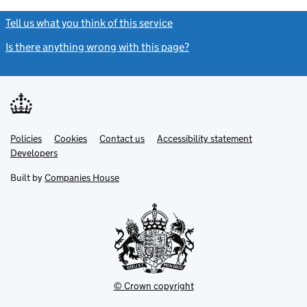
Tell us what you think of this service
(link opens a new window)
Is there anything wrong with this page?
(link opens a new windo
Link
Link
Policies
Support links
Cookies
Contact us
Accessibility statement
opens
opens
Link
Developers
in
in
opens
new
new
in
Built by
Companies House
tab
tab
new
tab
© Crown copyright