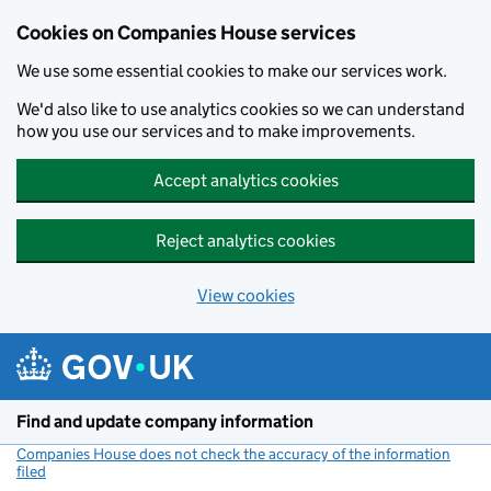
Cookies on Companies House services
We use some essential cookies to make our services work.
We'd also like to use analytics cookies so we can understand
how you use our services and to make improvements.
Accept analytics cookies
Reject analytics cookies
View cookies
Skip to main content
Find and update company information
Companies House does not check the accuracy of the information
filed
(link opens a new window)