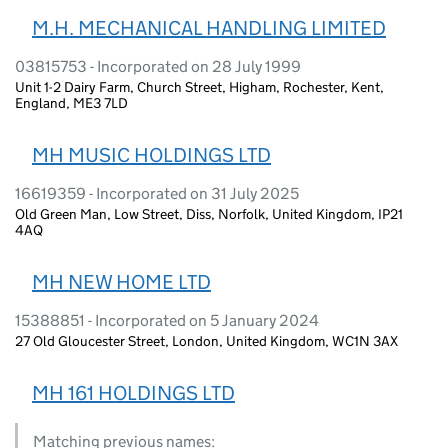
M.H. MECHANICAL HANDLING LIMITED
03815753 - Incorporated on 28 July 1999
Unit 1-2 Dairy Farm, Church Street, Higham, Rochester, Kent,
England, ME3 7LD
MH MUSIC HOLDINGS LTD
16619359 - Incorporated on 31 July 2025
Old Green Man, Low Street, Diss, Norfolk, United Kingdom, IP21
4AQ
MH NEW HOME LTD
15388851 - Incorporated on 5 January 2024
27 Old Gloucester Street, London, United Kingdom, WC1N 3AX
MH 161 HOLDINGS LTD
Matching previous names: