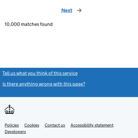
Next
page
10,000 matches found
Tell us what you think of this service
(link opens a new window)
Is there anything wrong with this page?
(link opens a new windo
Link
Link
Policies
Support links
Cookies
Contact us
Accessibility statement
opens
opens
Link
Developers
in
in
opens