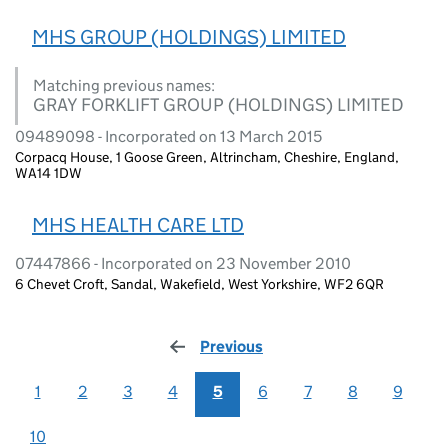
MHS GROUP (HOLDINGS) LIMITED
Matching previous names:
GRAY FORKLIFT GROUP (HOLDINGS) LIMITED
09489098 - Incorporated on 13 March 2015
Corpacq House, 1 Goose Green, Altrincham, Cheshire, England,
WA14 1DW
MHS HEALTH CARE LTD
07447866 - Incorporated on 23 November 2010
6 Chevet Croft, Sandal, Wakefield, West Yorkshire, WF2 6QR
Previous
page
1
2
3
4
5
6
7
8
9
10