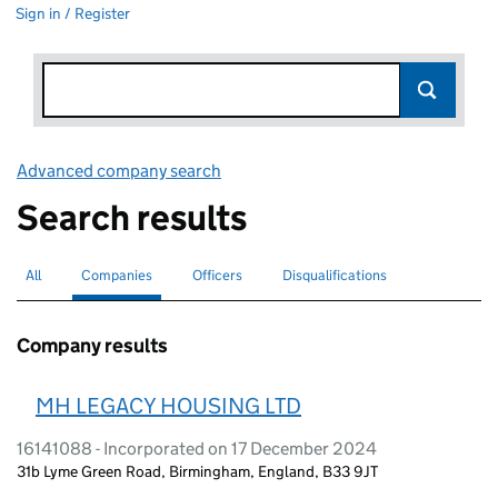
Sign in / Register
Advanced company search
Link opens in new window
Search results
All
Search for companies or officers
Companies
Search for
selected
Officers
Search for
Disqualifications
Search for disqualified officers
Company results
MH LEGACY HOUSING LTD
16141088 - Incorporated on 17 December 2024
31b Lyme Green Road, Birmingham, England, B33 9JT