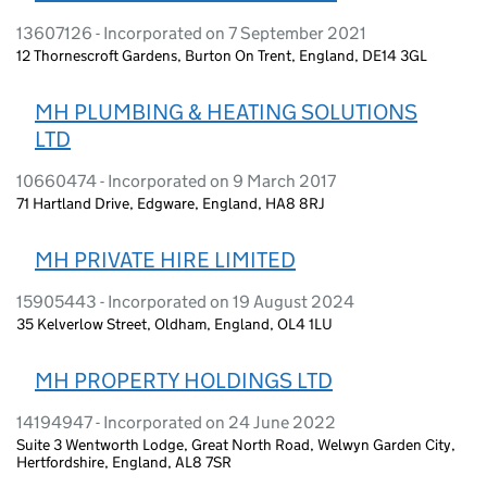
13607126 - Incorporated on 7 September 2021
12 Thornescroft Gardens, Burton On Trent, England, DE14 3GL
MH PLUMBING & HEATING SOLUTIONS
LTD
10660474 - Incorporated on 9 March 2017
71 Hartland Drive, Edgware, England, HA8 8RJ
MH PRIVATE HIRE LIMITED
15905443 - Incorporated on 19 August 2024
35 Kelverlow Street, Oldham, England, OL4 1LU
MH PROPERTY HOLDINGS LTD
14194947 - Incorporated on 24 June 2022
Suite 3 Wentworth Lodge, Great North Road, Welwyn Garden City,
Hertfordshire, England, AL8 7SR