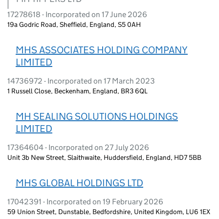
17278618 - Incorporated on 17 June 2026
19a Godric Road, Sheffield, England, S5 0AH
MHS ASSOCIATES HOLDING COMPANY
LIMITED
14736972 - Incorporated on 17 March 2023
1 Russell Close, Beckenham, England, BR3 6QL
MH SEALING SOLUTIONS HOLDINGS
LIMITED
17364604 - Incorporated on 27 July 2026
Unit 3b New Street, Slaithwaite, Huddersfield, England, HD7 5BB
MHS GLOBAL HOLDINGS LTD
17042391 - Incorporated on 19 February 2026
59 Union Street, Dunstable, Bedfordshire, United Kingdom, LU6 1EX