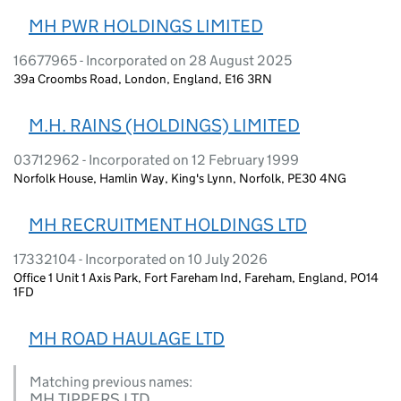
MH PWR HOLDINGS LIMITED
16677965 - Incorporated on 28 August 2025
39a Croombs Road, London, England, E16 3RN
M.H. RAINS (HOLDINGS) LIMITED
03712962 - Incorporated on 12 February 1999
Norfolk House, Hamlin Way, King's Lynn, Norfolk, PE30 4NG
MH RECRUITMENT HOLDINGS LTD
17332104 - Incorporated on 10 July 2026
Office 1 Unit 1 Axis Park, Fort Fareham Ind, Fareham, England, PO14
1FD
MH ROAD HAULAGE LTD
Matching previous names:
MH TIPPERS LTD