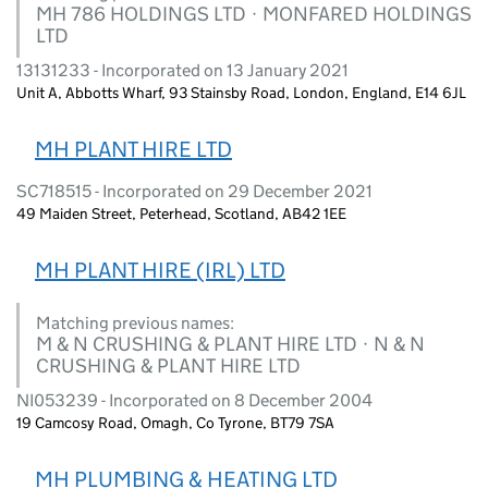
MH 786 HOLDINGS LTD · MONFARED HOLDINGS
LTD
13131233 - Incorporated on 13 January 2021
Unit A, Abbotts Wharf, 93 Stainsby Road, London, England, E14 6JL
MH PLANT HIRE LTD
SC718515 - Incorporated on 29 December 2021
49 Maiden Street, Peterhead, Scotland, AB42 1EE
MH PLANT HIRE (IRL) LTD
Matching previous names:
M & N CRUSHING & PLANT HIRE LTD · N & N
CRUSHING & PLANT HIRE LTD
NI053239 - Incorporated on 8 December 2004
19 Camcosy Road, Omagh, Co Tyrone, BT79 7SA
MH PLUMBING & HEATING LTD