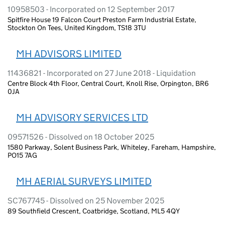
10958503 - Incorporated on 12 September 2017
Spitfire House 19 Falcon Court Preston Farm Industrial Estate,
Stockton On Tees, United Kingdom, TS18 3TU
MH ADVISORS LIMITED
11436821 - Incorporated on 27 June 2018 - Liquidation
Centre Block 4th Floor, Central Court, Knoll Rise, Orpington, BR6
0JA
MH ADVISORY SERVICES LTD
09571526 - Dissolved on 18 October 2025
1580 Parkway, Solent Business Park, Whiteley, Fareham, Hampshire,
PO15 7AG
MH AERIAL SURVEYS LIMITED
SC767745 - Dissolved on 25 November 2025
89 Southfield Crescent, Coatbridge, Scotland, ML5 4QY