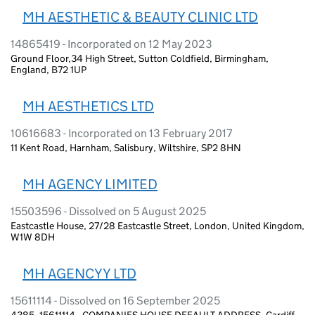
MH AESTHETIC & BEAUTY CLINIC LTD
14865419 - Incorporated on 12 May 2023
Ground Floor,34 High Street, Sutton Coldfield, Birmingham,
England, B72 1UP
MH AESTHETICS LTD
10616683 - Incorporated on 13 February 2017
11 Kent Road, Harnham, Salisbury, Wiltshire, SP2 8HN
MH AGENCY LIMITED
15503596 - Dissolved on 5 August 2025
Eastcastle House, 27/28 Eastcastle Street, London, United Kingdom,
W1W 8DH
MH AGENCYY LTD
15611114 - Dissolved on 16 September 2025
4385, 15611114 - COMPANIES HOUSE DEFAULT ADDRESS, Cardiff,