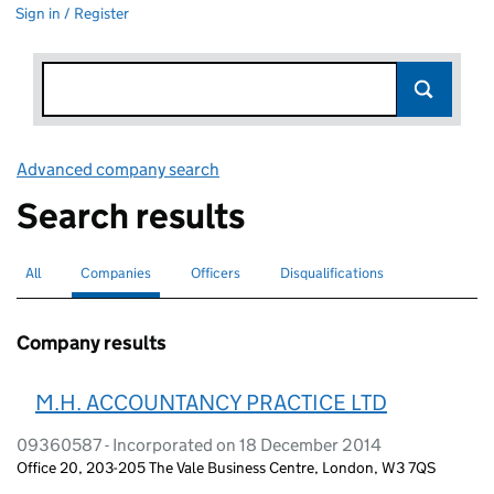
Sign in / Register
Advanced company search
Link opens in new window
Search results
All
Search for companies or officers
Companies
Search for
selected
Officers
Search for
Disqualifications
Search for disqualified officers
Company results
M.H. ACCOUNTANCY PRACTICE LTD
09360587 - Incorporated on 18 December 2014
Office 20, 203-205 The Vale Business Centre, London, W3 7QS