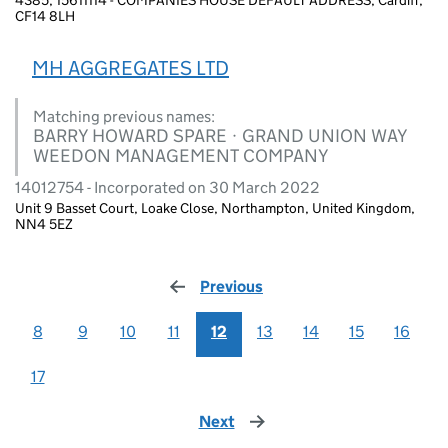
CF14 8LH
MH AGGREGATES LTD
Matching previous names:
BARRY HOWARD SPARE · GRAND UNION WAY
WEEDON MANAGEMENT COMPANY
14012754 - Incorporated on 30 March 2022
Unit 9 Basset Court, Loake Close, Northampton, United Kingdom,
NN4 5EZ
Previous
page
8
9
10
11
12
13
14
15
16
17
Next
page