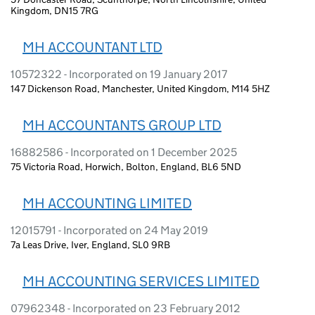
Kingdom, DN15 7RG
MH ACCOUNTANT LTD
10572322 - Incorporated on 19 January 2017
147 Dickenson Road, Manchester, United Kingdom, M14 5HZ
MH ACCOUNTANTS GROUP LTD
16882586 - Incorporated on 1 December 2025
75 Victoria Road, Horwich, Bolton, England, BL6 5ND
MH ACCOUNTING LIMITED
12015791 - Incorporated on 24 May 2019
7a Leas Drive, Iver, England, SL0 9RB
MH ACCOUNTING SERVICES LIMITED
07962348 - Incorporated on 23 February 2012