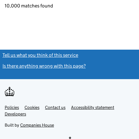
10,000 matches found
Tell us what you think of this service
(link opens a new window)
Is there anything wrong with this page?
(link opens a new windo
Link
Link
Policies
Support links
Cookies
Contact us
Accessibility statement
opens
opens
Link
Developers
in
in
opens
new
new
in
Built by
Companies House
tab
tab
new
tab