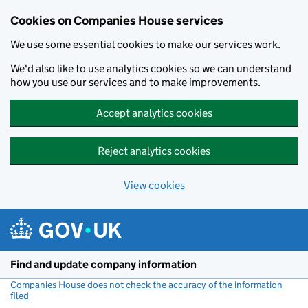
Cookies on Companies House services
We use some essential cookies to make our services work.
We'd also like to use analytics cookies so we can understand
how you use our services and to make improvements.
Accept analytics cookies
Reject analytics cookies
View cookies
Skip to main content
Find and update company information
Companies House does not check the accuracy of the information
filed
(link opens a new window)