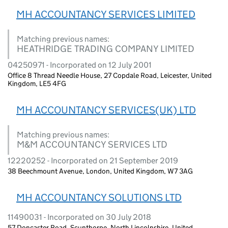
MH ACCOUNTANCY SERVICES LIMITED
Matching previous names:
HEATHRIDGE TRADING COMPANY LIMITED
04250971 - Incorporated on 12 July 2001
Office 8 Thread Needle House, 27 Copdale Road, Leicester, United
Kingdom, LE5 4FG
MH ACCOUNTANCY SERVICES(UK) LTD
Matching previous names:
M&M ACCOUNTANCY SERVICES LTD
12220252 - Incorporated on 21 September 2019
38 Beechmount Avenue, London, United Kingdom, W7 3AG
MH ACCOUNTANCY SOLUTIONS LTD
11490031 - Incorporated on 30 July 2018
57 Doncaster Road, Scunthorpe, North Lincolnshire, United