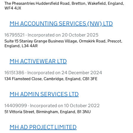
The Pheasantries Huddersfield Road, Bretton, Wakefield, England,
WF4 4JX
MH ACCOUNTING SERVICES (NW) LTD
16795521 - Incorporated on 20 October 2025
Suite 15 Stanley Grange Business Village, Ormskirk Road, Prescot,
England, L34 4AR
MH ACTIVEWEAR LTD
16151386 - Incorporated on 24 December 2024
134 Flamsteed Close, Cambridge, England, CB1 3FE
MH ADMIN SERVICES LTD
14409099 - Incorporated on 10 October 2022
51 Vittoria Street, Birmingham, England, B1 3NU
MH AD PROJECT LIMITED